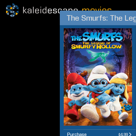
The Smurfs: The Le
Purchase
$4.99