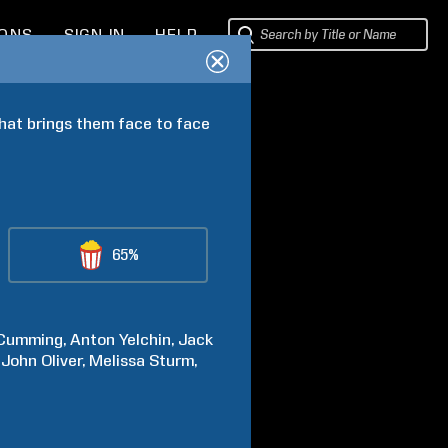
IONS
SIGN IN
HELP
hat brings them face to face 
65%
Cumming
Anton
Yelchin
Jack
John
Oliver
Melissa
Sturm