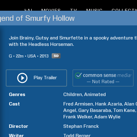
kAI
MOVIES
TV
MUSIC
COLLECT
gend of Smurfy Hollow
Join Brainy, Gutsy and Smurfette in a spooky adventure t
with the Headless Horseman.
G
22m
USA
2013
Play Trailer
— Not Rated —
Genres
Children
Animated
Cast
Fred
Armisen
Hank
Azaria
Alan
Angel
Gary
Basaraba
Tom
Kane
Frank
Welker
Adam
Wylie
Director
Stephan
Franck
Writer
Todd
Berger