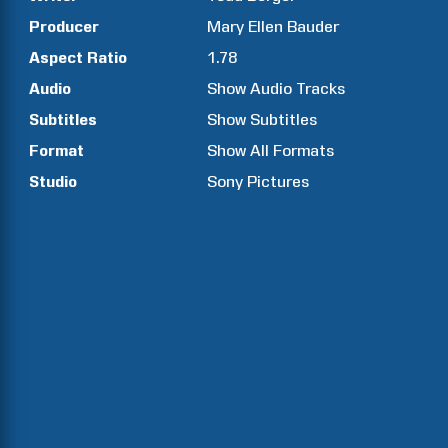
Producer
Mary Ellen
Bauder
Aspect Ratio
1.78
Audio
Show Audio Tracks
Subtitles
Show Subtitles
Format
Show All Formats
Studio
Sony Pictures