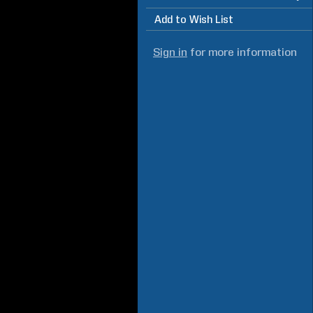
Add to Wish List
Sign in
for more information