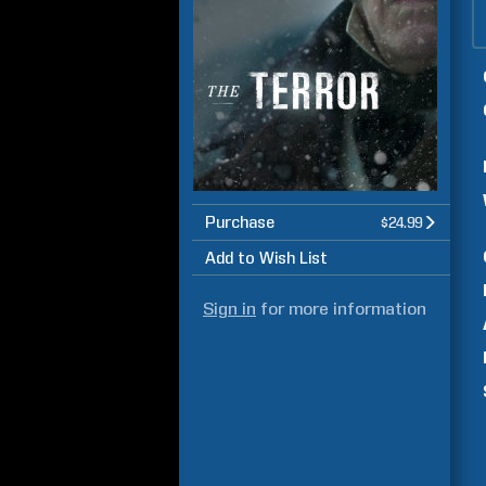
Purchase
$24.99
Add to Wish List
Sign in
for more information