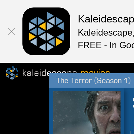
Kaleidesca
Kaleidescape,
FREE - In Go
The Terror (Season 1)