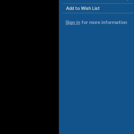
Add to Wish List
Sign in
for more information