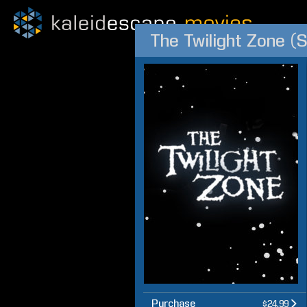
The Twilight Zone (
Purchase
$24.99