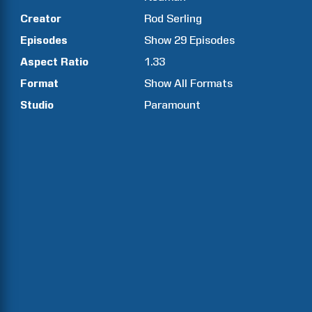
Creator
Rod
Serling
Episodes
Show
29
Episodes
Aspect Ratio
1.33
Format
Show All Formats
Studio
Paramount