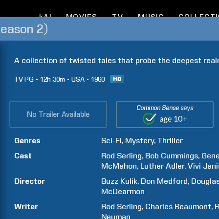
kAI
MOVIES
TV
MUSIC
COLLECT
Season 2)
A collection of twisted tales that probe the deepest real
TV-PG
12h
30m
USA
1960
Common Sense says
No Trailer Available
Genres
Sci-Fi
Mystery
Thriller
Cast
Rod
Serling
Bob
Cummings
Gen
McMahon
Luther
Adler
Vivi
Jani
Director
Buzz
Kulik
Don
Medford
Dougla
McDearmon
Writer
Rod
Serling
Charles
Beaumont
R
Neuman