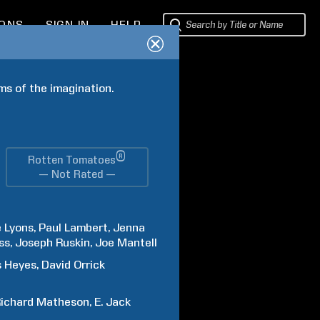
IONS
SIGN IN
HELP
ms of the imagination.
®
Rotten Tomatoes
— Not Rated —
e
Lyons
Paul
Lambert
Jenna
ss
Joseph
Ruskin
Joe
Mantell
s
Heyes
David Orrick
ichard
Matheson
E. Jack