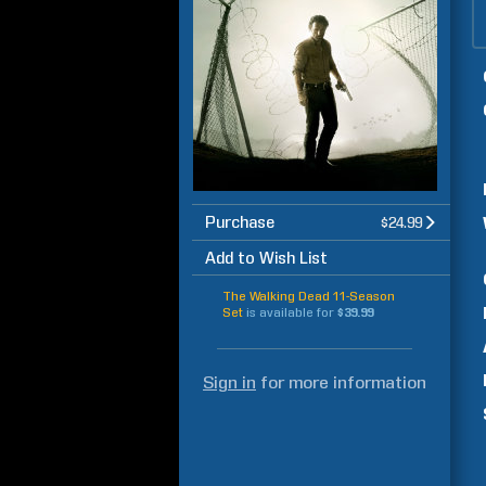
Purchase
$24.99
Add to Wish List
The Walking Dead 11-Season
Set
is available for
$39.99
Sign in
for more information