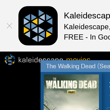
Kaleidesca
Kaleidescape,
FREE - In Go
The Walking Dead (Sea