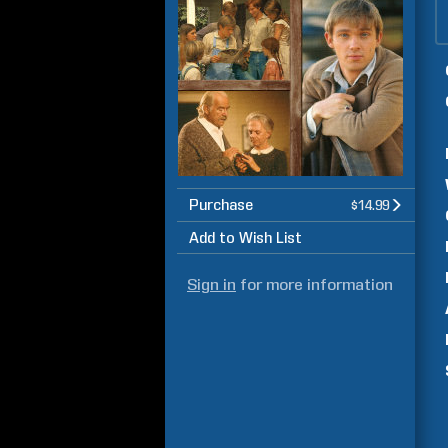
Purchase
$14.99
Add to Wish List
Sign in
for more information