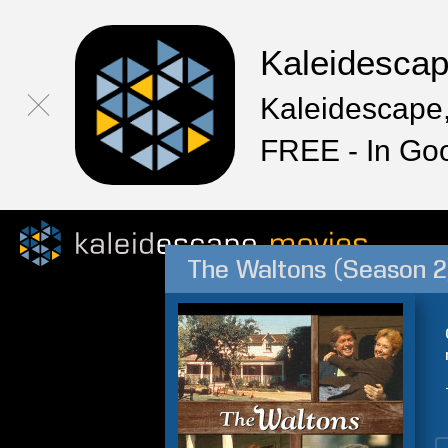
Kaleidesca
Kaleidescape,
FREE - In Go
The Waltons (Season 2