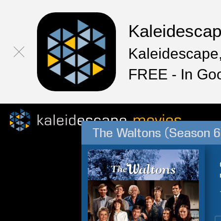
Kaleidesca
Kaleidescape,
FREE - In Go
The Waltons (Season 6