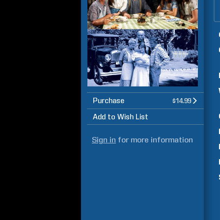
Purchase
$14.99
Add to Wish List
Sign in
for more information