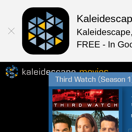
Kaleidesca
Kaleidescape,
FREE - In Go
Third Watch (Season 1