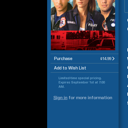
Purchase
$14.99
Add to Wish List
Limited-time special pricing.
Expires
September 1st at 7:00
AM
.
Sign in
for more information