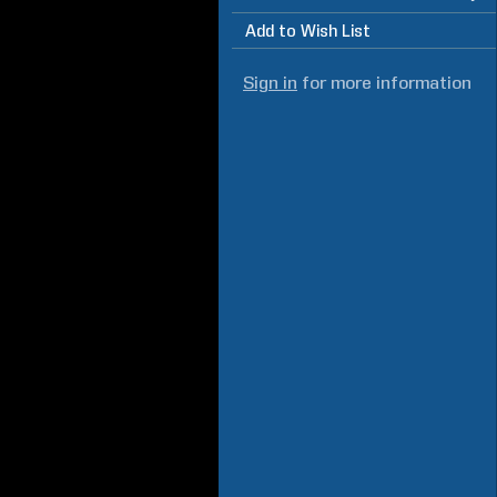
Add to Wish List
Sign in
for more information