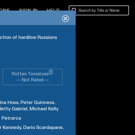
IONS
SIGN IN
HELP
tion of hardline Russians 
®
Rotten Tomatoes
— Not Rated —
ina
Hoss
Peter
Guinness
Betty
Gabriel
Michael
Kelly
d
Petrarca
r
Kennedy
Dario
Scardapane