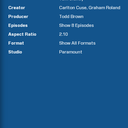
Creator
Carlton
Cuse
Graham
Roland
Producer
Todd
Brown
Episodes
Show
8
Episodes
Aspect Ratio
2.10
Format
Show All Formats
Studio
Paramount