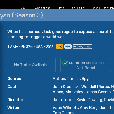
kAI
MOVIES
TV
MUSIC
COLLECT
Ryan (Season 3)
When he's burned, Jack goes rogue to expose a secret fac
planning to trigger a world war.
TV-MA
6h
32m
USA
2022
No Trailer Available
— Not Rated —
Genres
Action
Thriller
Spy
Cast
John
Krasinski
Wendell
Pierce
N
Alexej
Manvelov
James
Cosmo
Director
Jann
Turner
Kevin
Dowling
Davi
Writer
Vaun
Wilmott
Amy
Berg
Jennife
Tom
Clancy