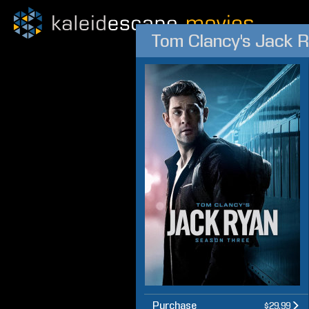
Tom Clancy's Jack 
Purchase
$29.99