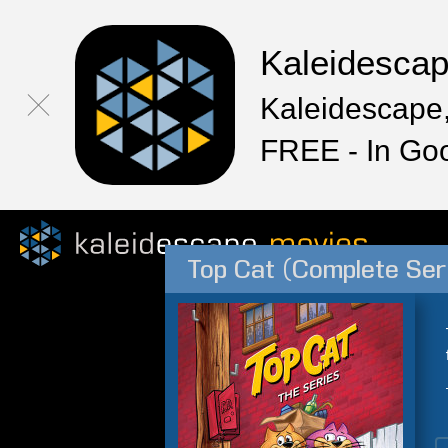
Kaleidesca
Kaleidescape,
FREE - In Go
Top Cat (Complete Ser