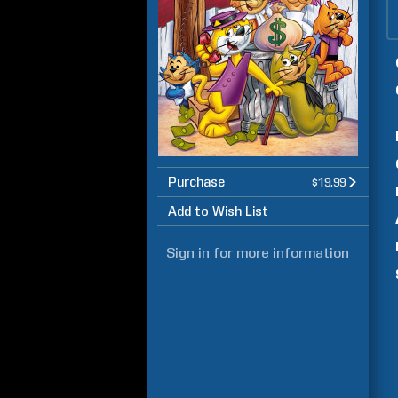
Purchase
$19.99
Add to Wish List
Sign in
for more information