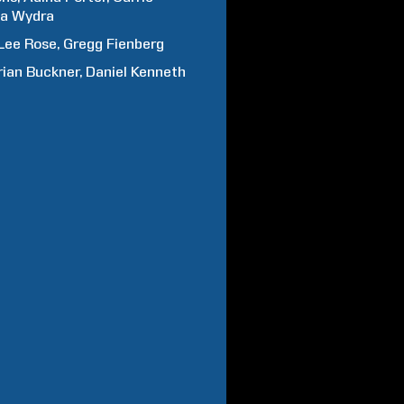
na
Wydra
Lee
Rose
Gregg
Fienberg
rian
Buckner
Daniel
Kenneth