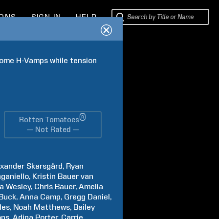
IONS
SIGN IN
HELP
ome H-Vamps while tension 
®
Rotten Tomatoes
— Not Rated —
exander
Skarsgård
Ryan
ganiello
Kristin
Bauer van
na
Wesley
Chris
Bauer
Amelia
Buck
Anna
Camp
Gregg
Daniel
les
Noah
Matthews
Bailey
ons
Adina
Porter
Carrie