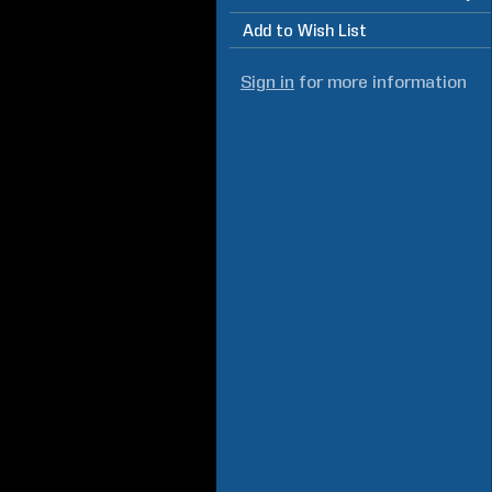
Add to Wish List
Sign in
for more information