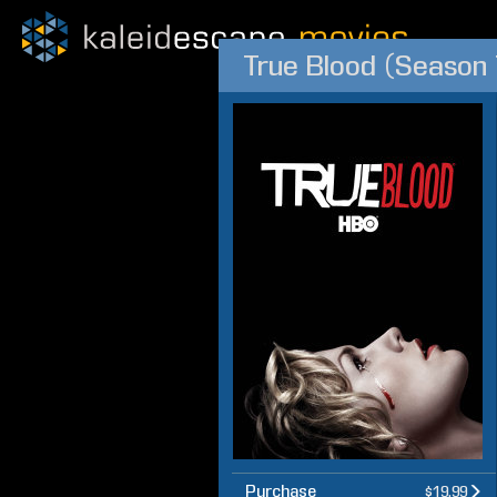
True Blood (Season 
Purchase
$19.99