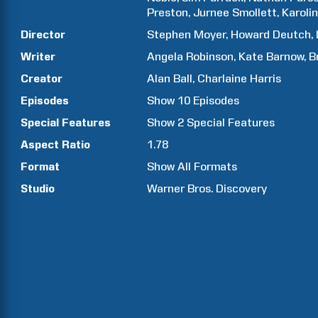
Preston
Jurnee
Smollett
Karoli
Director
Stephen
Moyer
Howard
Deutch
Writer
Angela
Robinson
Kate
Barnow
B
Creator
Alan
Ball
Charlaine
Harris
Episodes
Show
10
Episodes
Special Features
Show
2
Special Features
Aspect Ratio
1.78
Format
Show All Formats
Studio
Warner Bros. Discovery