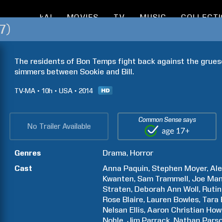
kAI
MOVIES
TV
MUSIC
COLLECT
7)
The residents of Bon Temps fight back against the grues
simmers between Sookie and Bill.
TV-MA
10h
USA
2014
Common Sense says
No Trailer Available
Genres
Drama
Horror
Cast
Anna
Paquin
Stephen
Moyer
Al
Kwanten
Sam
Trammell
Joe
Man
Straten
Deborah Ann
Woll
Ruti
Rose
Blaire
Lauren
Bowles
Tara
Nelsan
Ellis
Aaron Christian
How
Noble
Jim
Parrack
Nathan
Pars