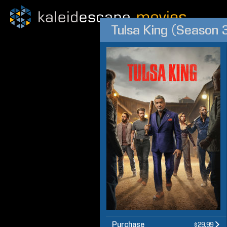
Tulsa King (Season 
Purchase
$29.99