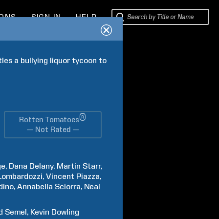
IONS
SIGN IN
HELP
es a bullying liquor tycoon to 
®
Rotten Tomatoes
— Not Rated —
ge
Dana
Delany
Martin
Starr
Lombardozzi
Vincent
Piazza
dino
Annabella
Sciorra
Neal
d
Semel
Kevin
Dowling