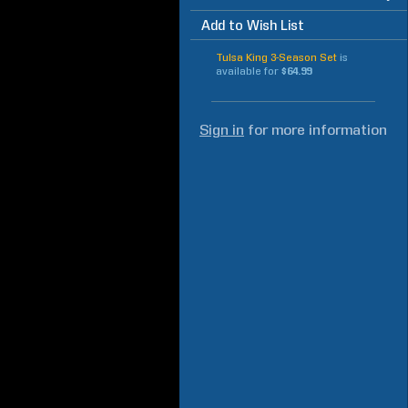
Add to Wish List
Tulsa King 3-Season Set
is
available for
$64.99
Sign in
for more information