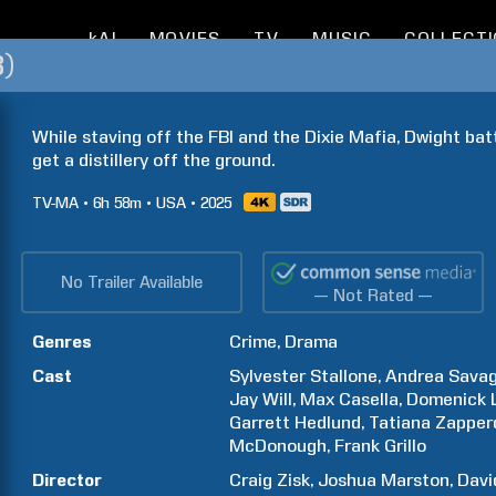
kAI
MOVIES
TV
MUSIC
COLLECT
3)
While staving off the FBI and the Dixie Mafia, Dwight battl
get a distillery off the ground.
TV-MA
6h
58m
USA
2025
No Trailer Available
— Not Rated —
Genres
Crime
Drama
Cast
Sylvester
Stallone
Andrea
Sava
Jay
Will
Max
Casella
Domenick
Garrett
Hedlund
Tatiana
Zapper
McDonough
Frank
Grillo
Director
Craig
Zisk
Joshua
Marston
Davi