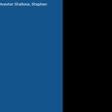
ylvester
Stallone
Stephen