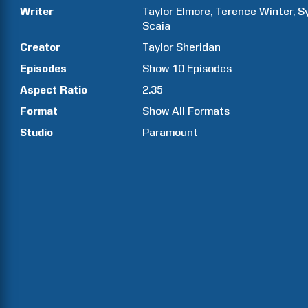
Writer
Taylor
Elmore
Terence
Winter
S
Scaia
Creator
Taylor
Sheridan
Episodes
Show
10
Episodes
Aspect Ratio
2.35
Format
Show All Formats
Studio
Paramount