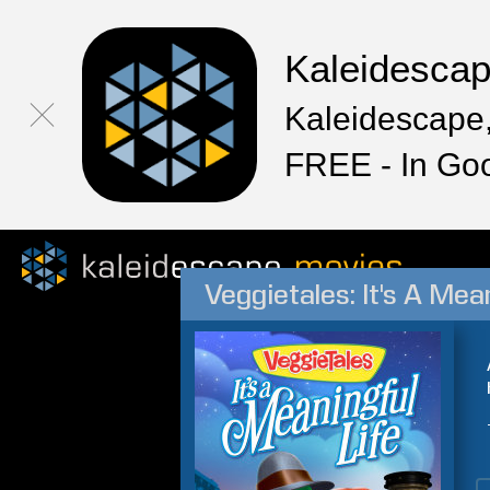
Kaleidesca
Kaleidescape,
FREE - In Go
Veggietales: It's A Mean