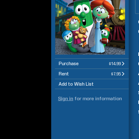
Purchase
$14.99
Rent
$7.95
Add to Wish List
Sign in
for more information