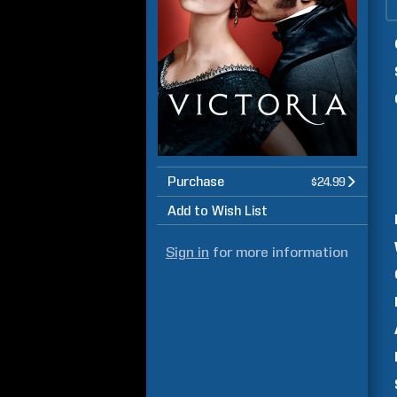
Purchase
$24.99
Add to Wish List
Sign in
for more information