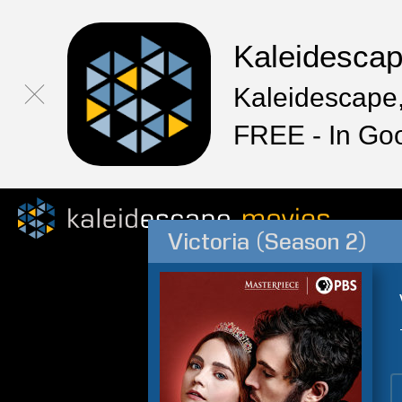
Kaleidesca
Kaleidescape,
FREE - In Go
Victoria (Season 2)