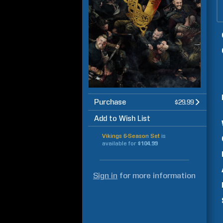
Purchase
$29.99
Add to Wish List
Vikings 6-Season Set
is
available for
$104.99
Sign in
for more information