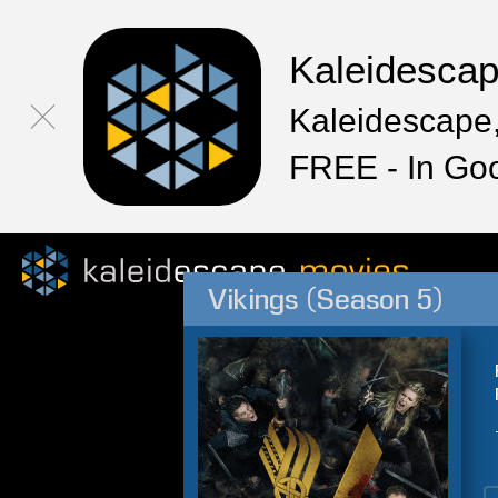
Kaleidesca
Kaleidescape,
FREE - In Go
Vikings (Season 5)