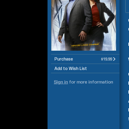
Purchase
$19.99
Add to Wish List
Sign in
for more information