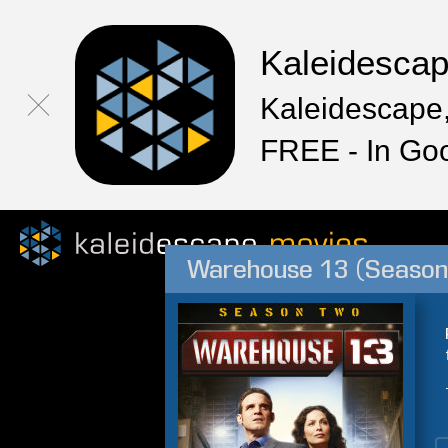
Kaleidesca
Kaleidescape,
FREE - In Go
Warehouse 13 (Season