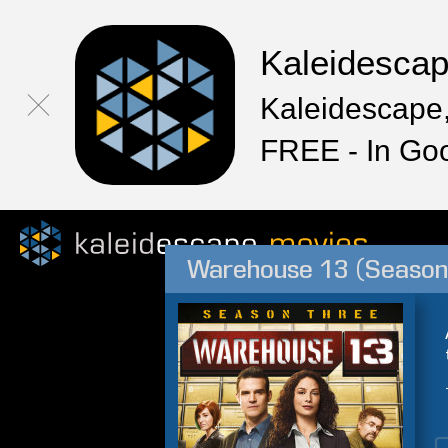
Kaleidesca
Kaleidescape,
FREE - In Go
Warehouse 13 (Season