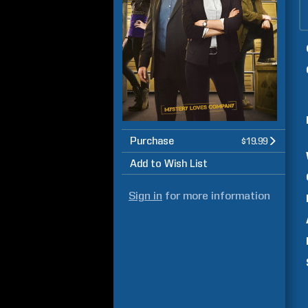
Purchase
$19.99
Add to Wish List
Sign in
for more information