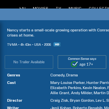
kAI
MOVIES
TV
MUSIC
COLLECT
Nancy starts a small-scale growing operation with Conrad 
crises at home.
TV-MA
4h
43m
USA
2006
Common Sense says
No Trailer Available
Genres
Comedy
Drama
Cast
Mary-Louise
Parker
Hunter
Parri
Elizabeth
Perkins
Kevin
Nealon
Allie
Grant
Andy
Milder
Martin
D
Director
Craig
Zisk
Bryan
Gordon
Lev L.
S
Writer
Jenji
Kohan
Roberto
Benabib
Ma