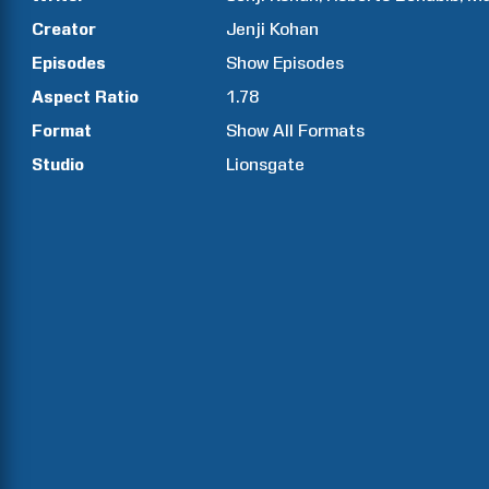
Creator
Jenji
Kohan
Episodes
Show
Episodes
Aspect Ratio
1.78
Format
Show All Formats
Studio
Lionsgate