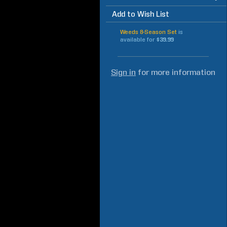
Add to Wish List
Weeds 8-Season Set
is
available for
$39.99
Sign in
for more information