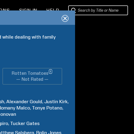
IONS
SIGN IN
HELP
while dealing with family 
®
Rotten Tomatoes
— Not Rated —
sh
Alexander
Gould
Justin
Kirk
Romany
Malco
Tonye
Potano
onovan
piro
Tucker
Gates
tthew
Salsberg
Rolin
Jones