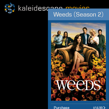
Weeds (Season 2)
Purchase
$14.99