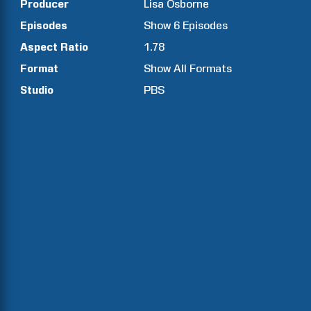
Producer
Lisa
Osborne
Episodes
Show
6
Episodes
Aspect Ratio
1.78
Format
Show All Formats
Studio
PBS