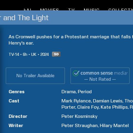
kAI
MOVIES
TV
MUSIC
COLLECT
r and The Light
As Cromwell pushes for a Protestant marriage that falls fla
Henry's ear.
TV-14
6h
UK
2024
No Trailer Available
— Not Rated —
Genres
Drama
Period
Cast
Mark
Rylance
Damian
Lewis
Th
Porter
Claire
Foy
Kate
Phillips
R
Director
Peter
Kosminsky
Writer
Peter
Straughan
Hilary
Mantel