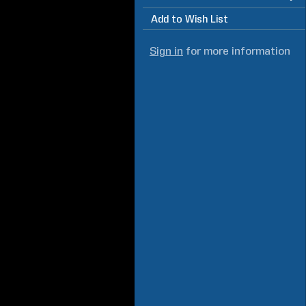
Add to Wish List
Sign in
for more information