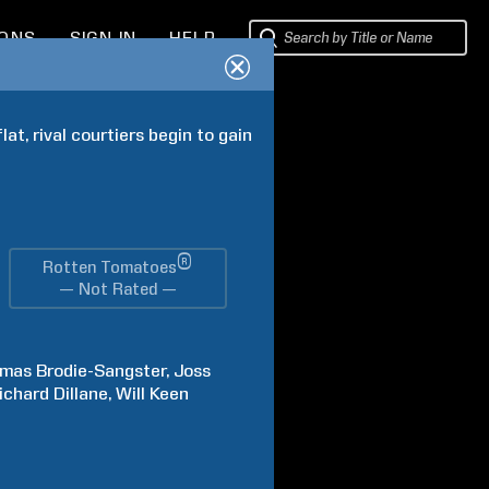
IONS
SIGN IN
HELP
t, rival courtiers begin to gain 
®
Rotten Tomatoes
— Not Rated —
omas
Brodie-Sangster
Joss
ichard
Dillane
Will
Keen