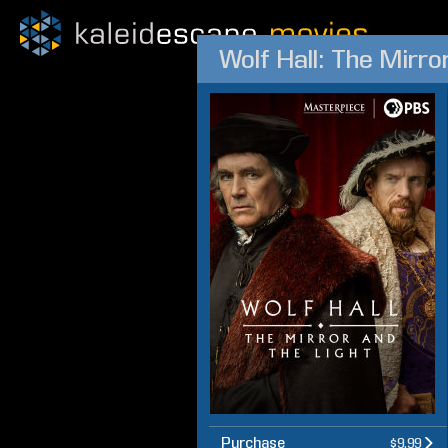
Wolf Hall: The Mirro
Purchase
$9.99