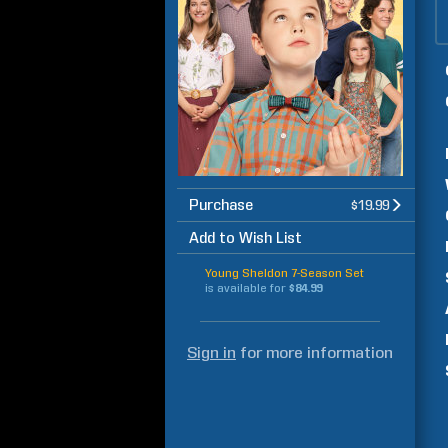
Purchase
$19.99
Add to Wish List
Young Sheldon 7-Season Set
is available for
$84.99
Sign in
for more information