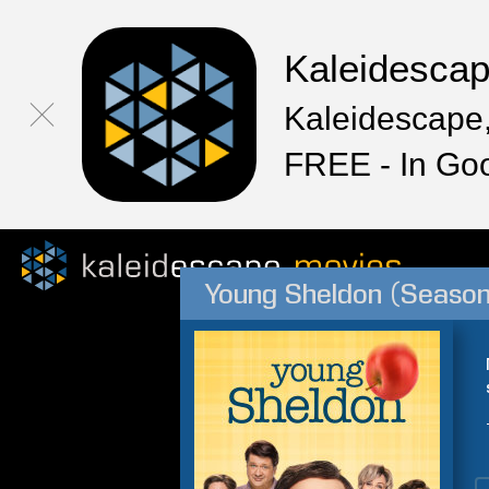
Kaleidesca
Kaleidescape,
FREE - In Go
Young Sheldon (Season