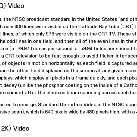
SD) Video
ion, the NTSC broadcast standard in the United States (and ot
ich only 480 lines were visible on the Cathode Ray Tube (CRT) 
l lines, of which only 576 were visible on the CRT TV. These 
he odd lines in one field, and then all of the even lines in the 
ame (at 29.97 frames per second, or 59.94 fields per second 
 a CRT television to be fast enough to avoid flicker. Interlac
of objects in motion horizontally, as each field is captured 
than the other field displayed on the screen at any given momen
plays, which display all pixels in a frame quickly, and each pix
out decay (unlike the phosphor coating on the inside of a Cat
he moment after the electron beam scanning across each hori
tarted to emerge, Standard Definition Video in the NTSC coun
sive scan), which is 640 pixels wide by 480 pixels high, with a 
r 2K) Video