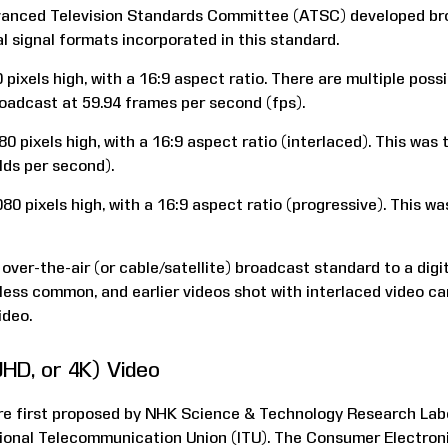
dvanced Television Standards Committee (ATSC) developed br
l signal formats incorporated in this standard.
 pixels high, with a 16:9 aspect ratio. There are multiple poss
adcast at 59.94 frames per second (fps).
0 pixels high, with a 16:9 aspect ratio (interlaced). This was 
lds per second).
80 pixels high, with a 16:9 aspect ratio (progressive). This wa
ver-the-air (or cable/satellite) broadcast standard to a digit
less common, and earlier videos shot with interlaced video c
ideo.
(UHD, or 4K) Video
re first proposed by NHK Science & Technology Research Labo
tional Telecommunication Union (ITU). The Consumer Electro