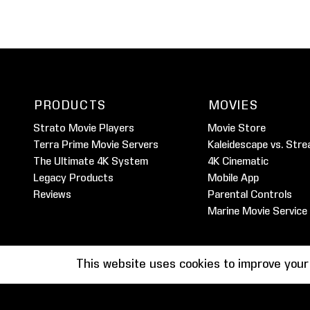
PRODUCTS
MOVIES
Strato Movie Players
Movie Store
Terra Prime Movie Servers
Kaleidescape vs. Stre
The Ultimate 4K System
4K Cinematic
Legacy Products
Mobile App
Reviews
Parental Controls
Marine Movie Service
This website uses cookies to improve your