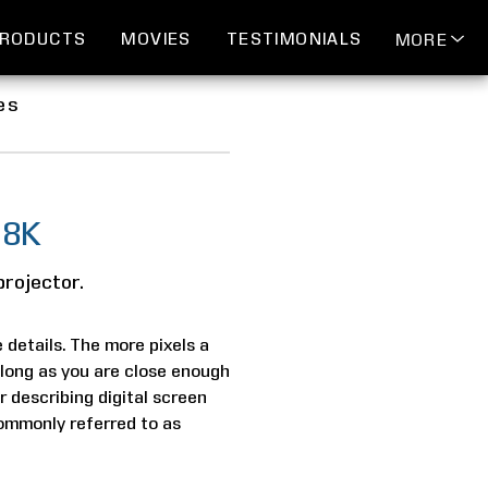
RODUCTS
MOVIES
TESTIMONIALS
MORE
es
 8K
projector.
e details. The more pixels a
s long as you are close enough
r describing digital screen
 commonly referred to as