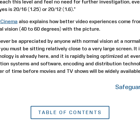
each this level and feel no need for further investigation, e
yes is 20/16 (1.25) or 20/12 (1.6).”
l Cinema
also explains how better video experiences come from
al vision (40 to 60 degrees) with the picture.
never
be appreciated by anyone with normal vision at a normal
 you must be sitting relatively close to a very large screen. It
ology is already here, and it is rapidly being optimized at eve
ion systems and software, encoding and distribution technol
ter of time before movies and TV shows will be widely available
Safeguar
TABLE OF CONTENTS