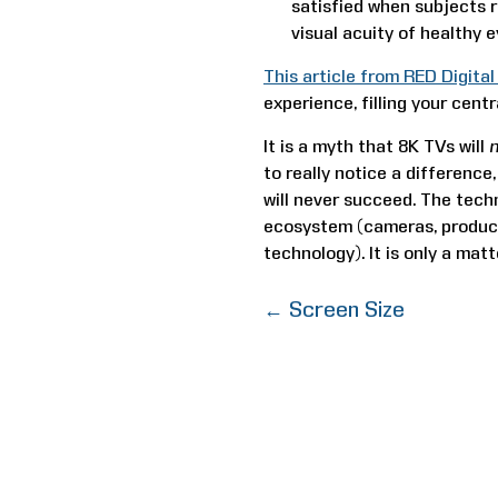
satisfied when subjects r
visual acuity of healthy e
This article from RED Digita
experience, filling your centr
It is a myth that 8K TVs will
to really notice a difference,
will never succeed. The techn
ecosystem (cameras, product
technology). It is only a mat
←
Screen Size