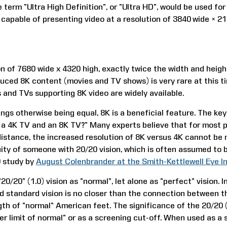
 term “Ultra High Definition”, or “Ultra HD”, would be used for
, capable of presenting video at a resolution of 3840 wide × 21
on of 7680 wide x 4320 high, exactly twice the width and height
uced 8K content (movies and TV shows) is very rare at this t
 and TVs supporting 8K video are widely available.
ngs otherwise being equal, 8K is a beneficial feature. The key q
a 4K TV and an 8K TV?” Many experts believe that for most p
distance, the increased resolution of 8K versus 4K cannot be 
uity of someone with 20/20 vision, which is often assumed to b
9 study by
August Colenbrander at the Smith-Kettlewell Eye In
“20/20” (1.0) vision as “normal”, let alone as “perfect” vision.
d standard vision is no closer than the connection between 
th of “normal” American feet. The significance of the 20/20 
er limit of normal” or as a screening cut-off. When used as a 