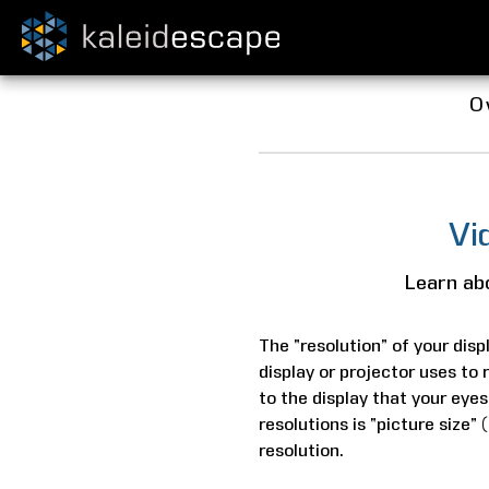
O
Vi
Learn abo
The “resolution” of your displ
display or projector uses to 
to the display that your eyes
resolutions is “picture size”
resolution.