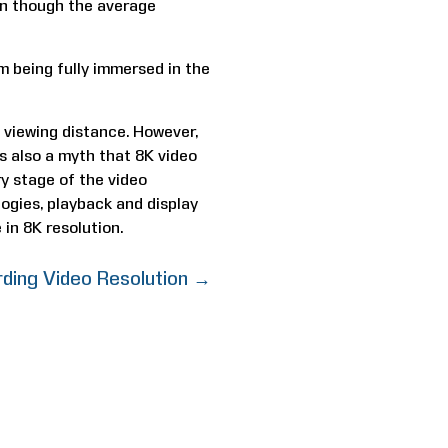
ven though the average
 being fully immersed in the
 viewing distance. However,
 is also a myth that 8K video
ry stage of the video
ogies, playback and display
 in 8K resolution.
ding Video Resolution
→