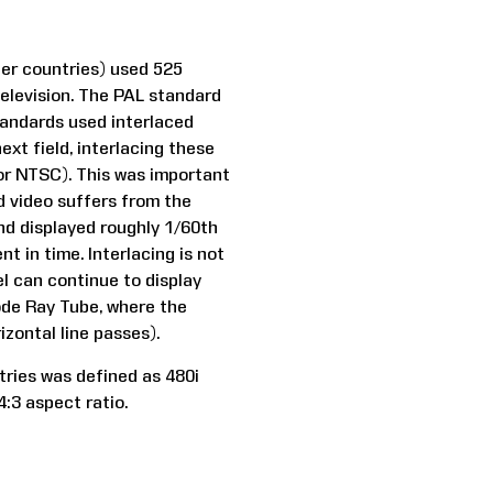
her countries) used 525
television. The PAL standard
standards used interlaced
next field, interlacing these
for NTSC). This was important
ed video suffers from the
and displayed roughly 1/60th
t in time. Interlacing is not
el can continue to display
hode Ray Tube, where the
zontal line passes).
tries was defined as 480i
4:3 aspect ratio.