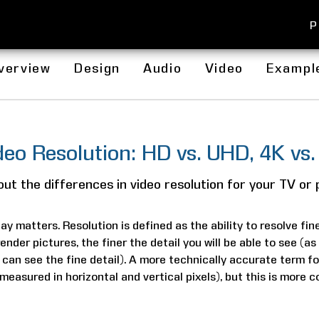
P
verview
Design
Audio
Video
Exampl
deo Resolution: HD vs. UHD, 4K vs.
ut the differences in video resolution for your TV or 
ay matters. Resolution is defined as the ability to resolve fin
render pictures, the finer the detail you will be able to see (a
 can see the fine detail). A more technically accurate term fo
 (measured in horizontal and vertical pixels), but this is more