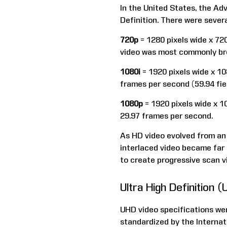
In the United States, the A
Definition. There were severa
720p
= 1280 pixels wide x 720
video was most commonly bro
1080i
= 1920 pixels wide x 108
frames per second (59.94 fie
1080p
= 1920 pixels wide x 10
29.97 frames per second.
As HD video evolved from an o
interlaced video became far 
to create progressive scan v
Ultra High Definition 
UHD video specifications we
standardized by the Interna