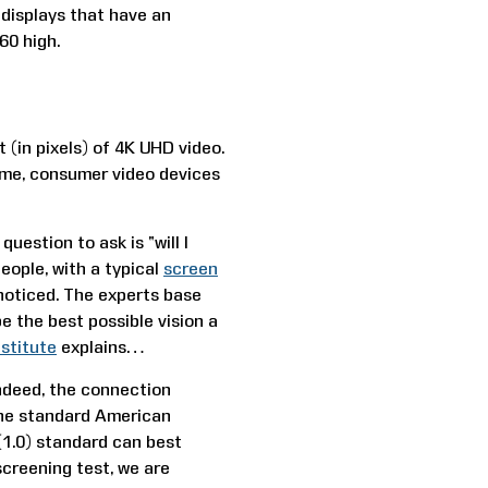
 displays that have an
60 high.
 (in pixels) of 4K UHD video.
ime, consumer video devices
uestion to ask is “will I
eople, with a typical
screen
noticed. The experts base
e the best possible vision a
stitute
explains…
 Indeed, the connection
the standard American
(1.0) standard can best
screening test, we are