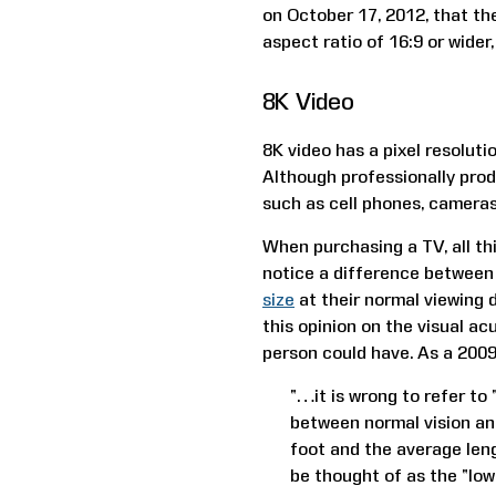
on October 17, 2012, that the
aspect ratio of 16:9 or wider
8K Video
8K video has a pixel resoluti
Although professionally prod
such as cell phones, cameras
When purchasing a TV, all thi
notice a difference between 
size
at their normal viewing 
this opinion on the visual ac
person could have. As a 200
“…it is wrong to refer to 
between normal vision an
foot and the average leng
be thought of as the “low