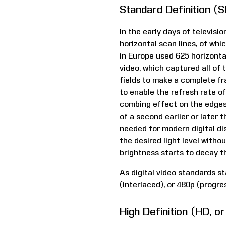
Standard Definition (
In the early days of televis
horizontal scan lines, of wh
in Europe used 625 horizonta
video, which captured all of t
fields to make a complete fr
to enable the refresh rate of
combing effect on the edges 
of a second earlier or later 
needed for modern digital dis
the desired light level with
brightness starts to decay t
As digital video standards s
(interlaced), or 480p (progres
High Definition (HD, o