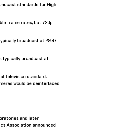
oadcast standards for High
ible frame rates, but 720p
typically broadcast at 29.97
s typically broadcast at
al television standard,
ameras would be deinterlaced
ratories and later
nics Association announced