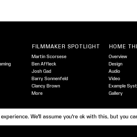
FILMMAKER SPOTLIGHT
HOME TH
Martin Scorsese
Overview
aming
Ben Affleck
Design
Josh Gad
Audio
Barry Sonnenfeld
Video
Clancy Brown
Example Sys
More
Gallery
 experience. We'll assume you're ok with this, but you c
Tes