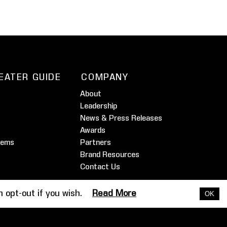
EATER GUIDE
COMPANY
About
Leadership
News & Press Releases
Awards
tems
Partners
Brand Resources
Contact Us
an opt-out if you wish.
Read More
OK
timonials
Dealer Extranet
Support
Legal