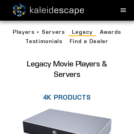
Players + Servers
Legacy
Awards
Testimonials
Find a Dealer
Legacy Movie Players &
Servers
4K PRODUCTS