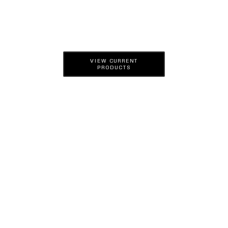
VIEW CURRENT
PRODUCTS