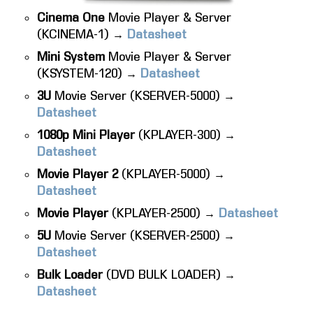
Cinema One
Movie Player & Server
(KCINEMA-1) →
Datasheet
Mini System
Movie Player & Server
(KSYSTEM-120) →
Datasheet
3U
Movie Server (KSERVER-5000) →
Datasheet
1080p Mini Player
(KPLAYER-300) →
Datasheet
Movie Player 2
(KPLAYER-5000) →
Datasheet
Movie Player
(KPLAYER-2500) →
Datasheet
5U
Movie Server (KSERVER-2500) →
Datasheet
Bulk Loader
(DVD BULK LOADER) →
Datasheet