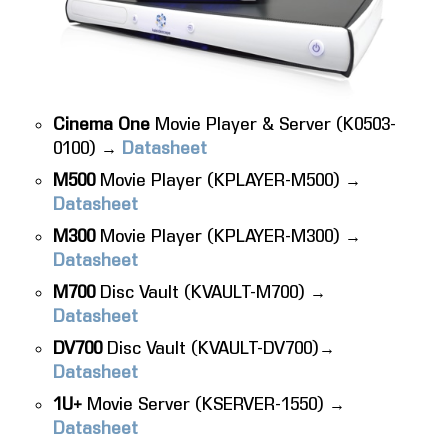
Cinema One
Movie Player & Server (K0503-
0100) →
Datasheet
M500
Movie Player (KPLAYER-M500) →
Datasheet
M300
Movie Player (KPLAYER-M300) →
Datasheet
M700
Disc Vault (KVAULT-M700) →
Datasheet
DV700
Disc Vault (KVAULT-DV700)→
Datasheet
1U+
Movie Server (KSERVER-1550) →
Datasheet