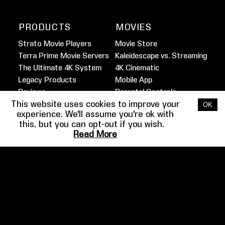
PRODUCTS
MOVIES
Strato Movie Players
Movie Store
Terra Prime Movie Servers
Kaleidescape vs. Streaming
The Ultimate 4K System
4K Cinematic
Legacy Products
Mobile App
Reviews
Parental Controls
This website uses cookies to improve your
Marine Movie Service
OK
experience. We'll assume you're ok with
this, but you can opt-out if you wish.
FILMMAKER
HOME THEATER
Read More
SPOTLIGHT
GUIDE
Martin Scorsese
Overview
Ben Affleck
Design
Josh Gad
Audio
Barry Sonnenfeld
Video
Clancy Brown
Example Systems
More
Gallery