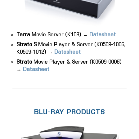
Terra
Movie Server (K108) →
Datasheet
Strato S
Movie Player & Server (K0509-1006,
K0509-1012) →
Datasheet
Strato
Movie Player & Server (K0509-0006)
→
Datasheet
BLU-RAY PRODUCTS