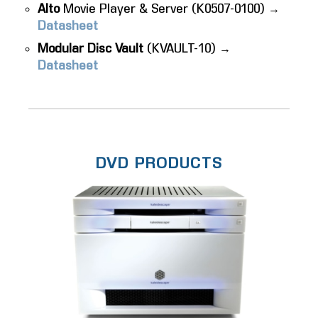
Alto
Movie Player & Server (K0507-0100) →
Datasheet
Modular Disc Vault
(KVAULT-10) →
Datasheet
DVD PRODUCTS