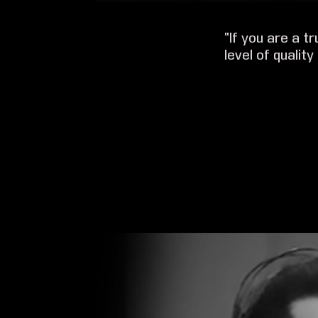
“If you are a t
level of quality