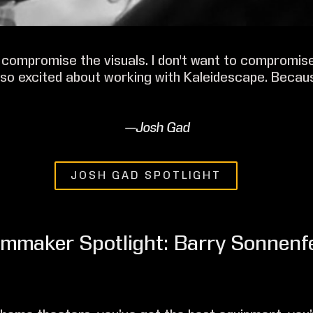
o compromise the visuals. I don't want to compromis
m so excited about working with Kaleidescape. Becau
—Josh Gad
JOSH GAD SPOTLIGHT
lmmaker Spotlight: Barry Sonnenf