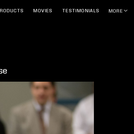
RODUCTS
MOVIES
TESTIMONIALS
MORE
se