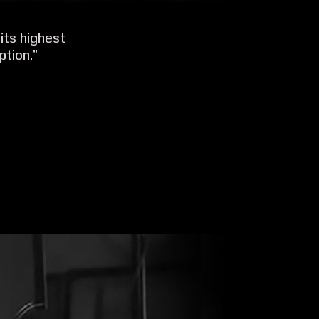
its highest
ption.”