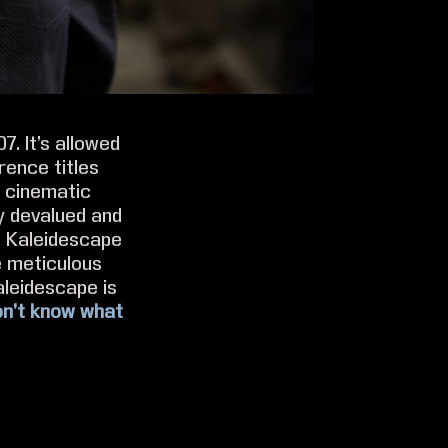
. It’s allowed
rence titles
f cinematic
y devalued and
e Kaleidescape
e meticulous
aleidescape is
don’t know what