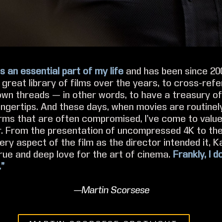
s an essential part of my life
and has been since 2007
great library of films over the years, to cross-refe
own threads — in other words, to have a treasury o
ingertips. And these days, when movies are routinel
rms that are often compromised, I’ve come to valu
. From the presentation of uncompressed 4K to th
ery aspect of the film as the director intended it, K
rue and deep love for the art of cinema.
Frankly, I 
.”
—Martin Scorsese