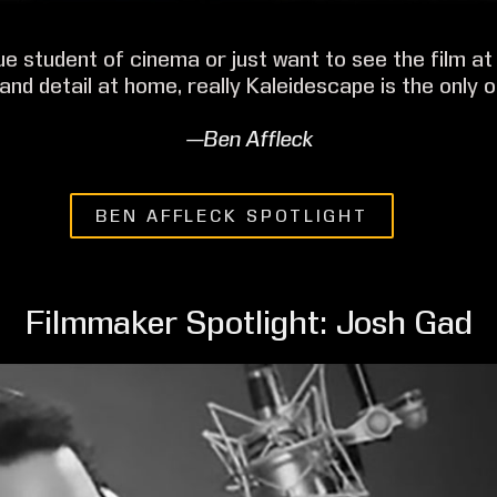
rue student of cinema or just want to see the film at 
 and detail at home, really Kaleidescape is the only o
—Ben Affleck
BEN AFFLECK SPOTLIGHT
Filmmaker Spotlight: Josh Gad