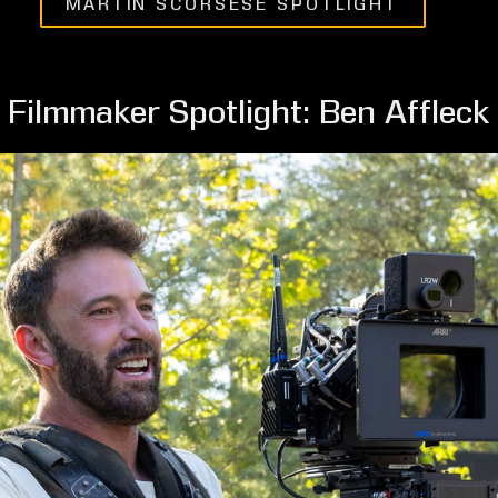
MARTIN SCORSESE SPOTLIGHT
Filmmaker Spotlight: Ben Affleck