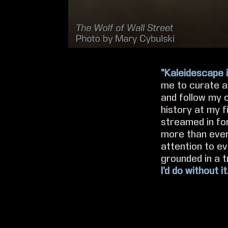
“Kaleidescape i
me to curate a 
and follow my 
history at my f
streamed in fo
more than ever
attention to ev
grounded in a t
I’d do without it