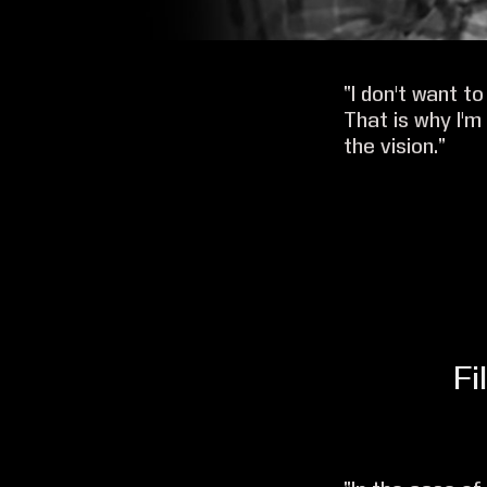
“I don't want t
That is why I'
the vision.”
Fi