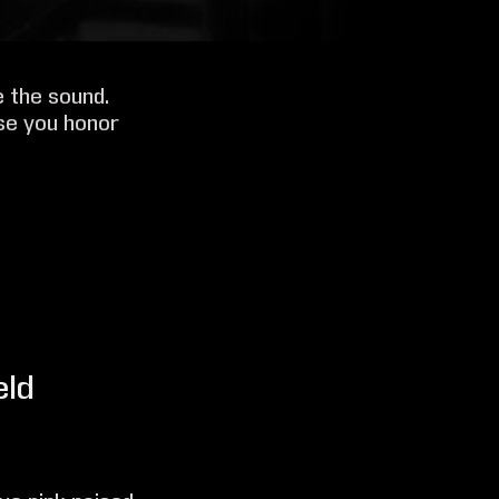
e the sound.
se you honor
eld