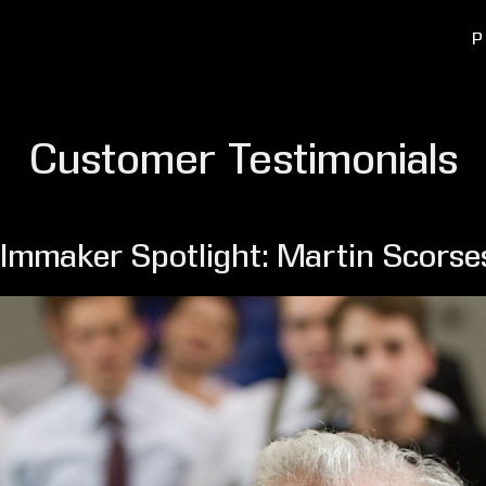
P
Customer Testimonials
ilmmaker Spotlight: Martin Scorse