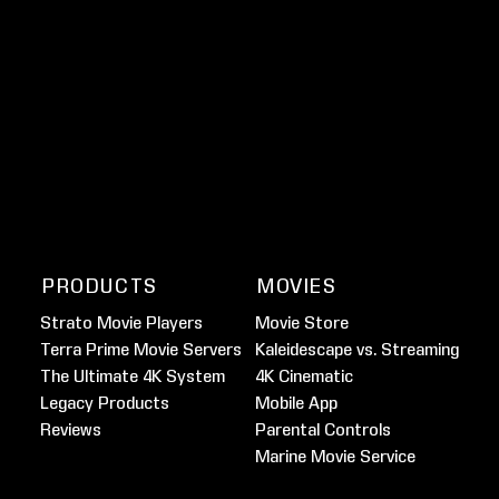
PRODUCTS
MOVIES
Strato Movie Players
Movie Store
Terra Prime Movie Servers
Kaleidescape vs. Streaming
The Ultimate 4K System
4K Cinematic
Legacy Products
Mobile App
Reviews
Parental Controls
Marine Movie Service