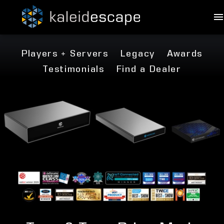
Players + Servers
Legacy
Awards
Testimonials
Find a Dealer