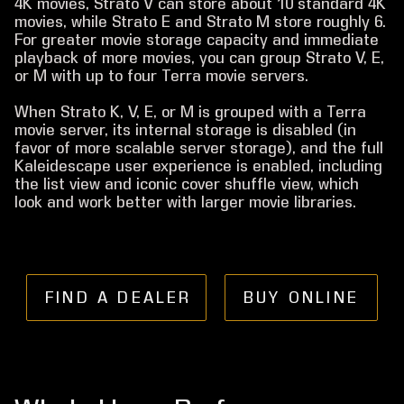
4K movies, Strato V can store about 10 standard 4K
movies, while Strato E and Strato M store roughly 6.
For greater movie storage capacity and immediate
playback of more movies, you can group Strato V, E,
or M with up to four Terra movie servers.
When Strato K, V, E, or M is grouped with a Terra
movie server, its internal storage is disabled (in
favor of more scalable server storage), and the full
Kaleidescape user experience is enabled, including
the list view and iconic cover shuffle view, which
look and work better with larger movie libraries.
FIND A DEALER
BUY ONLINE