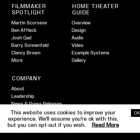
FILMMAKER
HOME THEATER
SPOTLIGHT
GUIDE
Martin Scorsese
Overview
Ben Affleck
Design
Josh Gad
Audio
Barry Sonnenfeld
Video
Clancy Brown
Example Systems
More
Gallery
COMPANY
About
Leadership
News & Press Releases
Awards
This website uses cookies to improve your
OK
experience. We'll assume you're ok with this,
Partners
but you can opt-out if you wish.
Read More
Brand Resources
Contact Us