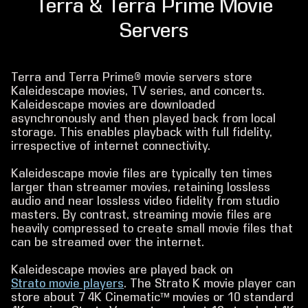
Terra & Terra Prime Movie
Servers
Terra and Terra Prime® movie servers store
Kaleidescape movies, TV series, and concerts.
Kaleidescape movies are downloaded
asynchronously and then played back from local
storage. This enables playback with full fidelity,
irrespective of internet connectivity.
Kaleidescape movie files are typically ten times
larger than streamer movies, retaining lossless
audio and near lossless video fidelity from studio
masters. By contrast, streaming movie files are
heavily compressed to create small movie files that
can be streamed over the internet.
Kaleidescape movies are played back on
Strato movie players
. The Strato K movie player can
store about 7 4K Cinematic™ movies or 10 standard