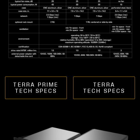
TERRA PRIME
TERRA
TECH SPECS
TECH SPECS