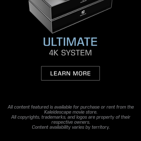
All content featured is available for purchase or rent from the
Kaleidescape movie store.
All copyrights, trademarks, and logos are property of their
respective owners.
Content availability varies by territory.