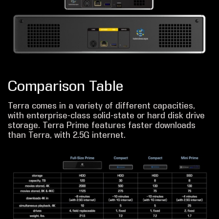
Comparison Table
Terra comes in a variety of different capacities,
with enterprise-class solid-state or hard disk drive
storage. Terra Prime features faster downloads
than Terra, with 2.5G internet.