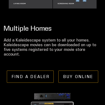
Multiple Homes
Add a Kaleidescape system to all your homes.
Kaleidescape movies can be downloaded on up to
five systems registered to your movie store
account.
FIND A DEALER
BUY ONLINE