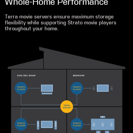
Whole-Home Performance
Terra movie servers ensure maximum storage
flexibility while supporting Strato movie players
throughout your home.