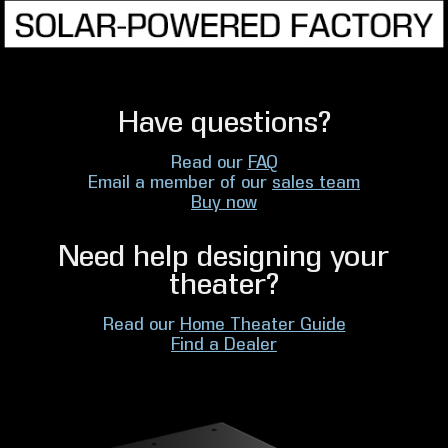
Have questions?
Read our
FAQ
Email a member of our
sales team
Buy now
Need help designing your
theater?
Read our
Home Theater Guide
Find a Dealer