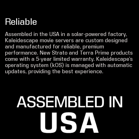
Reliable
Assembled in the USA in a solar-powered factory,
Kaleidescape movie servers are custom designed
and manufactured for reliable, premium
performance. New Strato and Terra Prime products
come with a 5-year limited warranty. Kaleidescape’s
operating system (kOS) is managed with automatic
updates, providing the best experience.