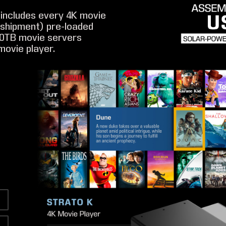
includes every 4K movie
f shipment) pre-loaded
20TB movie servers
movie player.