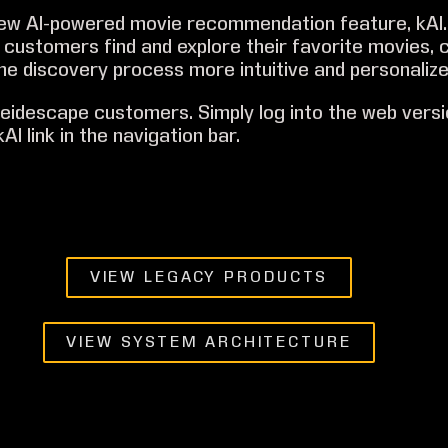
new AI-powered movie recommendation feature, kAI.
customers find and explore their favorite movies, 
he discovery process more intuitive and personalize
aleidescape customers. Simply log into the web versi
AI link in the navigation bar.
VIEW LEGACY PRODUCTS
VIEW SYSTEM ARCHITECTURE