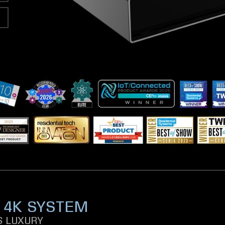
 4K SYSTEM
 LUXURY