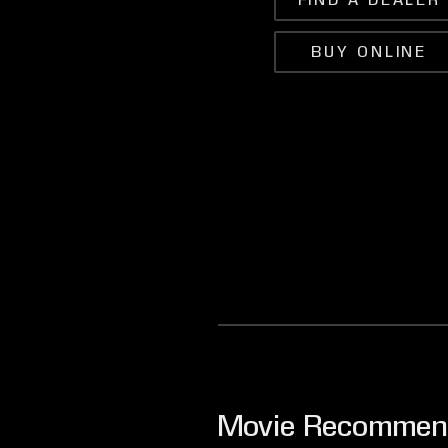
FIND A DEALER
BUY ONLINE
Movie Recommen