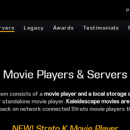
P
rvers
Legacy
Awards
Testimonials
Movie Players & Servers
em consists of a
movie player and a local storage 
r standalone movie player.
Kaleidescape movies are
 back on network-connected Strato movie players t
NEW! Strato K Movie Player