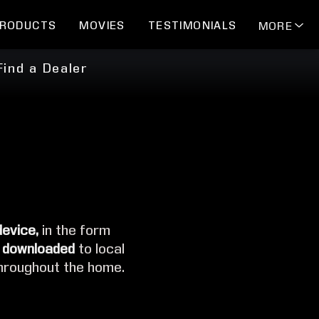
RODUCTS
MOVIES
TESTIMONIALS
MORE
Find a Dealer
device,
in the form
 downloaded
to local
hroughout the home.