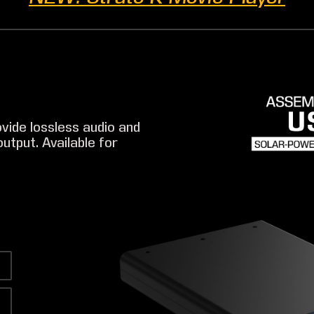
vide lossless audio and
utput. Available for