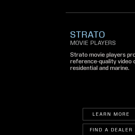
STRATO
MOVIE PLAYERS
Strato movie players pro
reference-quality video o
residential and marine.
LEARN MORE
FIND A DEALER