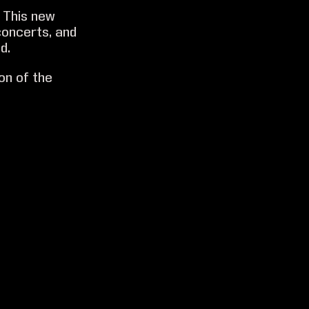
 This new
concerts, and
d.
on of the