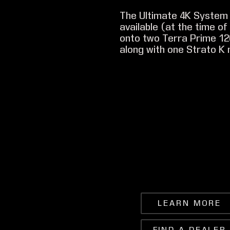
The Ultimate 4K System 
available (at the time o
onto two Terra Prime 1
along with one Strato K 
LEARN MORE