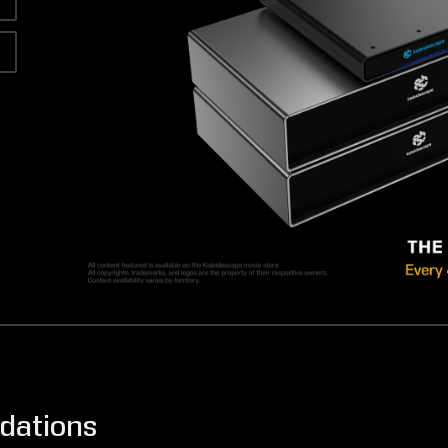
dations