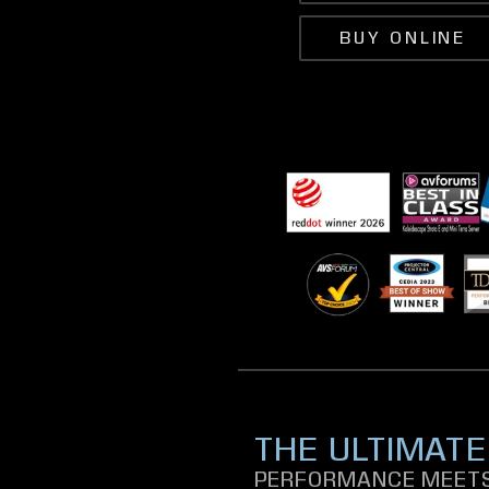
BUY ONLINE
THE ULTIMATE
PERFORMANCE MEETS