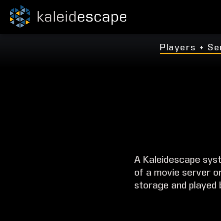
Players + Se
A Kaleidescape syst
of a movie server o
storage and played