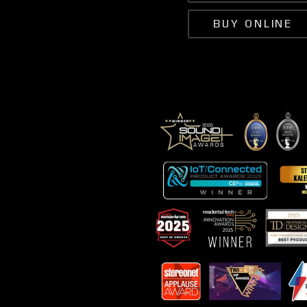
BUY ONLINE