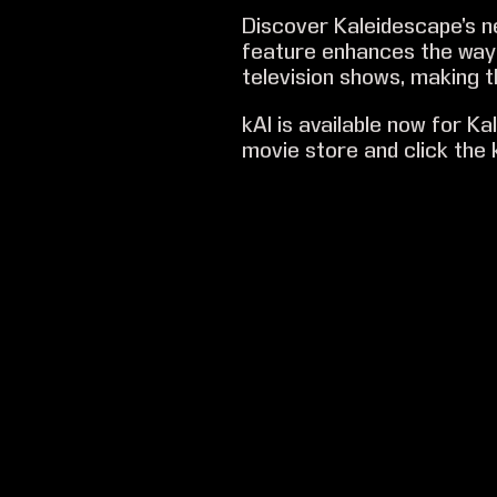
Discover Kaleidescape’s 
feature enhances the way 
television shows, making t
kAI is available now for K
movie store and click the k