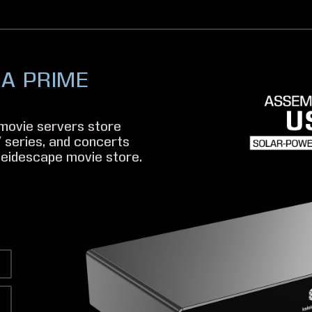
RA PRIME
movie servers store
 series, and concerts
eidescape movie store.