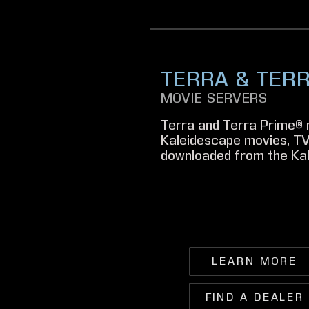
TERRA & TER
MOVIE SERVERS
Terra and Terra Prime® 
Kaleidescape movies, TV
downloaded from the Kal
LEARN MORE
FIND A DEALER