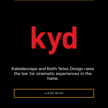
Kaleidescape and Keith Yates Design raise
the bar for cinematic experiences in the
home.
LEARN MORE