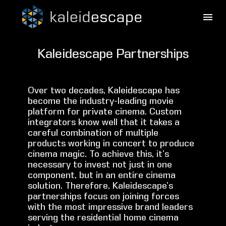
Kaleidescape Partnerships
Over two decades, Kaleidescape has
become the industry-leading movie
platform for private cinema. Custom
integrators know well that it takes a
careful combination of multiple
products working in concert to produce
cinema magic. To achieve this, it’s
necessary to invest not just in one
component, but in an entire cinema
solution. Therefore, Kaleidescape’s
partnerships focus on joining forces
with the most impressive brand leaders
serving the residential home cinema