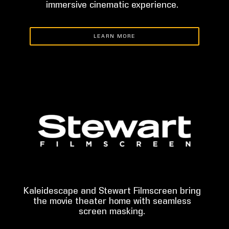
immersive cinematic experience.
LEARN MORE
Kaleidescape and Stewart Filmscreen bring
the movie theater home with seamless
screen masking.