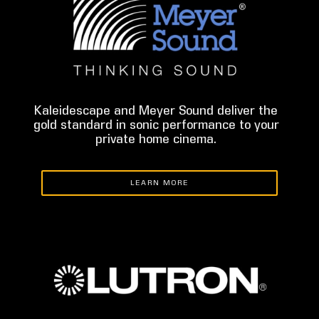
Kaleidescape and Meyer Sound deliver the
gold standard in sonic performance to your
private home cinema.
LEARN MORE