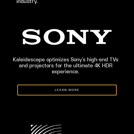
industry.
Kaleidescape optimizes Sony’s high-end TVs
and projectors for the ultimate 4K HDR
experience.
LEARN MORE