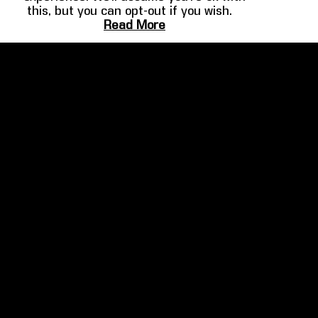
this, but you can opt-out if you wish.
FILMMAKER
HOME THEATER
Read More
SPOTLIGHT
GUIDE
Martin Scorsese
Overview
Ben Affleck
Design
Josh Gad
Audio
Barry Sonnenfeld
Video
Clancy Brown
Example Systems
More
Gallery
COMPANY
About
Leadership
News & Press Releases
Awards
Partners
Brand Resources
Contact Us