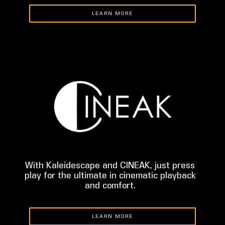
LEARN MORE
With Kaleidescape and CINEAK, just press
play for the ultimate in cinematic playback
and comfort.
LEARN MORE