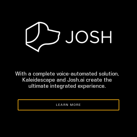
With a complete voice-automated solution,
Kaleidescape and Josh.ai create the
ultimate integrated experience.
LEARN MORE