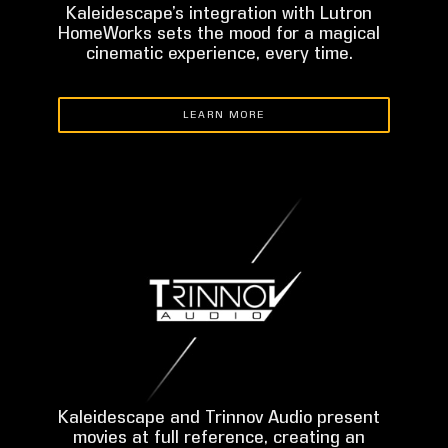
Kaleidescape’s integration with Lutron
HomeWorks sets the mood for a magical
cinematic experience, every time.
LEARN MORE
Kaleidescape and Trinnov Audio present
movies at full reference, creating an