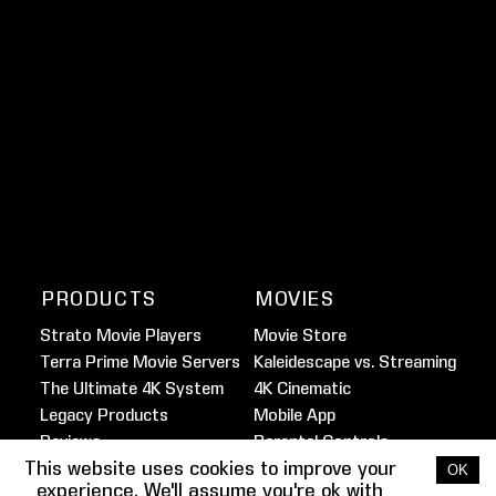
PRODUCTS
MOVIES
Strato Movie Players
Movie Store
Terra Prime Movie Servers
Kaleidescape vs. Streaming
The Ultimate 4K System
4K Cinematic
Legacy Products
Mobile App
Reviews
Parental Controls
This website uses cookies to improve your
Marine Movie Service
OK
experience. We'll assume you're ok with