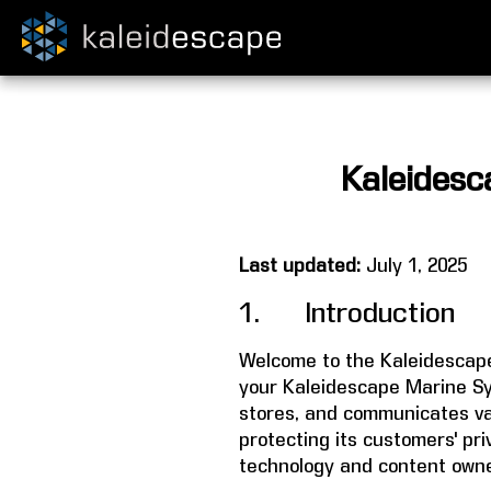
Kaleidesc
Last updated:
July 1, 2025
1. Introduction
Welcome to the Kaleidescape
your Kaleidescape Marine Sy
stores, and communicates val
protecting its customers' pr
technology and content owne