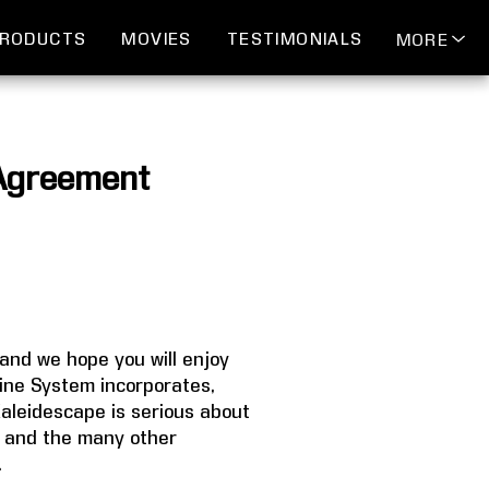
RODUCTS
MOVIES
TESTIMONIALS
MORE
 Agreement
and we hope you will enjoy
ine System incorporates,
Kaleidescape is serious about
pe and the many other
.