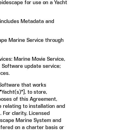
idescape for use on a Yacht
 includes Metadata and
pe Marine Service through
ices: Marine Movie Service,
nd Software update service;
ices.
oftware that works
"Yacht(s)"], to store,
poses of this Agreement,
relating to installation and
 For clarity, Licensed
descape Marine System and
ffered on a charter basis or