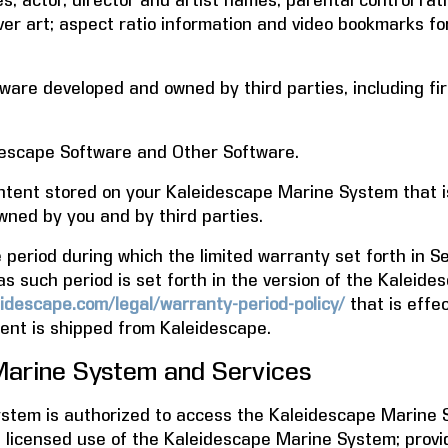
s; actor, director and artist names; parental control rat
ver art; aspect ratio information and video bookmarks fo
are developed and owned by third parties, including fir
escape Software and Other Software.
tent stored on your Kaleidescape Marine System that i
wned by you and by third parties.
eriod during which the limited warranty set forth in Sec
as such period is set forth in the version of the Kaleid
idescape.com/legal/warranty-period-policy/
that is effec
nt is shipped from Kaleidescape.
arine System and Services
tem is authorized to access the Kaleidescape Marine Se
d licensed use of the Kaleidescape Marine System; provi