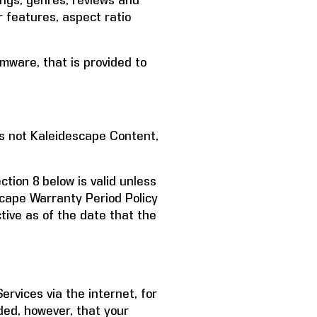
ings; genres, reviews and
r features, aspect ratio
mware, that is provided to
s not Kaleidescape Content,
tion 8 below is valid unless
escape Warranty Period Policy
tive as of the date that the
rvices via the internet, for
ded, however, that your