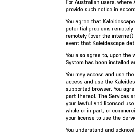
For Australian users, where A
provide such notice in accor
You agree that Kaleidescape
potential problems remotely o
remotely (over the internet
event that Kaleidescape de
You also agree to, upon the 
System has been installed a
You may access and use the 
access and use the Kaleides
supported browser. You agre
part thereof. The Services a
your lawful and licensed use
whole or in part, or commerc
your license to use the Servi
You understand and acknowle