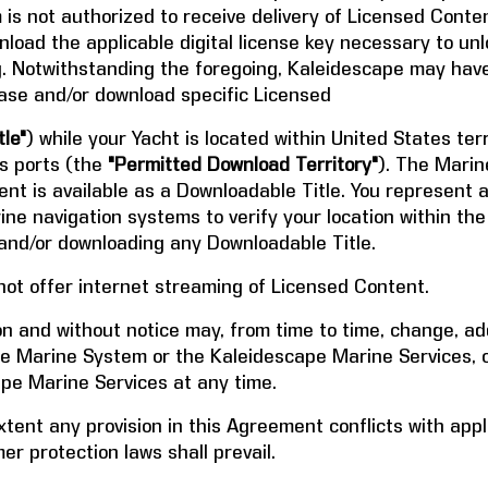
s not authorized to receive delivery of Licensed Conten
load the applicable digital license key necessary to unl
g. Notwithstanding the foregoing, Kaleidescape may have
hase and/or download specific Licensed
le"
) while your Yacht is located within United States terr
es ports (the
"Permitted Download Territory"
). The Marin
nt is available as a Downloadable Title. You represent a
ne navigation systems to verify your location within t
and/or downloading any Downloadable Title.
 not offer internet streaming of Licensed Content.
ion and without notice may, from time to time, change, 
pe Marine System or the Kaleidescape Marine Services, 
ape Marine Services at any time.
xtent any provision in this Agreement conflicts with app
r protection laws shall prevail.