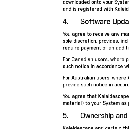
downloaded onto your System 
and is registered with Kalei
4. Software Update
You agree to receive any ma
sole discretion, provides, i
require payment of an additi
For Canadian users, where pro
such notice in accordance wi
For Australian users, where A
provide such notice in accor
You agree that Kaleidescape
material) to your System as 
5. Ownership and 
Kaleidescape and certain third