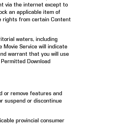
t via the internet except to
ock an applicable item of
 rights from certain Content
itorial waters, including
e Movie Service will indicate
nd warrant that you will use
he Permitted Download
add or remove features and
or suspend or discontinue
licable provincial consumer