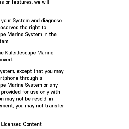
s or features, we will
f your System and diagnose
reserves the right to
ape Marine System in the
tem.
 the Kaleidescape Marine
moved.
System, except that you may
artphone through a
cape Marine System or any
 provided for use only with
n may not be resold, in
eement, you may not transfer
f Licensed Content