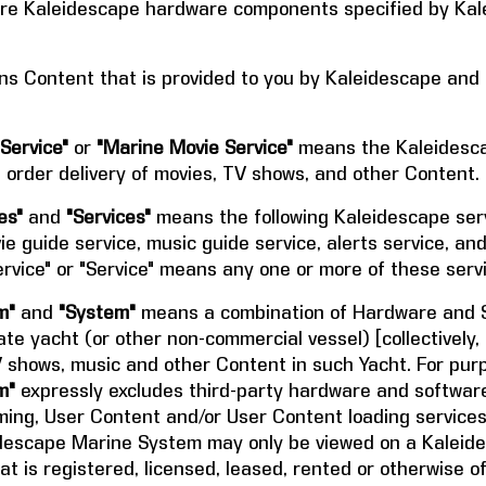
e Kaleidescape hardware components specified by Kale
s Content that is provided to you by Kaleidescape and
Service"
or
"Marine Movie Service"
means the Kaleidesca
order delivery of movies, TV shows, and other Content.
es"
and
"Services"
means the following Kaleidescape serv
ie guide service, music guide service, alerts service, a
vice" or "Service" means any one or more of these serv
m"
and
"System"
means a combination of Hardware and S
ate yacht (or other non-commercial vessel) [collectively, 
V shows, music and other Content in such Yacht. For pur
m"
expressly excludes third-party hardware and software 
ming, User Content and/or User Content loading services.
eidescape Marine System may only be viewed on a Kalei
at is registered, licensed, leased, rented or otherwise o