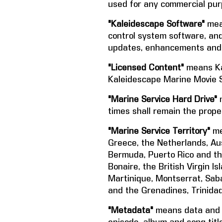
used for any commercial purp
"Kaleidescape Software"
mean
control system software, and
updates, enhancements and 
"Licensed Content"
means Ka
Kaleidescape Marine Movie S
"Marine Service Hard Drive"
m
times shall remain the prope
"Marine Service Territory"
me
Greece, the Netherlands, Aus
Bermuda, Puerto Rico and the
Bonaire, the British Virgin 
Martinique, Montserrat, Saba,
and the Grenadines, Trinidad
"Metadata"
means data and in