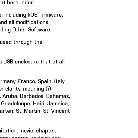
cht hereunder.
, including kOS, firmware,
d all modifications,
ding Other Software.
hased through the
 USB enclosure that at all
any, France, Spain, Italy,
 clarity, meaning (i)
da, Aruba, Barbados, Bahamas,
, Guadeloupe, Haiti, Jamaica,
arten, St. Martin, St. Vincent
tation, movie, chapter,