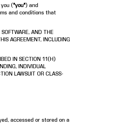
 you (
"you"
) and
rms and conditions that
E SOFTWARE, AND THE
THIS AGREEMENT, INCLUDING
BED IN SECTION 11(H)
NDING, INDIVIDUAL
CTION LAWSUIT OR CLASS-
yed, accessed or stored on a