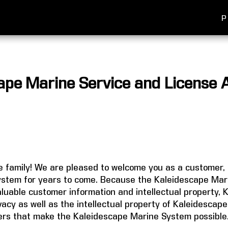
P
ape Marine Service and License
 family! We are pleased to welcome you as a customer, 
stem for years to come. Because the Kaleidescape Mar
uable customer information and intellectual property, 
ivacy as well as the intellectual property of Kaleidesca
rs that make the Kaleidescape Marine System possible