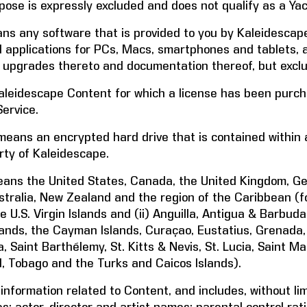
ose is expressly excluded and does not qualify as a Ya
s any software that is provided to you by Kaleidescape
 applications for PCs, Macs, smartphones and tablets, an
upgrades thereto and documentation thereof, but exclu
leidescape Content for which a license has been purc
ervice.
eans an encrypted hard drive that is contained within a
rty of Kaleidescape.
ans the United States, Canada, the United Kingdom, Germ
tralia, New Zealand and the region of the Caribbean (for
 U.S. Virgin Islands and (ii) Anguilla, Antigua & Barbu
Islands, the Cayman Islands, Curaçao, Eustatius, Grenada
 Saint Barthélemy, St. Kitts & Nevis, St. Lucia, Saint Ma
, Tobago and the Turks and Caicos Islands).
formation related to Content, and includes, without limi