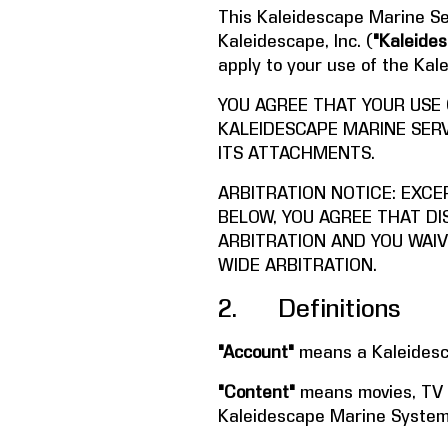
This Kaleidescape Marine Se
Kaleidescape, Inc. (
"Kaleides
apply to your use of the Ka
YOU AGREE THAT YOUR USE
KALEIDESCAPE MARINE SERV
ITS ATTACHMENTS.
ARBITRATION NOTICE: EXCE
BELOW, YOU AGREE THAT DI
ARBITRATION AND YOU WAIV
WIDE ARBITRATION.
2. Definitions
"Account"
means a Kaleidesc
"Content"
means movies, TV s
Kaleidescape Marine System