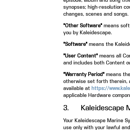
episode, album and song title
synopses; high-resolution co
changes, scenes and songs.
"Other Software"
means softw
you by Kaleidescape.
"Software"
means the Kaleid
"User Content"
means all Con
and includes both Content o
"Warranty Period"
means the p
otherwise set forth therein, 
available at
https://www.kale
applicable Hardware compone
3. Kaleidescape M
Your Kaleidescape Marine Sys
use only with your lawful an