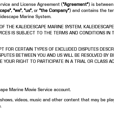
rvice and License Agreement (
"Agreement"
) is between
cape", "we", "us",
or
"the Company"
) and contains the te
leidescape Marine System.
 OF THE KALEIDESCAPE MARINE SYSTEM, KALEIDESCAP
ICES IS SUBJECT TO THE TERMS AND CONDITIONS IN 
PT FOR CERTAIN TYPES OF EXCLUDED DISPUTES DESCRI
SPUTES BETWEEN YOU AND US WILL BE RESOLVED BY BI
E YOUR RIGHT TO PARTICIPATE IN A TRIAL OR CLASS A
ape Marine Movie Service account.
hows, videos, music and other content that may be pla
.