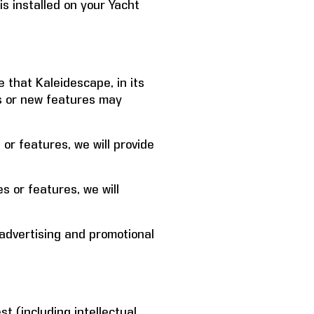
s installed on your Yacht
that Kaleidescape, in its
es or new features may
or features, we will provide
s or features, we will
advertising and promotional
est (including intellectual