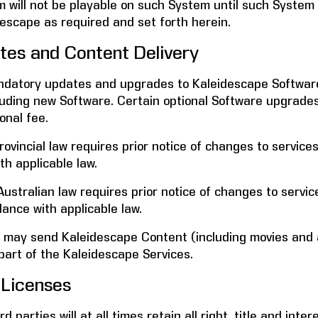
will not be playable on such System until such System i
descape as required and set forth herein.
s and Content Delivery
ndatory updates and upgrades to Kaleidescape Software 
ncluding new Software. Certain optional Software upgrad
onal fee.
vincial law requires prior notice of changes to services 
th applicable law.
ustralian law requires prior notice of changes to service
dance with applicable law.
 may send Kaleidescape Content (including movies and 
part of the Kaleidescape Services.
Licenses
 parties will at all times retain all right, title and inter