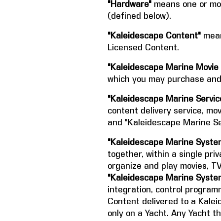
"Hardware"
means one or mor
(defined below).
"Kaleidescape Content"
mean
Licensed Content.
"Kaleidescape Marine Movie 
which you may purchase and 
"Kaleidescape Marine Servic
content delivery service, mov
and "Kaleidescape Marine Ser
"Kaleidescape Marine Syste
together, within a single priv
organize and play movies, T
"Kaleidescape Marine Syste
integration, control program
Content delivered to a Kal
only on a Yacht. Any Yacht th