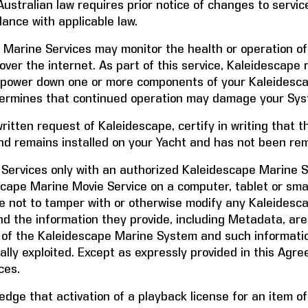
ustralian law requires prior notice of changes to service
dance with applicable law.
 Marine Services may monitor the health or operation o
ver the internet. As part of this service, Kaleidescape 
) power down one or more components of your Kaleidesc
termines that continued operation may damage your Sys
written request of Kaleidescape, certify in writing that
nd remains installed on your Yacht and has not been re
Services only with an authorized Kaleidescape Marine 
cape Marine Movie Service on a computer, tablet or sm
e not to tamper with or otherwise modify any Kaleides
nd the information they provide, including Metadata, are
 of the Kaleidescape Marine System and such informatio
ially exploited. Except as expressly provided in this Agr
ces.
dge that activation of a playback license for an item o