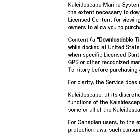
Kaleidescape Marine System i
the extent necessary to down
Licensed Content for viewin
owners to allow you to purc
Content (a
"Downloadable Tit
while docked at United Stat
when specific Licensed Conte
GPS or other recognized mari
Territory before purchasing 
For clarity, the Service does
Kaleidescape, at its discret
functions of the Kaleidesca
some or all of the Kaleidesc
For Canadian users, to the e
protection laws, such consume