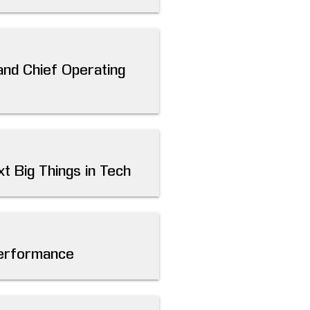
and Chief Operating
t Big Things in Tech
Performance