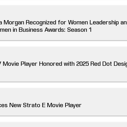
illa Morgan Recognized for Women Leadership an
men in Business Awards: Season 1
V Movie Player Honored with 2025 Red Dot Desi
es New Strato E Movie Player