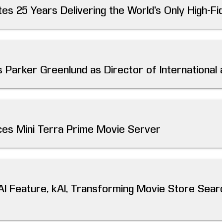
es 25 Years Delivering the World’s Only High-Fid
 Parker Greenlund as Director of International
es Mini Terra Prime Movie Server
AI Feature, kAI, Transforming Movie Store Sear