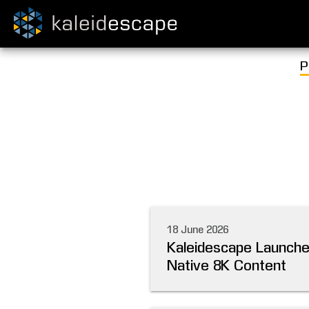
P
18 June 2026
Kaleidescape Launches
Native 8K Content