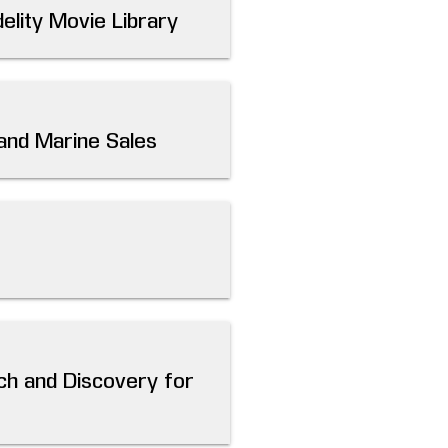
elity Movie Library
 and Marine Sales
ch and Discovery for