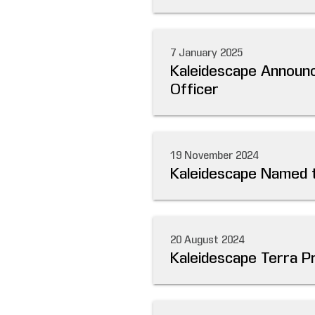
7 January 2025
Kaleidescape Announc
Officer
19 November 2024
Kaleidescape Named to
20 August 2024
Kaleidescape Terra P