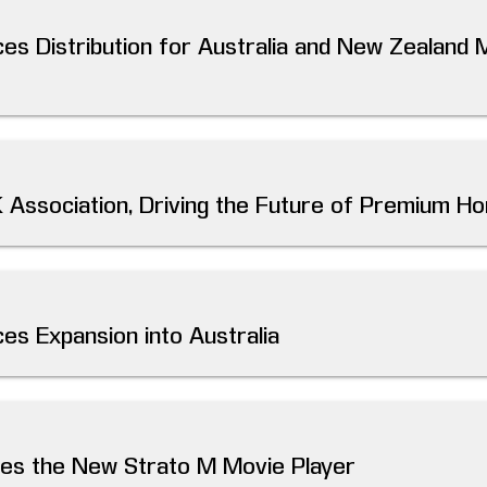
es Distribution for Australia and New Zealand 
K Association, Driving the Future of Premium 
es Expansion into Australia
ces the New Strato M Movie Player