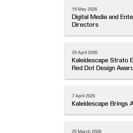
19 May 2026
Digital Media and Ent
Directors
29 April 2026
Kaleidescape Strato 
Red Dot Design Award
7 April 2026
Kaleidescape Brings 
25 March 2026