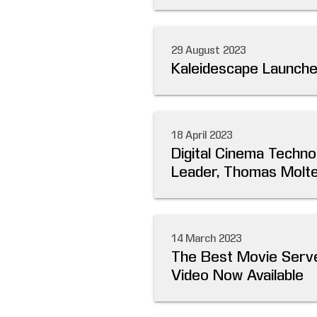
29 August 2023
Kaleidescape Launch
18 April 2023
Digital Cinema Techno
Leader, Thomas Molter
14 March 2023
The Best Movie Serve
Video Now Available