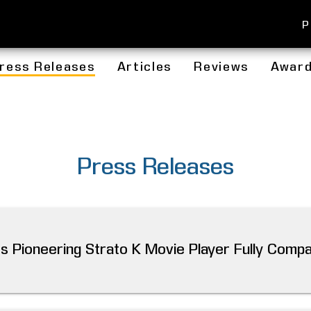
P
ress Releases
Articles
Reviews
Awar
Press Releases
 Pioneering Strato K Movie Player Fully Compat