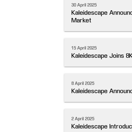
30 April 2025
Kaleidescape Announc
Market
15 April 2025
Kaleidescape Joins 8
8 April 2025
Kaleidescape Announc
2 April 2025
Kaleidescape Introdu