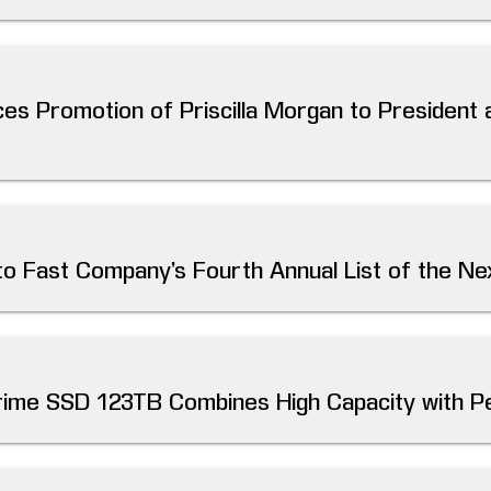
es Promotion of Priscilla Morgan to President 
 Fast Company’s Fourth Annual List of the Nex
rime SSD 123TB Combines High Capacity with 