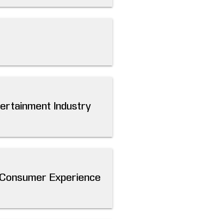
tertainment Industry
m Consumer Experience