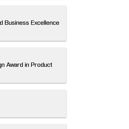
d Business Excellence
gn Award in Product