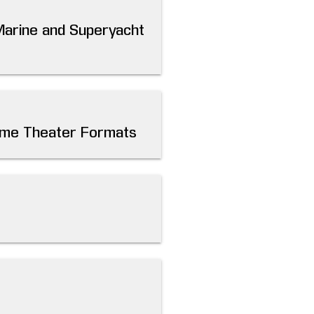
Marine and Superyacht
Home Theater Formats