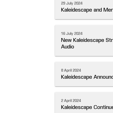
29 July 2024
Kaleidescape and Mer
16 July 2024
New Kaleidescape Stra
Audio
8 April 2024
Kaleidescape Announc
2 April 2024
Kaleidescape Continu