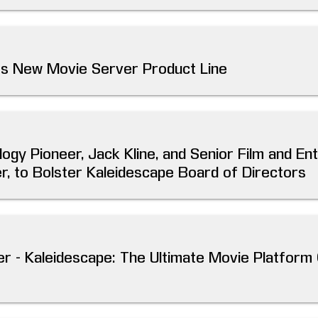
es New Movie Server Product Line
logy Pioneer, Jack Kline, and Senior Film and En
, to Bolster Kaleidescape Board of Directors
r - Kaleidescape: The Ultimate Movie Platfor