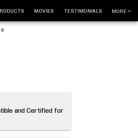
RODUCTS
MOVIES
TESTIMONIALS
MORE
ds
ible and Certified for