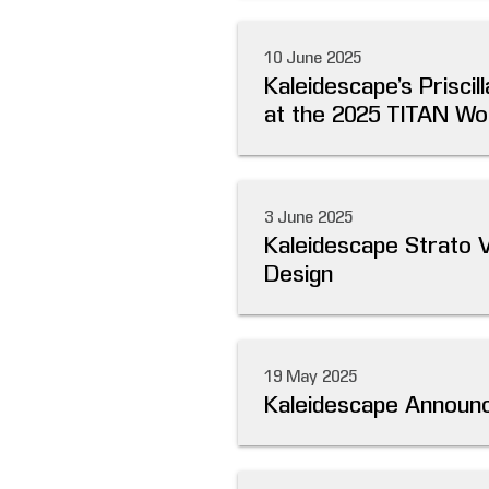
10 June 2025
Kaleidescape’s Prisc
at the 2025 TITAN Wo
3 June 2025
Kaleidescape Strato 
Design
19 May 2025
Kaleidescape Announc