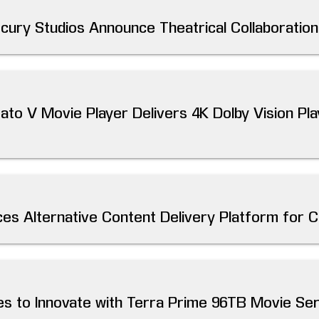
cury Studios Announce Theatrical Collaboration
to V Movie Player Delivers 4K Dolby Vision Pla
es Alternative Content Delivery Platform for 
es to Innovate with Terra Prime 96TB Movie Se