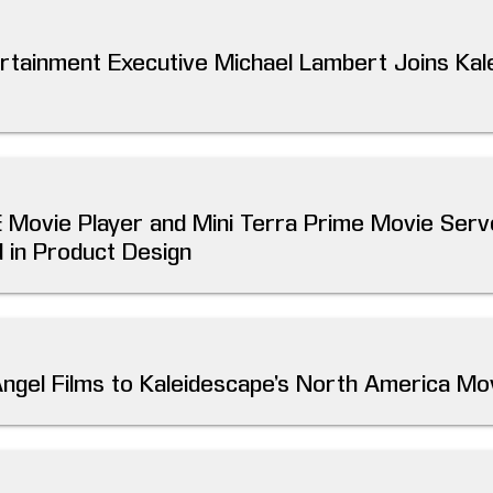
ertainment Executive Michael Lambert Joins Ka
E Movie Player and Mini Terra Prime Movie Ser
 in Product Design
Angel Films to Kaleidescape’s North America Mo