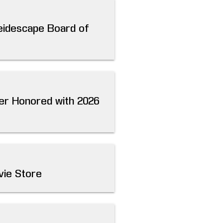
leidescape Board of
ver Honored with 2026
vie Store