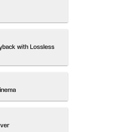
yback with Lossless
Cinema
rver