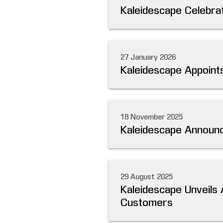
Kaleidescape Celebrat
27 January 2026
Kaleidescape Appoints
18 November 2025
Kaleidescape Announc
29 August 2025
Kaleidescape Unveils 
Customers