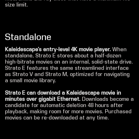
size limit.
Standalone
Kaleidescape’s entry-level 4K movie player.
When
standalone, Strato E stores about a half-dozen
high-bitrate movies on an internal, solid-state drive.
Strato E features the same streamlined interface
as Strato V and Strato M, optimized for navigating
a small movie library.
Strato E can download a Kaleidescape movie in
minutes over gigabit Ethernet.
Downloads become a
candidate for automatic deletion 48 hours after
playback, making room for more movies. Purchased
movies can be re-downloaded at any time.