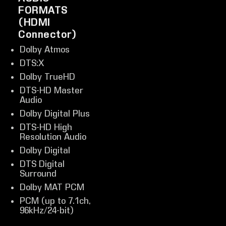
FORMATS
(HDMI
Connector)
Dolby Atmos
DTS:X
Dolby TrueHD
DTS-HD Master
Audio
Dolby Digital Plus
DTS-HD High
Resolution Audio
Dolby Digital
DTS Digital
Surround
Dolby MAT PCM
PCM (up to 7.1ch,
96kHz/24-bit)