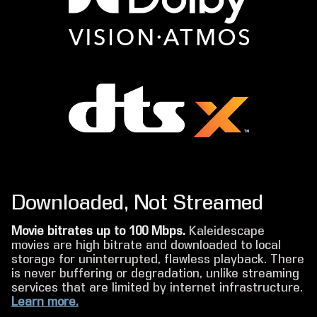
Downloaded, Not Streamed
Movie bitrates up to 100 Mbps.
Kaleidescape
movies are high bitrate and downloaded to local
storage for uninterrupted, flawless playback. There
is never buffering or degradation, unlike streaming
services that are limited by internet infrastructure.
Learn more.