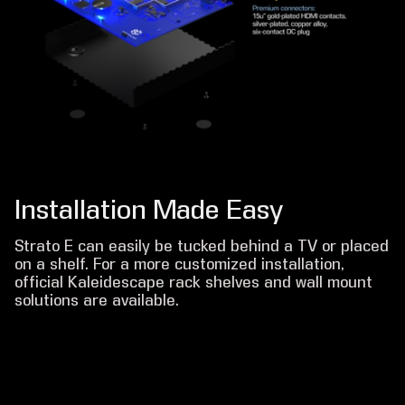
Installation Made Easy
Strato E can easily be tucked behind a TV or placed
on a shelf. For a more customized installation,
official Kaleidescape rack shelves and wall mount
solutions are available.