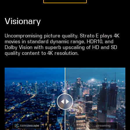
Visionary
Uncompromising picture quality. Strato E plays 4K
movies in standard dynamic range, HDR10, and
Dolby Vision with superb upscaling of HD and SD
quality content to 4K resolution.