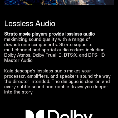
Lossless Audio
Strato movie players provide lossless audio
,
maximizing sound quality with a range of
downstream components. Strato supports
multichannel and spatial audio codecs including
Dolby Atmos, Dolby TrueHD, DTS:X, and DTS-HD
Master Audio.
Kaleidescape’s lossless audio makes your
processor, amplifiers, and speakers sound the way
the director intended. The dialogue is clearer, and
every subtle sound and rumble draws you deeper
into the story.