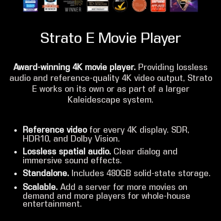
Strato E Movie Player
Award-winning 4K movie player.
Providing lossless
audio and reference-quality 4K video output, Strato
E works on its own or as part of a larger
Kaleidescape system.
Reference video
for every 4K display. SDR,
HDR10, and Dolby Vision.
Lossless spatial audio.
Clear dialog and
immersive sound effects.
Standalone.
Includes 480GB solid-state storage.
Scalable.
Add a server for more movies on
demand and more players for whole-house
entertainment.