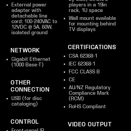
External power
players in a 19in
adapter with
rack, 1U space
detachable line
Wall mount available
cord: 100-240VAC to
for mounting behind
12VDC @ 5A, 60W,
TV displays
isolated ground
CERTIFICATIONS
NETWORK
CSA 62368-1
Gigabit Ethernet
IEC 62368-1
(1000 Base-T)
FCC CLASS B
CE
OTHER
AU/NZ Regulatory
CONNECTION
Compliance Mark
USB (for disc
(RCM)
cataloging)
RoHS Compliant
CONTROL
VIDEO OUTPUT
Front-panel IR