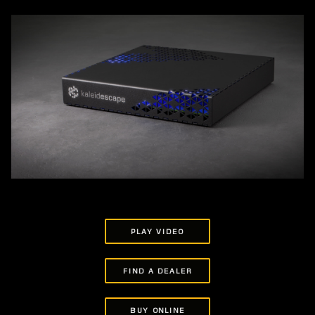
PLAY VIDEO
FIND A DEALER
BUY ONLINE