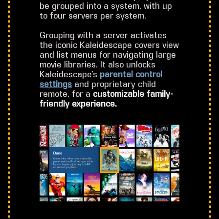
be grouped into a system, with up
to four servers per system.
Grouping with a server activates
the iconic Kaleidescape covers view
and list menus for navigating large
movie libraries. It also unlocks
Kaleidescape’s
parental control
settings
and proprietary child
remote, for a
customizable family-
friendly experience.