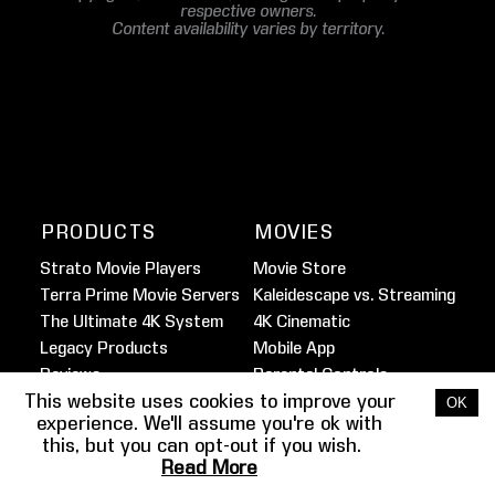
respective owners.
Content availability varies by territory.
PRODUCTS
MOVIES
Strato Movie Players
Movie Store
Terra Prime Movie Servers
Kaleidescape vs. Streaming
The Ultimate 4K System
4K Cinematic
Legacy Products
Mobile App
Reviews
Parental Controls
This website uses cookies to improve your
Marine Movie Service
OK
experience. We'll assume you're ok with
this, but you can opt-out if you wish.
FILMMAKER
HOME THEATER
Read More
SPOTLIGHT
GUIDE