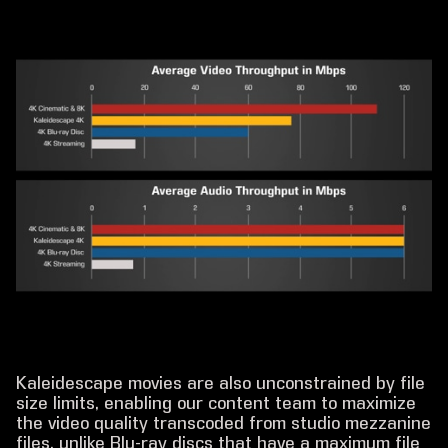
Kaleidescape movies are also unconstrained by file
size limits, enabling our content team to maximize
the video quality transcoded from studio mezzanine
files, unlike Blu-ray discs that have a maximum file