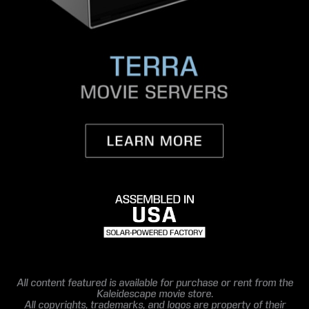
All content featured is available for purchase or rent from the
Kaleidescape movie store.
All copyrights, trademarks, and logos are property of their