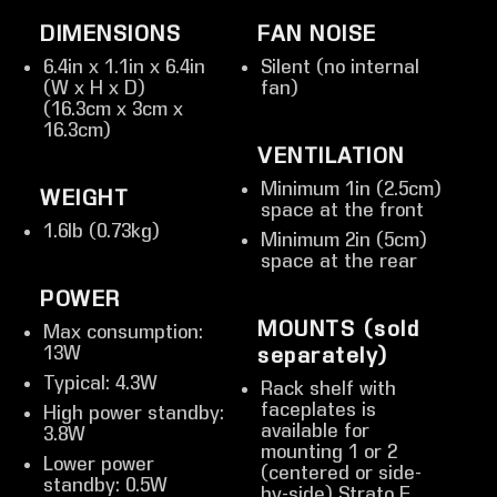
DIMENSIONS
FAN NOISE
6.4in x 1.1in x 6.4in
Silent (no internal
(W x H x D)
fan)
(16.3cm x 3cm x
16.3cm)
VENTILATION
Minimum 1in (2.5cm)
WEIGHT
space at the front
1.6lb (0.73kg)
Minimum 2in (5cm)
space at the rear
POWER
MOUNTS (sold
Max consumption:
13W
separately)
Typical: 4.3W
Rack shelf with
faceplates is
High power standby:
available for
3.8W
mounting 1 or 2
Lower power
(centered or side-
standby: 0.5W
by-side) Strato E