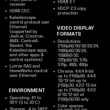
HDMI 2.1
receiver
HDCP 2.3 copy
HDMI CEC
protection
Kaleidescape
control protocol over
Ethernet
VIDEO DISPLAY
(supported by
FORMATS
Josh.ai, Crestron,
AMX, Control4,
Resolutions:
Savant, the
2160p60/50/30/25/24,
Kaleidescape apps,
1080p60/50/24,
and other apps &
1080i60/50,
control systems)
720p60/50, 576i,
576p, 480i, 480p
Lutron RA3 and
HomeWorks control
Chroma: 4:4:4 8-bit
over Ethernet
up to 2160p60, 4:4:4
10/12-bit up to
2160p30, 4:2:2 12-bit
up to 2160p60, 4:2:0
ENVIRONMENT
8/10/12-bit at
Operating: 41 to
2160p50/60 only
95°F (5 to 35°C)
Color spaces:
Storage: -4 to 140°F