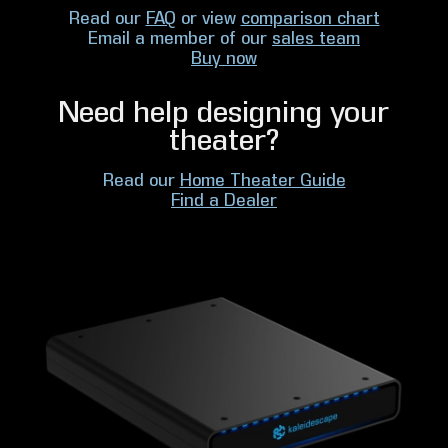
Read our
FAQ
or view
comparison chart
Email a member of our
sales team
Buy now
Need help designing your
theater?
Read our
Home Theater Guide
Find a Dealer