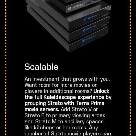
Scalable
An investment that grows with you.
Want room for more movies or
players in additional rooms?
Unlock
the full Kaleidescape experience by
grouping Strato with Terra Prime
movie servers.
Add Strato V or
Strato E to primary viewing areas
and Strato M to ancillary spaces,
like kitchens or bedrooms. Any
number of Strato movie players can