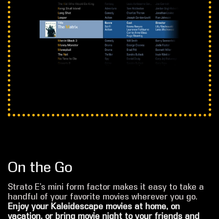
On the Go
Strato E’s mini form factor makes it easy to take a
handful of your favorite movies wherever you go.
Enjoy your Kaleidescape movies at home, on
vacation, or bring movie night to your friends and