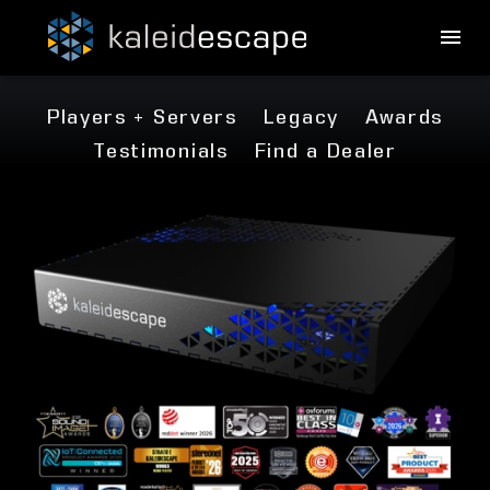
Players + Servers
Legacy
Awards
Testimonials
Find a Dealer