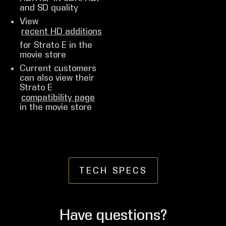
and SD quality
View
recent HD additions
for Strato E in the
movie store
Current customers
can also view their
Strato E
compatibility page
in the movie store
TECH SPECS
Have questions?