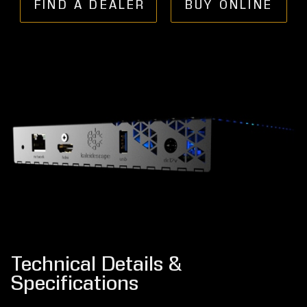
FIND A DEALER
BUY ONLINE
Technical Details &
Specifications