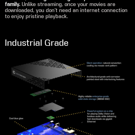
family.
Unlike streaming, once your movies are
downloaded, you don’t need an internet connection
to enjoy pristine playback.
Industrial Grade