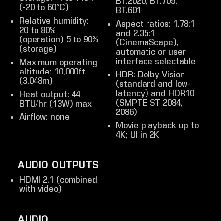
BT.2020, BT.709,
(-20 to 60°C)
BT.601
Relative humidity:
Aspect ratios: 1.78:1
20 to 80%
and 2.35:1
(operation) 5 to 90%
(CinemaScape),
(storage)
automatic or user
interface selectable
Maximum operating
altitude: 10,000ft
HDR: Dolby Vision
(3,048m)
(standard and low-
latency) and HDR10
Heat output: 44
(SMPTE ST 2084,
BTU/hr (13W) max
2086)
Airflow: none
Movie playback up to
4K; UI in 2K
AUDIO OUTPUTS
HDMI 2.1 (combined
with video)
AUDIO