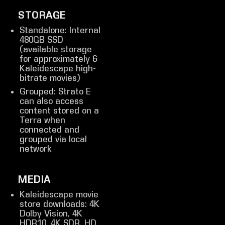
STORAGE
Standalone: Internal
480GB SSD
(available storage
for approximately 6
Kaleidescape high-
bitrate movies)
Grouped: Strato E
can also access
content stored on a
Terra when
connected and
grouped via local
network
MEDIA
Kaleidescape movie
store downloads: 4K
Dolby Vision, 4K
HDR10, 4K SDR, HD,