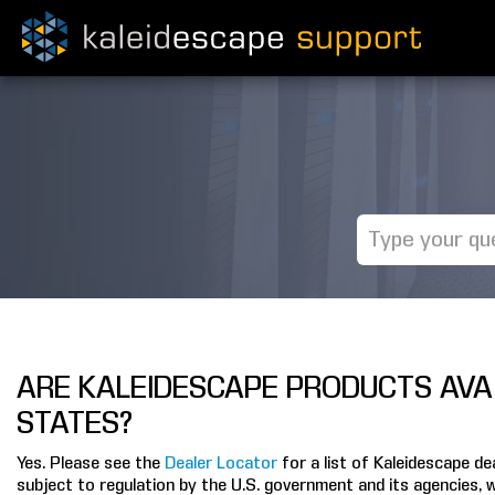
ARE KALEIDESCAPE PRODUCTS AVAI
STATES?
Yes. Please see the
Dealer Locator
for a list of Kaleidescape d
subject to regulation by the U.S. government and its agencies, 