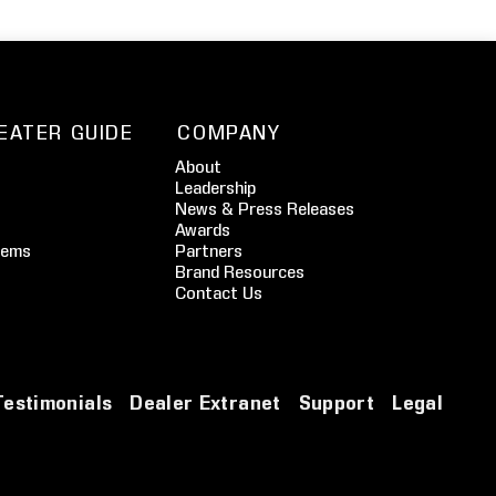
EATER GUIDE
COMPANY
About
Leadership
News & Press Releases
Awards
tems
Partners
Brand Resources
Contact Us
Testimonials
Dealer Extranet
Support
Legal