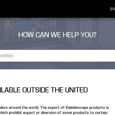
P
HOW CAN WE HELP YOU?
LABLE OUTSIDE THE UNITED
ealers around the world. The export of Kaleidescape products is
which prohibit export or diversion of some products to certain