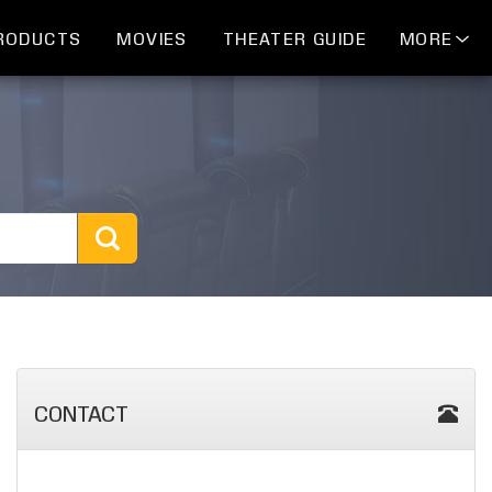
RODUCTS
MOVIES
THEATER GUIDE
MORE
CONTACT