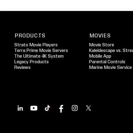
PRODUCTS
MOVIES
Strato Movie Players
Movie Store
Terra Prime Movie Servers
Kaleidescape vs. Stre
The Ultimate 4K System
Mobile App
Legacy Products
Parental Controls
Reviews
Marine Movie Service