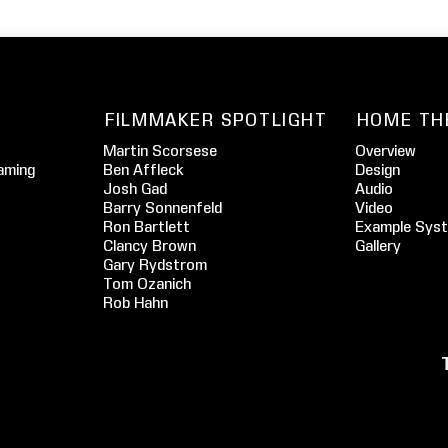
FILMMAKER SPOTLIGHT
HOME TH
Martin Scorsese
Overview
aming
Ben Affleck
Design
Josh Gad
Audio
Barry Sonnenfeld
Video
Ron Bartlett
Example Sys
Clancy Brown
Gallery
Gary Rydstrom
Tom Ozanich
Rob Hahn