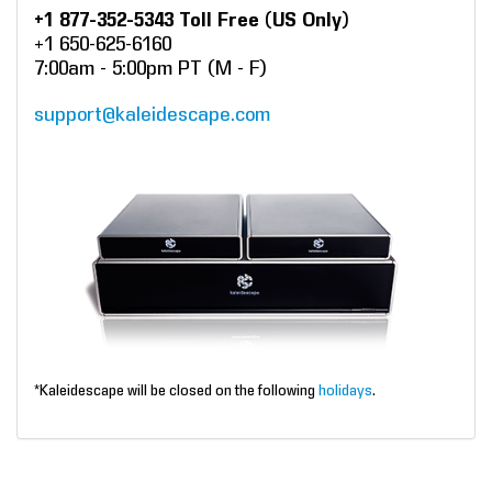
+1 877-352-5343 Toll Free (US Only)
+1 650-625-6160
7:00am - 5:00pm PT (M - F)
support@kaleidescape.com
*Kaleidescape will be closed on the following
holidays
.