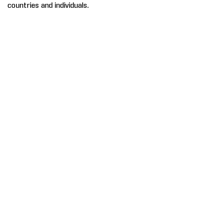
countries and individuals.