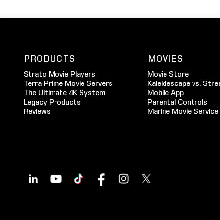
PRODUCTS
MOVIES
Strato Movie Players
Movie Store
Terra Prime Movie Servers
Kaleidescape vs. Stre
The Ultimate 4K System
Mobile App
Legacy Products
Parental Controls
Reviews
Marine Movie Service