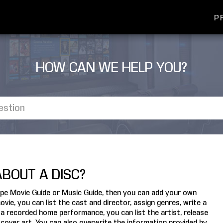
P
HOW CAN WE HELP YOU?
BOUT A DISC?
scape Movie Guide or Music Guide, then you can add your own
ie, you can list the cast and director, assign genres, write a
a recorded home performance, you can list the artist, release
 cover art. You can also overwrite the information provided by