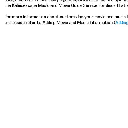
the Kaleidescape Music and Movie Guide Service for discs that 
For more information about customizing your movie and music i
art, please refer to Adding Movie and Music Information (
Adding