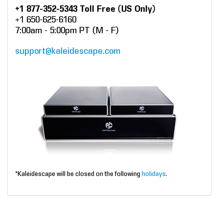
+1 877-352-5343 Toll Free (US Only)
+1 650-625-6160
7:00am - 5:00pm PT (M - F)
support@kaleidescape.com
*Kaleidescape will be closed on the following
holidays
.