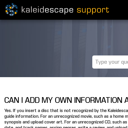
CAN I ADD MY OWN INFORMATION A
Yes. If you insert a disc that is not recognized by the Kaleide
guide information. For an unrecognized movie, such as a home mov
synopsis and upload cover art. For an unrecognized CD, such as 
date, and track names, assign genres, write a review, and upload