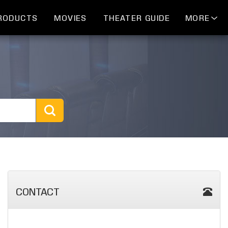
RODUCTS
MOVIES
THEATER GUIDE
MORE
CONTACT