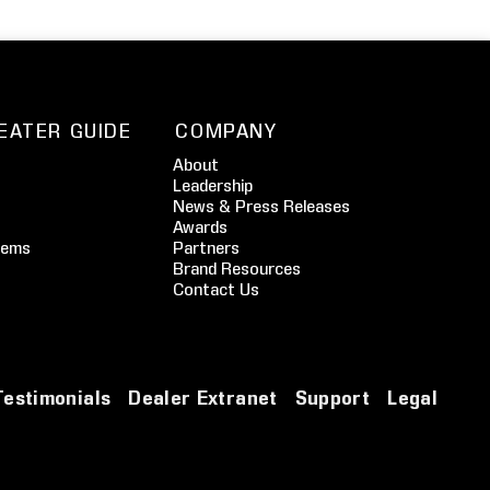
EATER GUIDE
COMPANY
About
Leadership
News & Press Releases
Awards
tems
Partners
Brand Resources
Contact Us
Testimonials
Dealer Extranet
Support
Legal