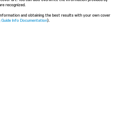
are recognized.
nformation and obtaining the best results with your own cover
 Guide Info Documentation
).