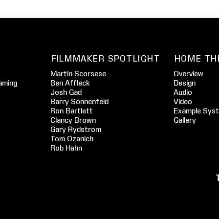
FILMMAKER SPOTLIGHT
HOME TH
Martin Scorsese
Overview
aming
Ben Affleck
Design
Josh Gad
Audio
Barry Sonnenfeld
Video
Ron Bartlett
Example Sys
Clancy Brown
Gallery
Gary Rydstrom
Tom Ozanich
Rob Hahn