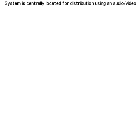
System is centrally located for distribution using an audio/video