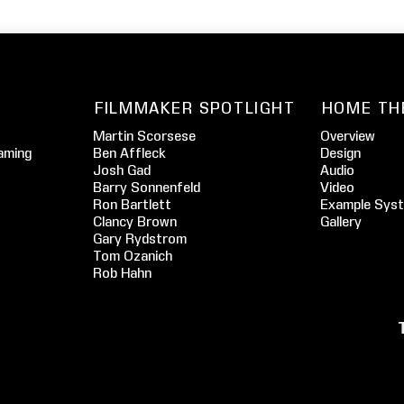
FILMMAKER SPOTLIGHT
HOME TH
Martin Scorsese
Overview
aming
Ben Affleck
Design
Josh Gad
Audio
Barry Sonnenfeld
Video
Ron Bartlett
Example Sys
Clancy Brown
Gallery
Gary Rydstrom
Tom Ozanich
Rob Hahn