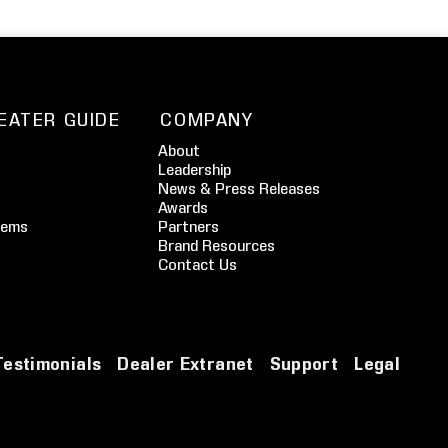
EATER GUIDE
COMPANY
About
Leadership
News & Press Releases
Awards
tems
Partners
Brand Resources
Contact Us
Testimonials
Dealer Extranet
Support
Legal