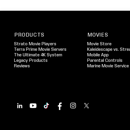
PRODUCTS
MOVIES
Strato Movie Players
Movie Store
Terra Prime Movie Servers
Kaleidescape vs. Stre
The Ultimate 4K System
Mobile App
Legacy Products
Parental Controls
Reviews
Marine Movie Service