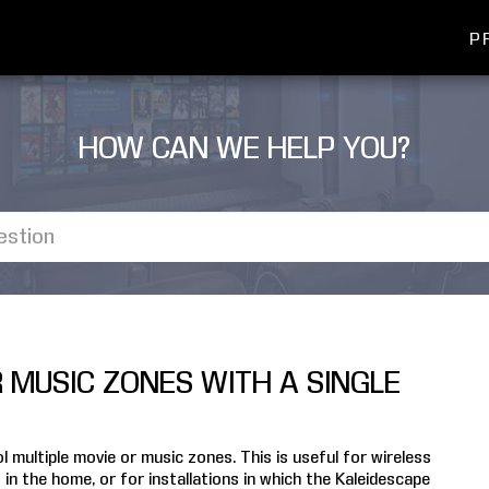
P
HOW CAN WE HELP YOU?
R MUSIC ZONES WITH A SINGLE
 multiple movie or music zones. This is useful for wireless
n the home, or for installations in which the Kaleidescape