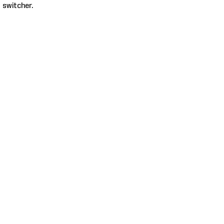
 switcher.