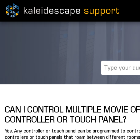
CAN I CONTROL MULTIPLE MOVIE O
CONTROLLER OR TOUCH PANEL?
Yes. Any controller or touch panel can be programmed to control
controllers or touch panels that roam between different rooms i