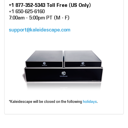
+1 877-352-5343 Toll Free (US Only)
+1 650-625-6160
7:00am - 5:00pm PT (M - F)
support@kaleidescape.com
*Kaleidescape will be closed on the following
holidays
.