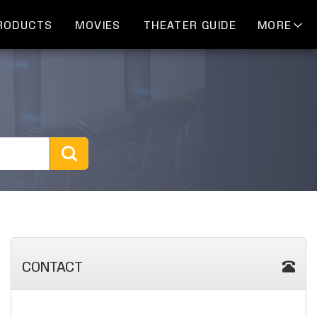
RODUCTS
MOVIES
THEATER GUIDE
MORE
CONTACT