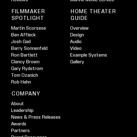
FILMMAKER
HOME THEATER
SPOTLIGHT
GUIDE
Martin Scorsese
Overview
Ben Affleck
Design
Josh Gad
Audio
Barry Sonnenfeld
Video
Ron Bartlett
Example Systems
Clancy Brown
Gallery
Gary Rydstrom
Tom Ozanich
Rob Hahn
COMPANY
About
Leadership
News & Press Releases
Awards
Partners