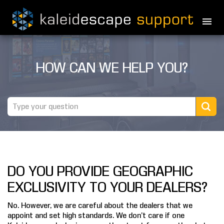
PRODUCTS
HOW CAN WE HELP YOU?
MOVIES
THEATER GUIDE
TESTIMONIALS
AWARDS
DO YOU PROVIDE GEOGRAPHIC
REVIEWS
EXCLUSIVITY TO YOUR DEALERS?
NEWS
No. However, we are careful about the dealers that we
appoint and set high standards. We don’t care if one
MARINE