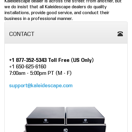
Kaleidescape dealer is across the street from another, but
we do insist that all Kaleidescape dealers do quality
COMPANY
installations, provide good service, and conduct their
business in a professional manner.
FIND A DEALER
CONTACT
CONTACT US
+1 877-352-5343 Toll Free (US Only)
+1 650-625-6160
7:00am - 5:00pm PT (M - F)
support@kaleidescape.com