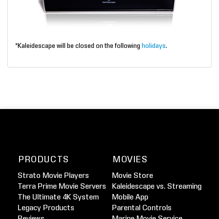
*Kaleidescape will be closed on the following
holidays
.
PRODUCTS
MOVIES
Strato Movie Players
Movie Store
Terra Prime Movie Servers
Kaleidescape vs. Streaming
The Ultimate 4K System
Mobile App
Legacy Products
Parental Controls
Reviews
Marine Movie Service