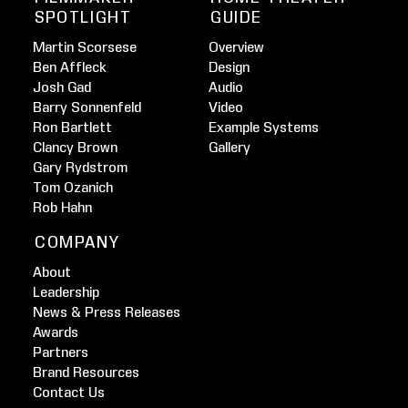
SPOTLIGHT
GUIDE
Martin Scorsese
Overview
Ben Affleck
Design
Josh Gad
Audio
Barry Sonnenfeld
Video
Ron Bartlett
Example Systems
Clancy Brown
Gallery
Gary Rydstrom
Tom Ozanich
Rob Hahn
COMPANY
About
Leadership
News & Press Releases
Awards
Partners
Brand Resources
Contact Us