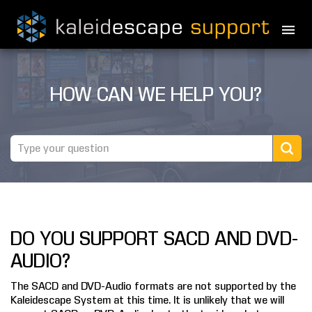
PRODUCTS
HOW CAN WE HELP YOU?
MOVIES
THEATER GUIDE
TESTIMONIALS
AWARDS
DO YOU SUPPORT SACD AND DVD-
REVIEWS
AUDIO?
NEWS
The SACD and DVD-Audio formats are not supported by the
Kaleidescape System at this time. It is unlikely that we will
MARINE