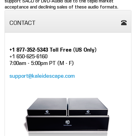
support SACD or DVD-Audio due to the tepid market
acceptance and declining sales of these audio formats.
COMPANY
CONTACT
FIND A DEALER
CONTACT US
+1 877-352-5343 Toll Free (US Only)
+1 650-625-6160
7:00am - 5:00pm PT (M - F)
support@kaleidescape.com