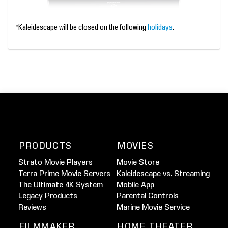
*Kaleidescape will be closed on the following
holidays
.
PRODUCTS
MOVIES
Strato Movie Players
Movie Store
Terra Prime Movie Servers
Kaleidescape vs. Streaming
The Ultimate 4K System
Mobile App
Legacy Products
Parental Controls
Reviews
Marine Movie Service
FILMMAKER
HOME THEATER