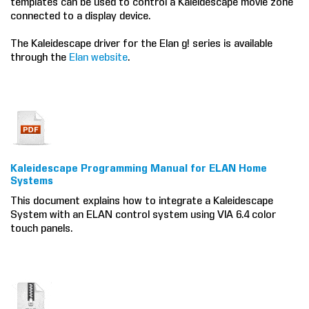
templates can be used to control a Kaleidescape movie zone
connected to a display device.
COMPANY
The Kaleidescape driver for the Elan g! series is available
FIND A DEALER
through the
Elan website
.
CONTACT US
Kaleidescape Programming Manual for ELAN Home
Systems
This document explains how to integrate a Kaleidescape
System with an ELAN control system using VIA 6.4 color
touch panels.