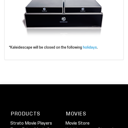
*Kaleidescape will be closed on the following
holidays
.
PRODUCTS
MOVIES
Strato Movie Players
Movie Store