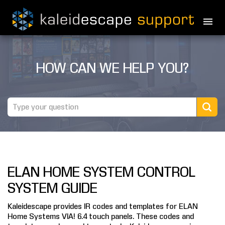
PRODUCTS
HOW CAN WE HELP YOU?
MOVIES
THEATER GUIDE
TESTIMONIALS
AWARDS
ELAN HOME SYSTEM CONTROL
REVIEWS
SYSTEM GUIDE
NEWS
Kaleidescape provides IR codes and templates for ELAN
Home Systems VIA! 6.4 touch panels. These codes and
MARINE