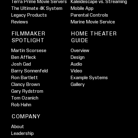
Terra Prime Movie Servers
Kaleidescape vs. Streaming
The Ultimate 4K System
Mobile App
Legacy Products
Parental Controls
Reviews
Marine Movie Service
FILMMAKER
HOME THEATER
SPOTLIGHT
GUIDE
Martin Scorsese
Overview
Ben Affleck
Design
Josh Gad
Audio
Barry Sonnenfeld
Video
Ron Bartlett
Example Systems
Clancy Brown
Gallery
Gary Rydstrom
Tom Ozanich
Rob Hahn
COMPANY
About
Leadership