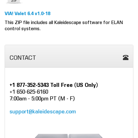
VIA! Valet 6.4 v1.0-18
This ZIP file includes all Kaleidescape software for ELAN
control systems.
CONTACT
+1 877-352-5343 Toll Free (US Only)
+1 650-625-6160
7:00am - 5:00pm PT (M - F)
support@kaleidescape.com