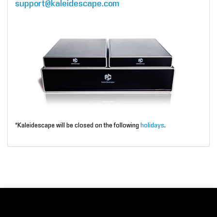
support@kaleidescape.com
*Kaleidescape will be closed on the following
holidays
.