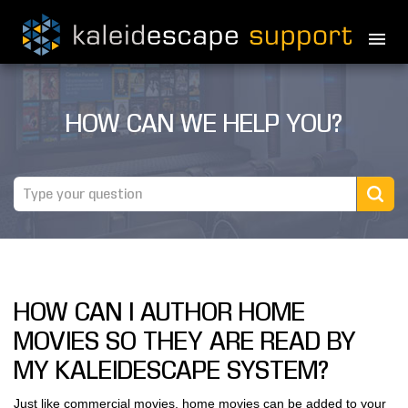
PRODUCTS
HOW CAN WE HELP YOU?
MOVIES
THEATER GUIDE
TESTIMONIALS
AWARDS
HOW CAN I AUTHOR HOME
REVIEWS
MOVIES SO THEY ARE READ BY
NEWS
MY KALEIDESCAPE SYSTEM?
MARINE
Just like commercial movies, home movies can be added to your