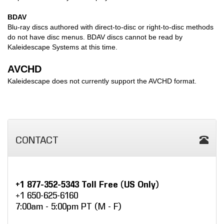
BDAV
Blu-ray discs authored with direct-to-disc or right-to-disc methods
do not have disc menus. BDAV discs cannot be read by
Kaleidescape Systems at this time.
AVCHD
Kaleidescape does not currently support the AVCHD format.
CONTACT
+1 877-352-5343 Toll Free (US Only)
+1 650-625-6160
7:00am - 5:00pm PT (M - F)