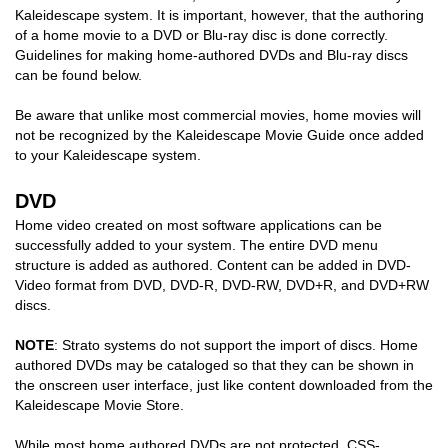
Kaleidescape system. It is important, however, that the authoring
COMPANY
of a home movie to a DVD or Blu-ray disc is done correctly.
Guidelines for making home-authored DVDs and Blu-ray discs
can be found below.
FIND A DEALER
Be aware that unlike most commercial movies, home movies will
CONTACT US
not be recognized by the Kaleidescape Movie Guide once added
to your Kaleidescape system.
DVD
Home video created on most software applications can be
successfully added to your system. The entire DVD menu
structure is added as authored. Content can be added in DVD-
Video format from DVD, DVD-R, DVD-RW, DVD+R, and DVD+RW
discs.
NOTE
: Strato systems do not support the import of discs. Home
authored DVDs may be cataloged so that they can be shown in
the onscreen user interface, just like content downloaded from the
Kaleidescape Movie Store.
While most home authored DVDs are
not
protected, CSS-