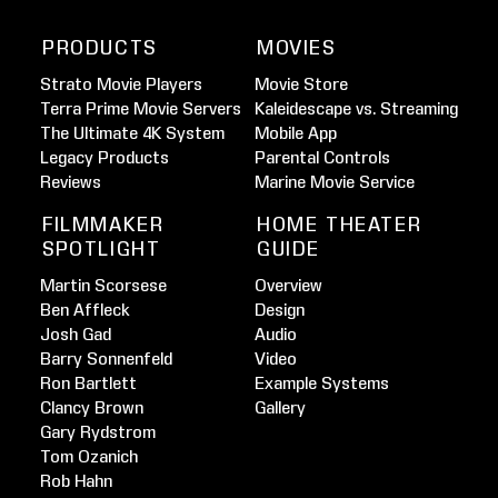
PRODUCTS
MOVIES
Strato Movie Players
Movie Store
Terra Prime Movie Servers
Kaleidescape vs. Streaming
The Ultimate 4K System
Mobile App
Legacy Products
Parental Controls
Reviews
Marine Movie Service
FILMMAKER
HOME THEATER
SPOTLIGHT
GUIDE
Martin Scorsese
Overview
Ben Affleck
Design
Josh Gad
Audio
Barry Sonnenfeld
Video
Ron Bartlett
Example Systems
Clancy Brown
Gallery
Gary Rydstrom
Tom Ozanich
Rob Hahn