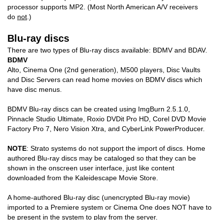
processor supports MP2. (Most North American A/V receivers
do
not
.)
Blu-ray discs
There are two types of Blu-ray discs available: BDMV and BDAV.
BDMV
Alto, Cinema One (2nd generation), M500 players, Disc Vaults
and Disc Servers can read home movies on BDMV discs which
have disc menus.
BDMV Blu-ray discs can be created using ImgBurn 2.5.1.0,
Pinnacle Studio Ultimate, Roxio DVDit Pro HD, Corel DVD Movie
Factory Pro 7, Nero Vision Xtra, and CyberLink PowerProducer.
NOTE
: Strato systems do not support the import of discs. Home
authored Blu-ray discs may be cataloged so that they can be
shown in the onscreen user interface, just like content
downloaded from the Kaleidescape Movie Store.
A home-authored Blu-ray disc (unencrypted Blu-ray movie)
imported to a Premiere system or Cinema One does NOT have to
be present in the system to play from the server.