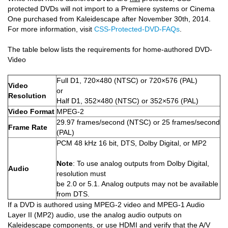
protected DVDs will not import to a Premiere systems or Cinema
One purchased from Kaleidescape after November 30th, 2014.
For more information, visit
CSS-Protected-DVD-FAQs
.
The table below lists the requirements for home-authored DVD-
Video
Full D1, 720×480 (NTSC) or 720×576 (PAL)
Video
or
Resolution
Half D1, 352×480 (NTSC) or 352×576 (PAL)
Video Format
MPEG-2
29.97 frames/second (NTSC) or 25 frames/second
Frame Rate
(PAL)
PCM 48 kHz 16 bit, DTS, Dolby Digital, or MP2
Note
: To use analog outputs from Dolby Digital,
Audio
resolution must
be 2.0 or 5.1. Analog outputs may not be available
from DTS.
If a DVD is authored using MPEG-2 video and MPEG-1 Audio
Layer II (MP2) audio, use the analog audio outputs on
Kaleidescape components, or use HDMI and verify that the A/V