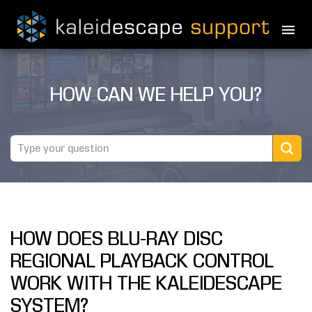
PRODUCTS
HOW CAN WE HELP YOU?
MOVIES
THEATER GUIDE
TESTIMONIALS
AWARDS
HOW DOES BLU-RAY DISC
REVIEWS
REGIONAL PLAYBACK CONTROL
NEWS
WORK WITH THE KALEIDESCAPE
SYSTEM?
MARINE