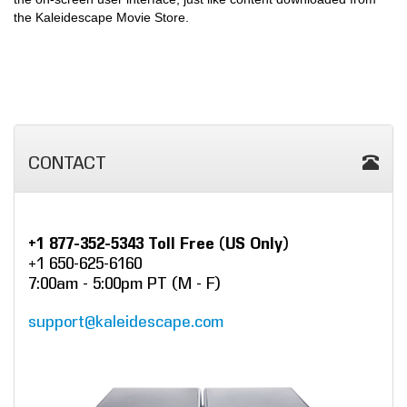
the Kaleidescape Movie Store.
CONTACT
+1 877-352-5343 Toll Free (US Only)
+1 650-625-6160
7:00am - 5:00pm PT (M - F)
support@kaleidescape.com