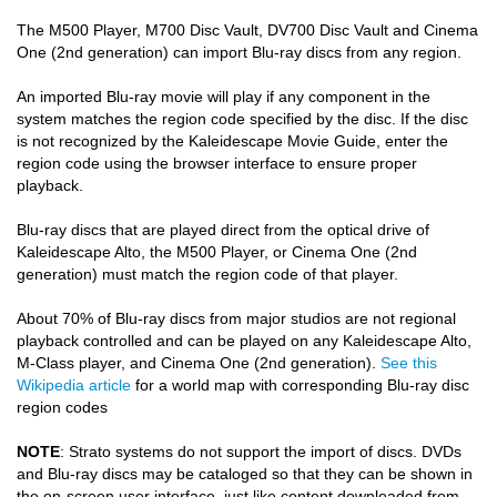
The M500 Player, M700 Disc Vault, DV700 Disc Vault and Cinema
COMPANY
One (2nd generation) can import Blu-ray discs from any region.
FIND A DEALER
An imported Blu-ray movie will play if any component in the
system matches the region code specified by the disc. If the disc
CONTACT US
is not recognized by the Kaleidescape Movie Guide, enter the
region code using the browser interface to ensure proper
playback.
Blu-ray discs that are played direct from the optical drive of
Kaleidescape Alto, the M500 Player, or Cinema One (2nd
generation) must match the region code of that player.
About 70% of Blu-ray discs from major studios are not regional
playback controlled and can be played on any Kaleidescape Alto,
M-Class player, and Cinema One (2nd generation).
See this
Wikipedia article
for a world map with corresponding Blu-ray disc
region codes
NOTE
: Strato systems do not support the import of discs. DVDs
and Blu-ray discs may be cataloged so that they can be shown in
the on-screen user interface, just like content downloaded from