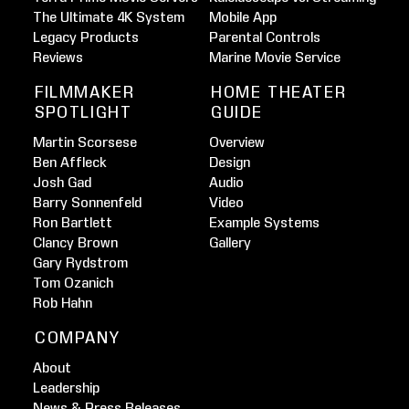
The Ultimate 4K System
Mobile App
Legacy Products
Parental Controls
Reviews
Marine Movie Service
FILMMAKER
HOME THEATER
SPOTLIGHT
GUIDE
Martin Scorsese
Overview
Ben Affleck
Design
Josh Gad
Audio
Barry Sonnenfeld
Video
Ron Bartlett
Example Systems
Clancy Brown
Gallery
Gary Rydstrom
Tom Ozanich
Rob Hahn
COMPANY
About
Leadership
News & Press Releases