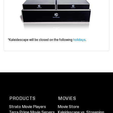
*Kaleidescape will be closed on the following
holidays
.
PRODUCTS
MOVIES
Strato Movie Players
Movie Store
Terra Prime Movie Servers
Kaleidescape vs. Streaming