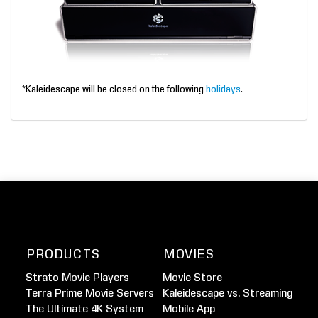
*Kaleidescape will be closed on the following
holidays
.
PRODUCTS
MOVIES
Strato Movie Players
Movie Store
Terra Prime Movie Servers
Kaleidescape vs. Streaming
The Ultimate 4K System
Mobile App