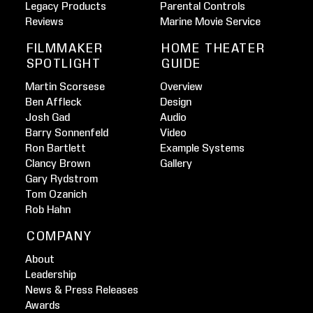
Legacy Products
Parental Controls
Reviews
Marine Movie Service
FILMMAKER
HOME THEATER
SPOTLIGHT
GUIDE
Martin Scorsese
Overview
Ben Affleck
Design
Josh Gad
Audio
Barry Sonnenfeld
Video
Ron Bartlett
Example Systems
Clancy Brown
Gallery
Gary Rydstrom
Tom Ozanich
Rob Hahn
COMPANY
About
Leadership
News & Press Releases
Awards