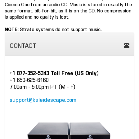
Cinema One from an audio CD. Music is stored in exactly the
COMPANY
same format, bit-for-bit, as it is on the CD. No compression
is applied and no quality is lost.
FIND A DEALER
NOTE:
Strato systems do not support music.
CONTACT US
CONTACT
+1 877-352-5343 Toll Free (US Only)
+1 650-625-6160
7:00am - 5:00pm PT (M - F)
support@kaleidescape.com