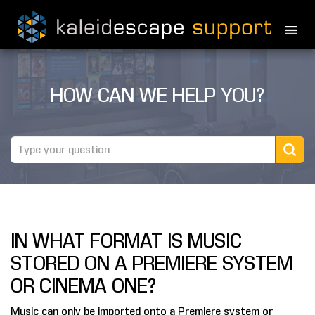
PRODUCTS
HOW CAN WE HELP YOU?
MOVIES
THEATER GUIDE
TESTIMONIALS
AWARDS
IN WHAT FORMAT IS MUSIC
REVIEWS
STORED ON A PREMIERE SYSTEM
NEWS
OR CINEMA ONE?
MARINE
Music can only be imported onto a Premiere system or