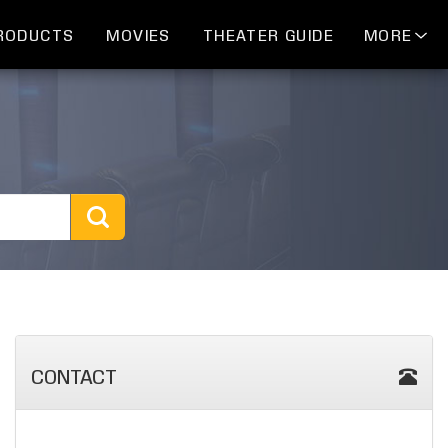
RODUCTS
MOVIES
THEATER GUIDE
MORE
CONTACT