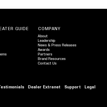
EATER GUIDE
COMPANY
About
Leadership
News & Press Releases
Awards
tems
Partners
Brand Resources
Contact Us
Testimonials
Dealer Extranet
Support
Legal