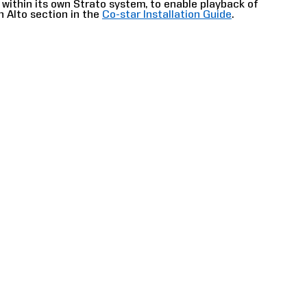
r within its own Strato system, to enable playback of
h Alto section in the
Co-star Installation Guide
.