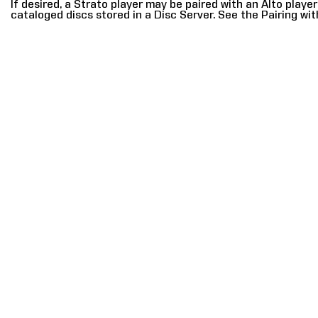
If desired, a Strato player may be paired with an Alto playe
cataloged discs stored in a Disc Server. See the Pairing wit