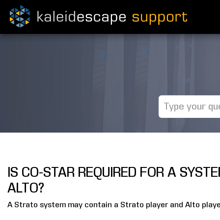
IS CO-STAR REQUIRED FOR A SYST
ALTO?
A Strato system may contain a Strato player and Alto playe