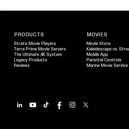
PRODUCTS
MOVIES
Strato Movie Players
Movie Store
Terra Prime Movie Servers
Kaleidescape vs. Stre
The Ultimate 4K System
Mobile App
Legacy Products
Parental Controls
Reviews
Marine Movie Service