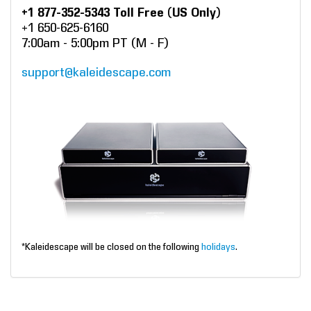
+1 877-352-5343 Toll Free (US Only)
+1 650-625-6160
7:00am - 5:00pm PT (M - F)
support@kaleidescape.com
*Kaleidescape will be closed on the following
holidays
.