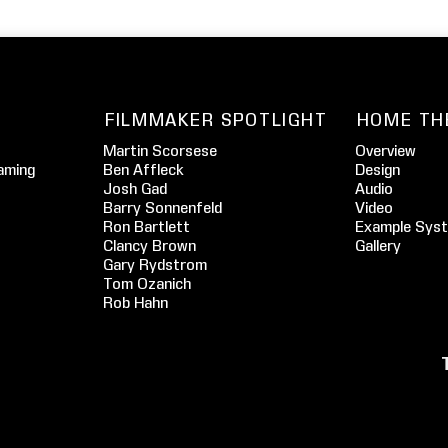
FILMMAKER SPOTLIGHT
HOME TH
Martin Scorsese
Overview
aming
Ben Affleck
Design
Josh Gad
Audio
Barry Sonnenfeld
Video
Ron Bartlett
Example Sys
Clancy Brown
Gallery
Gary Rydstrom
Tom Ozanich
Rob Hahn