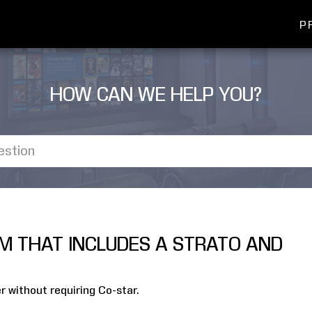
P
HOW CAN WE HELP YOU?
EM THAT INCLUDES A STRATO AND
r without requiring Co-star.