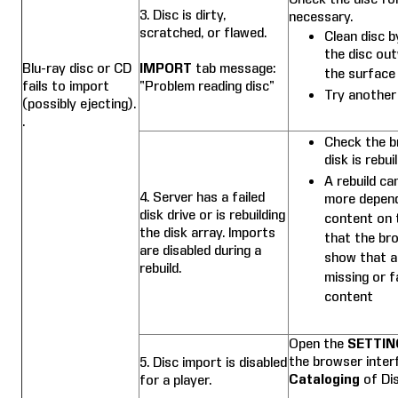
3. Disc is dirty,
necessary.
scratched, or flawed.
Clean disc b
the disc ou
Blu-ray disc or CD
IMPORT
tab message:
the surface 
fails to import
“Problem reading disc”
Try another
(possibly ejecting).
.
Check the b
disk is rebuil
A rebuild ca
4. Server has a failed
more depend
disk drive or is rebuilding
content on t
the disk array. Imports
that the br
are disabled during a
show that a d
rebuild.
missing or f
content
Open the
SETTIN
the browser inte
5. Disc import is disabled
Cataloging
of Di
for a player.