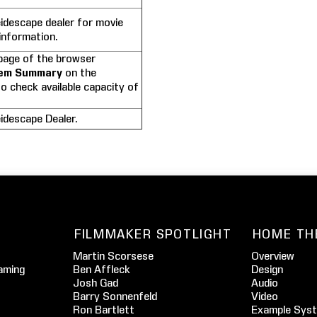
idescape dealer for movie
information.
age of the browser
em Summary
on the
o check available capacity of
idescape Dealer.
FILMMAKER SPOTLIGHT
HOME TH
Martin Scorsese
Overview
aming
Ben Affleck
Design
Josh Gad
Audio
Barry Sonnenfeld
Video
Ron Bartlett
Example Sys