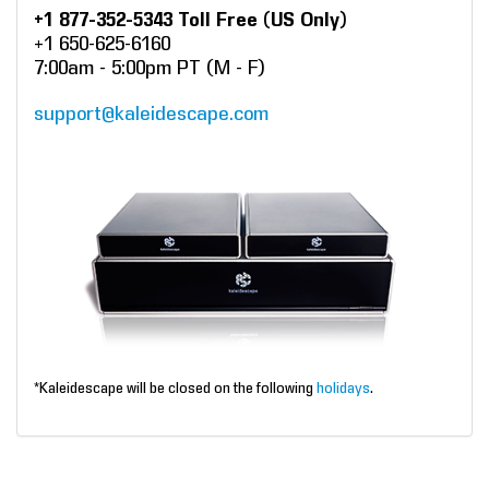
+1 877-352-5343 Toll Free (US Only)
+1 650-625-6160
7:00am - 5:00pm PT (M - F)
support@kaleidescape.com
*Kaleidescape will be closed on the following
holidays
.