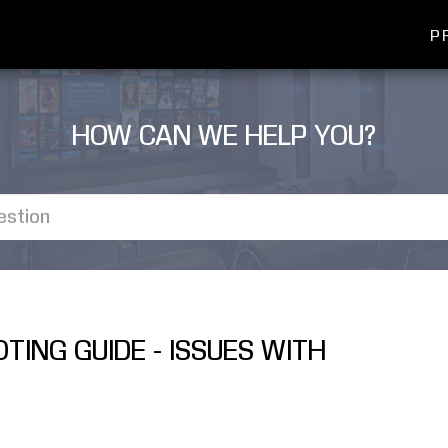
P
HOW CAN WE HELP YOU?
TING GUIDE - ISSUES WITH