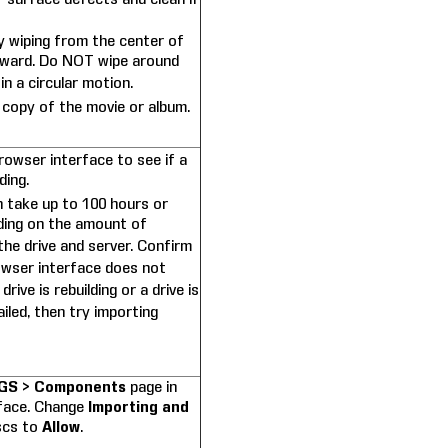
y wiping from the center of
tward. Do NOT wipe around
in a circular motion.
 copy of the movie or album.
rowser interface to see if a
ding.
n take up to 100 hours or
ing on the amount of
he drive and server. Confirm
owser interface does not
rive is rebuilding or a drive is
ailed, then try importing
GS > Components
page in
rface. Change
Importing and
scs to
Allow
.