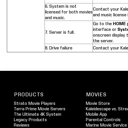
6. System is not
Contact your Kale
licensed for both movies
and music license 
and music.
Go to the
HOME
p
interface or
Syst
7. Server is full.
onscreen display t
the server.
8. Drive failure
Contact your Kale
PRODUCTS
MOVIES
Strato Movie Players
Movie Store
Terra Prime Movie Servers
Kaleidescape vs. Stre
The Ultimate 4K System
Mobile App
Legacy Products
Parental Controls
Reviews
Marine Movie Service