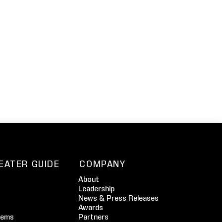
EATER GUIDE
COMPANY
About
Leadership
News & Press Releases
Awards
tems
Partners