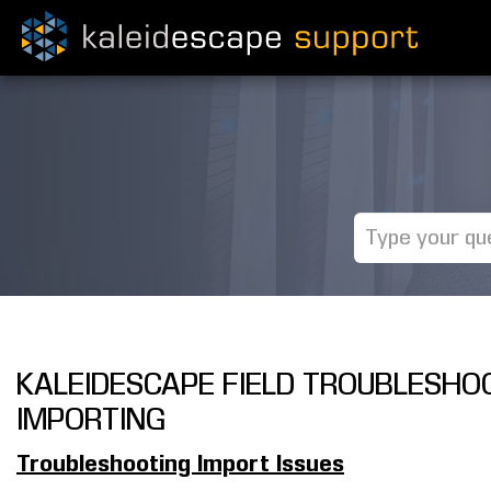
KALEIDESCAPE FIELD TROUBLESHOO
IMPORTING
Troubleshooting Import Issues