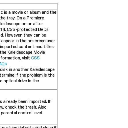
sc is a movie or album and the
 the tray. On a Premiere
leidescape on or after
014, CSS-protected DVDs
d. However, they can be
 appear in the onscreen user
e imported content and titles
the Kaleidescape Movie
formation, visit
CSS-
AQs
 disk in another Kaleidescape
termine if the problem is the
e optical drive in the
s already been imported. If
ew, check the trash. Also
 parental control level.
r surface defects and clean if