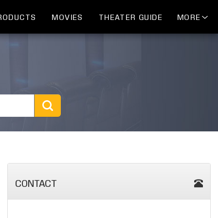
RODUCTS
MOVIES
THEATER GUIDE
MORE
CONTACT