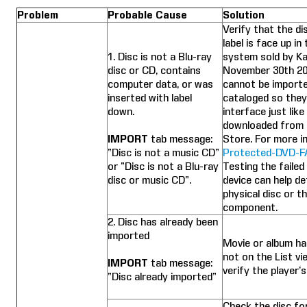
Problem
Probable Cause
Solution
Verify that the di
label is face up in
1. Disc is not a Blu-ray
system sold by Ka
disc or CD, contains
November 30th 2
computer data, or was
cannot be importe
inserted with label
cataloged so they
down.
interface just lik
downloaded from 
IMPORT
tab message:
Store. For more in
“Disc is not a music CD”
Protected-DVD-F
or “Disc is not a Blu-ray
Testing the failed
disc or music CD”.
device can help de
physical disc or th
component.
2. Disc has already been
imported
Movie or album ha
not on the List vi
IMPORT
tab message:
verify the player’s
“Disc already imported”
Check the disc fo