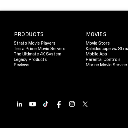
PRODUCTS
MOVIES
Strato Movie Players
Movie Store
Terra Prime Movie Servers
Kaleidescape vs. Stre
The Ultimate 4K System
Mobile App
Legacy Products
Parental Controls
Reviews
Marine Movie Service