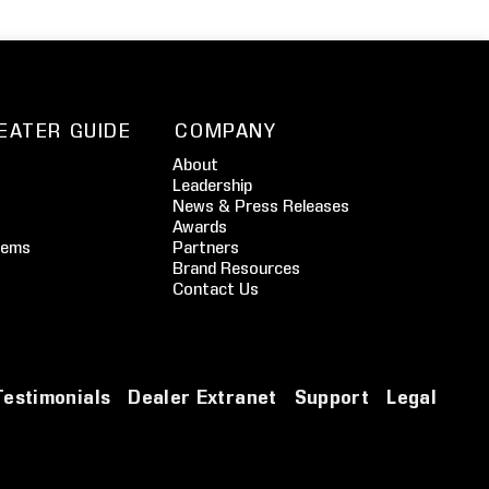
EATER GUIDE
COMPANY
About
Leadership
News & Press Releases
Awards
tems
Partners
Brand Resources
Contact Us
Testimonials
Dealer Extranet
Support
Legal