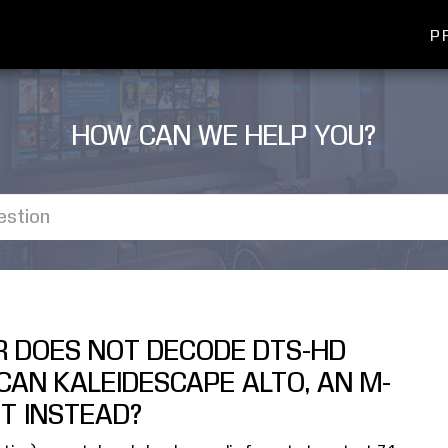
P
HOW CAN WE HELP YOU?
R DOES NOT DECODE DTS-HD
CAN KALEIDESCAPE ALTO, AN M-
IT INSTEAD?