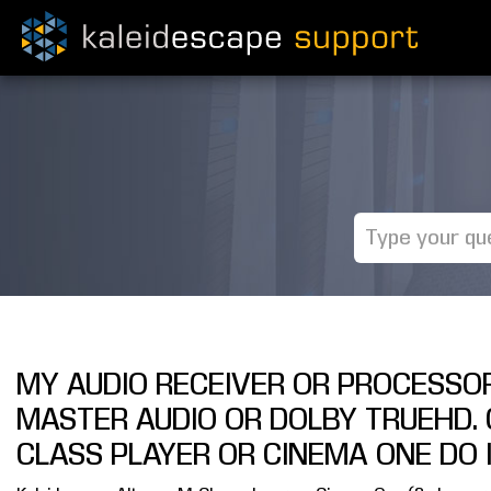
MY AUDIO RECEIVER OR PROCESSO
MASTER AUDIO OR DOLBY TRUEHD. 
CLASS PLAYER OR CINEMA ONE DO 