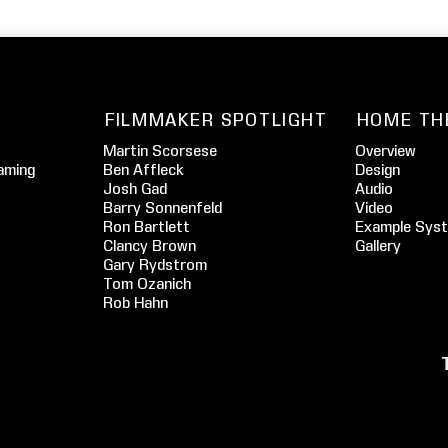
FILMMAKER SPOTLIGHT
HOME TH
Martin Scorsese
Overview
aming
Ben Affleck
Design
Josh Gad
Audio
Barry Sonnenfeld
Video
Ron Bartlett
Example Sys
Clancy Brown
Gallery
Gary Rydstrom
Tom Ozanich
Rob Hahn