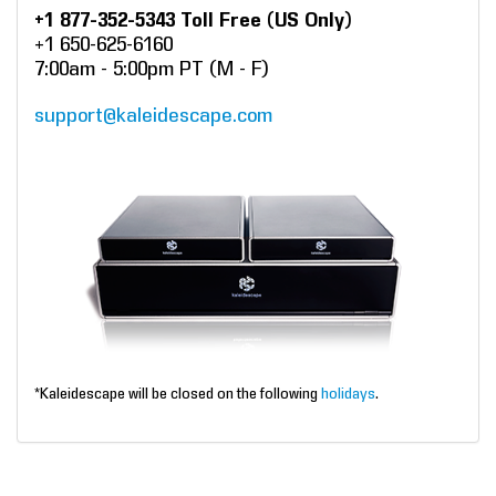
+1 877-352-5343 Toll Free (US Only)
+1 650-625-6160
7:00am - 5:00pm PT (M - F)
support@kaleidescape.com
*Kaleidescape will be closed on the following
holidays
.