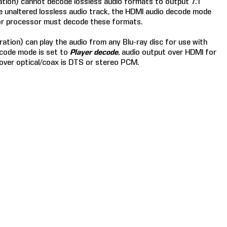
ation) cannot decode lossless audio formats to output 7.1
the unaltered lossless audio track, the HDMI audio decode mode
 or processor must decode these formats.
ation) can play the audio from any Blu-ray disc for use with
ecode mode is set to
Player decode
, audio output over HDMI for
 over optical/coax is DTS or stereo PCM.