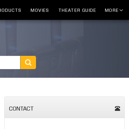
RODUCTS
MOVIES
THEATER GUIDE
MORE
CONTACT