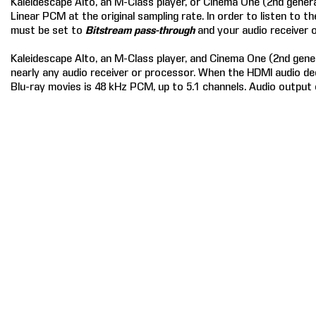
Kaleidescape Alto, an M-Class player, or Cinema One (2nd gener
Linear PCM at the original sampling rate. In order to listen to 
must be set to
Bitstream pass-through
and your audio receiver
Kaleidescape Alto, an M-Class player, and Cinema One (2nd gener
nearly any audio receiver or processor. When the HDMI audio d
Blu-ray movies is 48 kHz PCM, up to 5.1 channels. Audio output