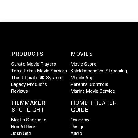
PRODUCTS
MOVIES
Strato Movie Players
Movie Store
Terra Prime Movie Servers
Kaleidescape vs. Streaming
The Ultimate 4K System
Mobile App
Legacy Products
Parental Controls
Reviews
Marine Movie Service
FILMMAKER
HOME THEATER
SPOTLIGHT
GUIDE
Martin Scorsese
Overview
Ben Affleck
Design
Josh Gad
Audio