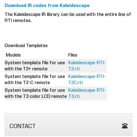
Download IR codes from Kaleidescape
The Kaleidescape IR library can be used with the entire line of
RTI remotes.
Download Templates
Models
Files
System template file for use
Kaleidescape-RTI-
with the T2+ remote
T2.rti
System template file for use
Kaleidescape-RTI-
with the T2-C remote
T2C.rti
System template file for use
Kaleidescape-RTI-
with the T3 color LCD remote
T3.rti
CONTACT