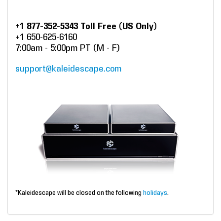
+1 877-352-5343 Toll Free (US Only)
+1 650-625-6160
7:00am - 5:00pm PT (M - F)
support@kaleidescape.com
*Kaleidescape will be closed on the following
holidays
.