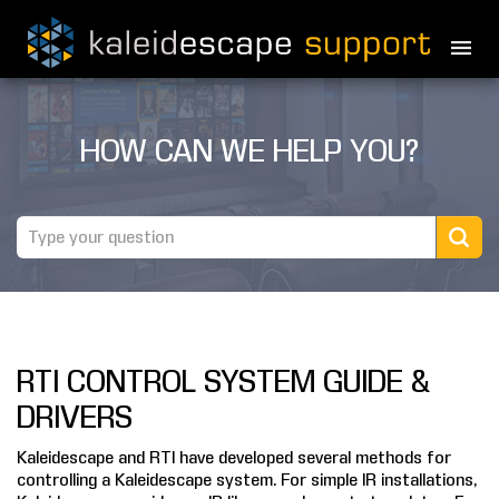
PRODUCTS
HOW CAN WE HELP YOU?
MOVIES
THEATER GUIDE
TESTIMONIALS
AWARDS
RTI CONTROL SYSTEM GUIDE &
REVIEWS
DRIVERS
NEWS
Kaleidescape and RTI have developed several methods for
controlling a Kaleidescape system. For simple IR installations,
MARINE