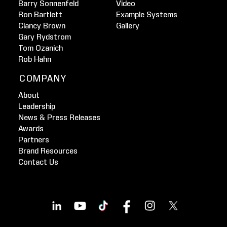
Barry Sonnenfeld
Video
Ron Bartlett
Example Systems
Clancy Brown
Gallery
Gary Rydstrom
Tom Ozanich
Rob Hahn
COMPANY
About
Leadership
News & Press Releases
Awards
Partners
Brand Resources
Contact Us