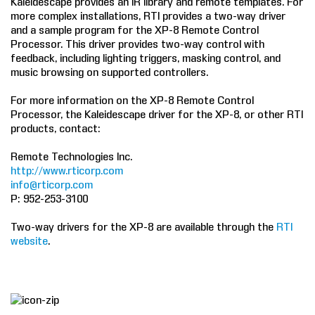
Kaleidescape provides an IR library and remote templates. For
more complex installations, RTI provides a two-way driver
COMPANY
and a sample program for the XP-8 Remote Control
Processor. This driver provides two-way control with
FIND A DEALER
feedback, including lighting triggers, masking control, and
music browsing on supported controllers.
CONTACT US
For more information on the XP-8 Remote Control
Processor, the Kaleidescape driver for the XP-8, or other RTI
products, contact:
Remote Technologies Inc.
http://www.rticorp.com
info@rticorp.com
P: 952-253-3100
Two-way drivers for the XP-8 are available through the
RTI
website
.