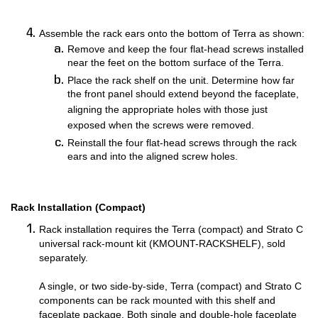
Assemble the rack ears onto the bottom of Terra as shown:
Remove and keep the four flat-head screws installed
near the feet on the bottom surface of the Terra.
Place the rack shelf on the unit. Determine how far
the front panel should extend beyond the faceplate,
aligning the appropriate holes with those just
exposed when the screws were removed.
Reinstall the four flat-head screws through the rack
ears and into the aligned screw holes.
Rack Installation (Compact)
Rack installation requires the Terra (compact) and Strato C
universal rack-mount kit (KMOUNT-RACKSHELF), sold
separately.
A single, or two side-by-side, Terra (compact) and Strato C
components can be rack mounted with this shelf and
faceplate package. Both single and double-hole faceplate