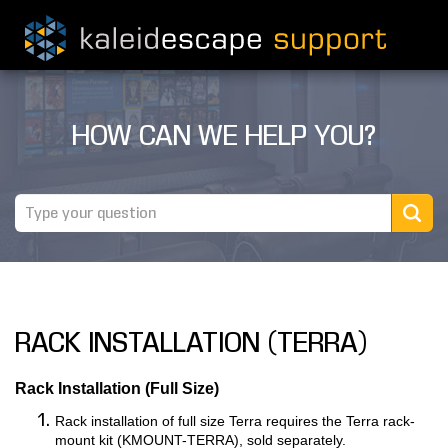
PRODUCTS
HOW CAN WE HELP YOU?
MOVIES
THEATER GUIDE
TESTIMONIALS
AWARDS
RACK INSTALLATION (TERRA)
REVIEWS
NEWS
Rack Installation (Full Size)
Rack installation of full size Terra requires the Terra rack-
MARINE
mount kit (KMOUNT-TERRA), sold separately.