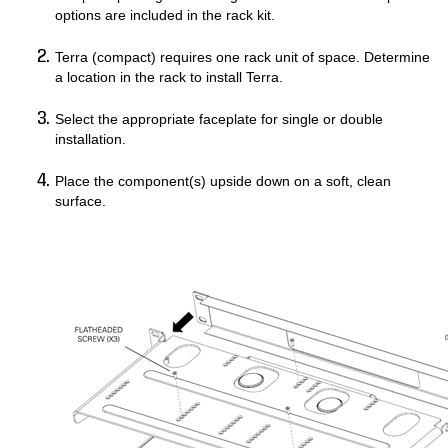
options are included in the rack kit.
Terra (compact) requires one rack unit of space. Determine
a location in the rack to install Terra.
Select the appropriate faceplate for single or double
installation.
Place the component(s) upside down on a soft, clean
surface.