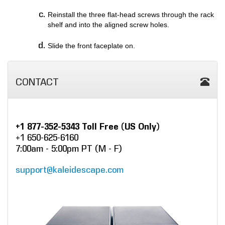
Reinstall the three flat-head screws through the rack
shelf and into the aligned screw holes.
Slide the front faceplate on.
CONTACT
+1 877-352-5343 Toll Free (US Only)
+1 650-625-6160
7:00am - 5:00pm PT (M - F)
support@kaleidescape.com