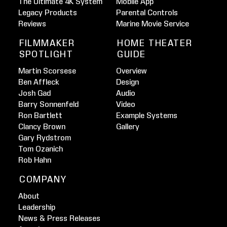
The Ultimate 4K System
Mobile App
Legacy Products
Parental Controls
Reviews
Marine Movie Service
FILMMAKER
HOME THEATER
SPOTLIGHT
GUIDE
Martin Scorsese
Overview
Ben Affleck
Design
Josh Gad
Audio
Barry Sonnenfeld
Video
Ron Bartlett
Example Systems
Clancy Brown
Gallery
Gary Rydstrom
Tom Ozanich
Rob Hahn
COMPANY
About
Leadership
News & Press Releases