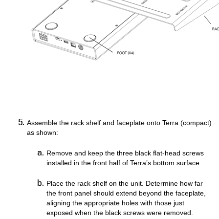
Assemble the rack shelf and faceplate onto Terra (compact)
as shown: ​​​​​​​
Remove and keep the three black flat-head screws
installed in the front half of Terra’s bottom surface.
Place the rack shelf on the unit. Determine how far
the front panel should extend beyond the faceplate,
aligning the appropriate holes with those just
exposed when the black screws were removed.