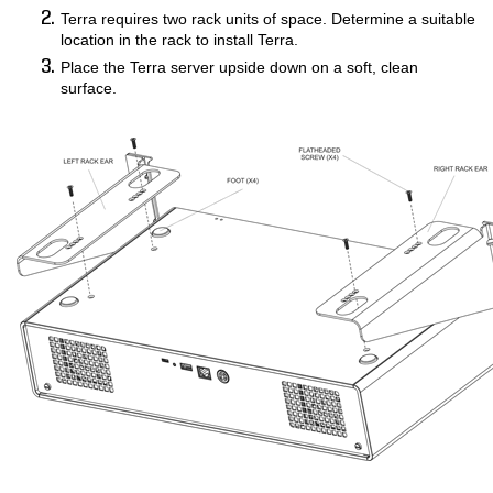
Terra requires two rack units of space. Determine a suitable
COMPANY
location in the rack to install Terra.
Place the Terra server upside down on a soft, clean
FIND A DEALER
surface.
CONTACT US