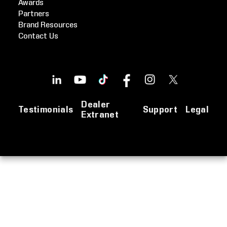
Awards
Partners
Brand Resources
Contact Us
Dealer
Testimonials
Support
Legal
Extranet