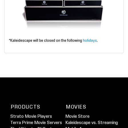
*Kaleidescape will be closed on the following
holidays
.
PRODUCTS
MOVIES
Strato Movie Players
Movie Store
Terra Prime Movie Servers
Kaleidescape vs. Streaming