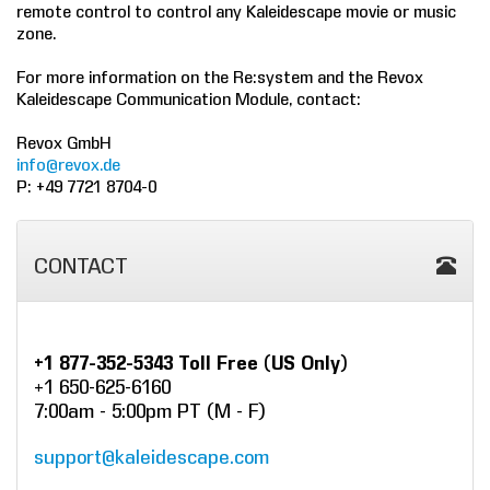
remote control to control any Kaleidescape movie or music
zone.
COMPANY
For more information on the Re:system and the Revox
FIND A DEALER
Kaleidescape Communication Module, contact:
CONTACT US
Revox GmbH
info@revox.de
P: +49 7721 8704-0
CONTACT
+1 877-352-5343 Toll Free (US Only)
+1 650-625-6160
7:00am - 5:00pm PT (M - F)
support@kaleidescape.com