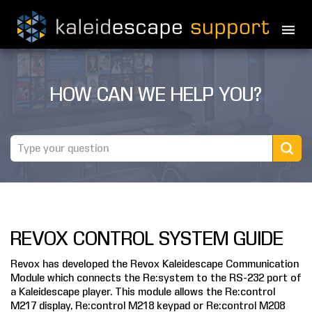
PRODUCTS
HOW CAN WE HELP YOU?
MOVIES
THEATER GUIDE
TESTIMONIALS
AWARDS
REVOX CONTROL SYSTEM GUIDE
REVIEWS
Revox has developed the Revox Kaleidescape Communication
NEWS
Module which connects the Re:system to the RS-232 port of
a Kaleidescape player. This module allows the Re:control
MARINE
M217 display, Re:control M218 keypad or Re:control M208