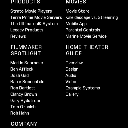
PRODUCTS
MOVIES
Strato Movie Players
Movie Store
Terra Prime Movie Servers
Kaleidescape vs. Streaming
The Ultimate 4K System
Mobile App
Legacy Products
Parental Controls
Reviews
Marine Movie Service
FILMMAKER
HOME THEATER
SPOTLIGHT
GUIDE
Martin Scorsese
Overview
Ben Affleck
Design
Josh Gad
Audio
Barry Sonnenfeld
Video
Ron Bartlett
Example Systems
Clancy Brown
Gallery
Gary Rydstrom
Tom Ozanich
Rob Hahn
COMPANY