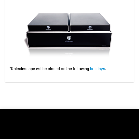
*Kaleidescape will be closed on the following
holidays
.