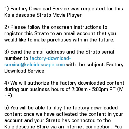
1) Factory Download Service was requested for this
COMPANY
Kaleidescape Strato Movie Player.
FIND A DEALER
2) Please follow the onscreen instructions to
register this Strato to an email account that you
CONTACT US
would like to make purchases with in the future.
3) Send the email address and the Strato serial
number to
factory-download-
service@kaleidescape.com
with the subject: Factory
Download Service.
4) We will authorize the factory downloaded content
during our business hours of 7:00am - 5:00pm PT (M
- F).
5) You will be able to play the factory downloaded
content once we have activated the content in your
account and your Strato has connected to the
Kaleidescape Store via an Internet connection. You