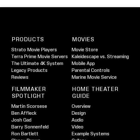
PRODUCTS
MOVIES
Strato Movie Players
Movie Store
Terra Prime Movie Servers
Kaleidescape vs. Streaming
The Ultimate 4K System
Mobile App
Legacy Products
Parental Controls
Reviews
Marine Movie Service
FILMMAKER
HOME THEATER
SPOTLIGHT
GUIDE
Martin Scorsese
Overview
Ben Affleck
Design
Josh Gad
Audio
Barry Sonnenfeld
Video
Ron Bartlett
Example Systems