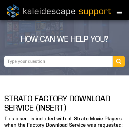
PRODUCTS
HOW CAN WE HELP YOU?
MOVIES
THEATER GUIDE
TESTIMONIALS
AWARDS
STRATO FACTORY DOWNLOAD
REVIEWS
SERVICE (INSERT)
NEWS
This insert is included with all Strato Movie Players
when the Factory Download Service was requested:
MARINE