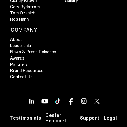
Clancy Brown
Gallery
Gary Rydstrom
Tom Ozanich
Rob Hahn
COMPANY
About
Leadership
News & Press Releases
Awards
Partners
Brand Resources
Contact Us
Dealer
Testimonials
Support
Legal
Extranet