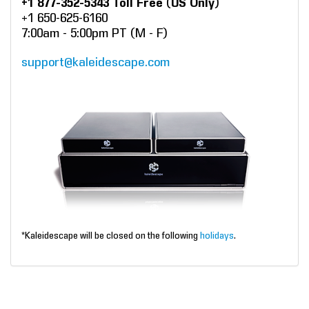
+1 877-352-5343 Toll Free (US Only)
+1 650-625-6160
7:00am - 5:00pm PT (M - F)
support@kaleidescape.com
*Kaleidescape will be closed on the following
holidays
.