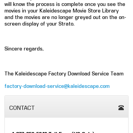
will know the process is complete once you see the
movies in your Kaleidescape Movie Store Library
and the movies are no longer greyed out on the on-
screen display of your Strato.
Sincere regards,
The Kaleidescape Factory Download Service Team
factory-download-service@kaleidescape.com
CONTACT