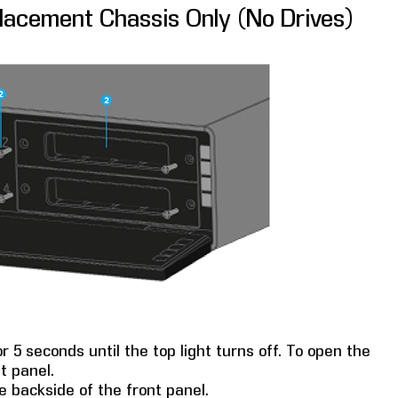
placement Chassis Only (No Drives)
 5 seconds until the top light turns off. To open the
t panel.
 backside of the front panel.