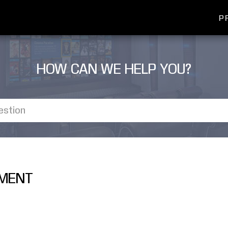
P
HOW CAN WE HELP YOU?
EMENT