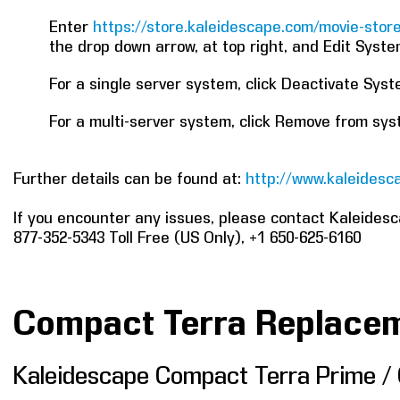
Enter
https://store.kaleidescape.com/movie-sto
the drop down arrow, at top right, and Edit Syste
For a single server system, click Deactivate Sys
For a multi-server system, click Remove from sy
Further details can be found at:
http://www.kaleidesca
If you encounter any issues, please contact Kaleides
877-352-5343 Toll Free (US Only), +1 650-625-6160
Compact Terra Replace
Kaleidescape Compact Terra Prime /