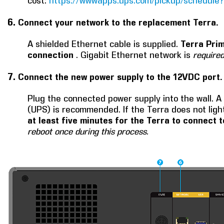
cost:
https://wwwapps.ups.com/pickup/schedule?
6.
Connect your network to the replacement Terra.
A shielded Ethernet cable is supplied.
Terra Prim
connection
. Gigabit Ethernet network is
require
7.
Connect the new power supply to the 12VDC port.
Plug the connected power supply into the wall. A
(UPS) is recommended. If the Terra does not ligh
at least five minutes for the Terra to connect
reboot once during this process.