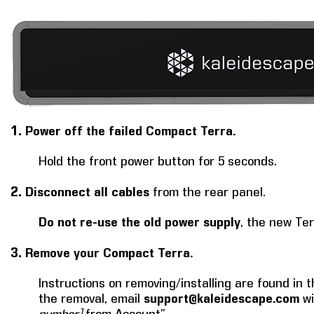
1.
Power off the failed Compact Terra.
Hold the front power button for 5 seconds.
2.
Disconnect all cables
from the rear panel.
Do not re-use the old power supply
, the new Te
3.
Remove your Compact Terra.
Instructions on removing/installing are found in t
the removal, email
support@kaleidescape.com
wi