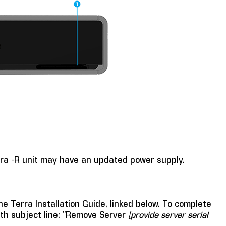
rra -R unit may have an updated power supply.
he Terra Installation Guide, linked below. To complete
th subject line: “Remove Server
[provide server serial