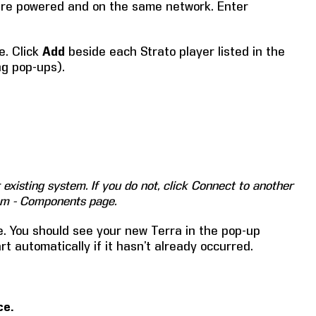
are powered and on the same network. Enter
e. Click
Add
beside each Strato player listed in the
ng pop-ups).
existing system. If you do not, click Connect to another
tem - Components page.
. You should see your new Terra in the pop-up
t automatically if it hasn’t already occurred.
ce.