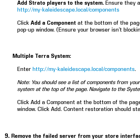
Add Strato players to the system.
Ensure they 
http://my-kaleidescape.local/components
Click
Add a Component
at the bottom of the pag
pop-up window. (Ensure your browser isn’t blocki
Multiple Terra System:
Enter
http://my-kaleidescape.local/components
.
Note: You should see a list of components from your 
system at the top of the page. Navigate to the Sys
Click Add a Component at the bottom of the page
window. Click Add. Content restoration should star
9.
Remove the failed server from your store interfa