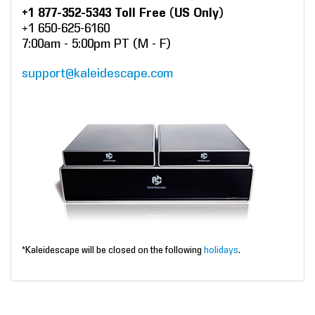
+1 877-352-5343 Toll Free (US Only)
+1 650-625-6160
7:00am - 5:00pm PT (M - F)
support@kaleidescape.com
*Kaleidescape will be closed on the following
holidays
.