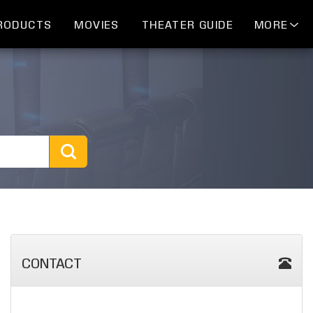
RODUCTS
MOVIES
THEATER GUIDE
MORE
CONTACT