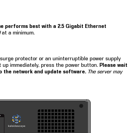
e performs best with a 2.5 Gigabit Ethernet
d
at a minimum.
 surge protector or an uninterruptible power supply
t up immediately, press the power button.
Please wait
 to the network and update software.
The server may