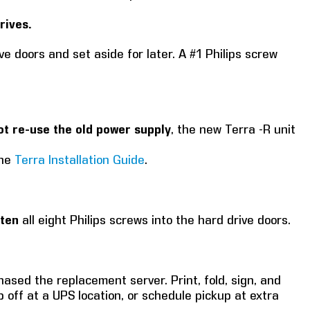
rives.
ve doors and set aside for later. A #1 Philips screw
ot re-use the old power supply
, the new Terra -R unit
the
Terra Installation Guide
.
hten
all eight Philips screws into the hard drive doors.
ased the replacement server. Print, fold, sign, and
p off at a UPS location, or schedule pickup at extra