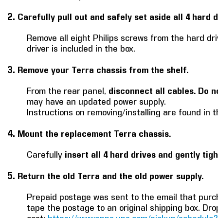
2.
Carefully pull out and safely set aside all 4 hard d
Remove all eight Philips screws from the hard dri
driver is included in the box.
3.
Remove your Terra chassis from the shelf.
From the rear panel,
disconnect all cables. Do n
may have an updated power supply.
Instructions on removing/installing are found in 
4.
Mount the replacement Terra chassis.
Carefully
insert all 4 hard drives and gently tig
5.
Return the old Terra and the old power supply.
Prepaid postage was sent to the email that purch
tape the postage to an original shipping box. Dro