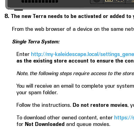
8.
The new Terra needs to be activated or added to 
From the web browser of a device on the same net
Single Terra System:
Enter
http://my-kaleidescape.local/settings_gene
as the existing store account to ensure the con
Note, the following steps require access to the stor
You will receive an email to complete your system 
your spam folder.
Follow the instructions.
Do not restore movies
, 
To download other owned content, enter
https:/
for
Not Downloaded
and queue movies.