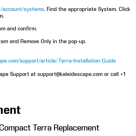
re/account/systems
. Find the appropriate System. Click
m.
tem and confirm.
stem and Remove Only in the pop-up.
pe.com/support/article/Terra-Installation-Guide
cape Support at support@kaleidescape.com or call +1
ment
 Compact Terra Replacement