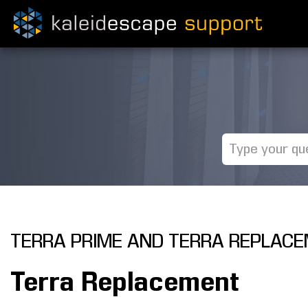
TERRA PRIME AND TERRA REPLAC
Terra Replacement