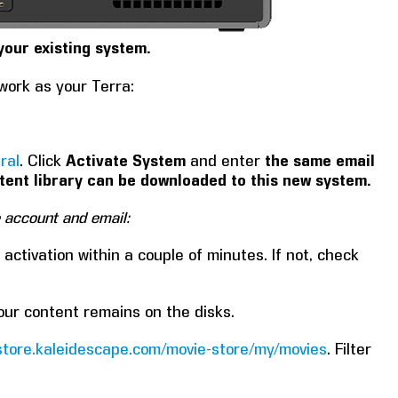
your existing system.
work as your Terra:
ral
. Click
Activate System
and enter
the same email
tent library can be downloaded to this new system.
e account and email:
activation within a couple of minutes. If not, check
your content remains on the disks.
/store.kaleidescape.com/movie-store/my/movies
. Filter