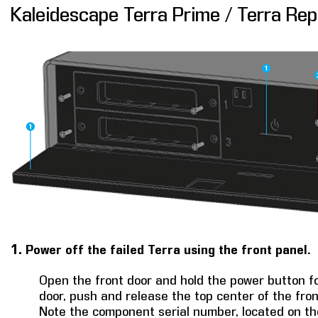
Kaleidescape Terra Prime / Terra Re
1.
Power off the failed Terra using the front panel.
Open the front door and hold the power button for
door, push and release the top center of the fron
Note the component serial number, located on the