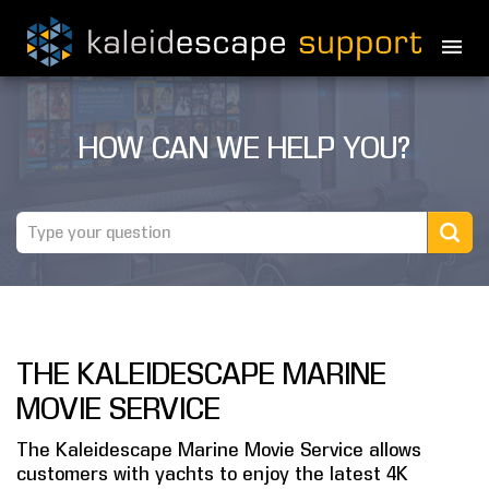
PRODUCTS
HOW CAN WE HELP YOU?
MOVIES
THEATER GUIDE
TESTIMONIALS
AWARDS
THE KALEIDESCAPE MARINE
REVIEWS
MOVIE SERVICE
NEWS
The Kaleidescape Marine Movie Service allows
customers with yachts to enjoy the latest 4K
MARINE