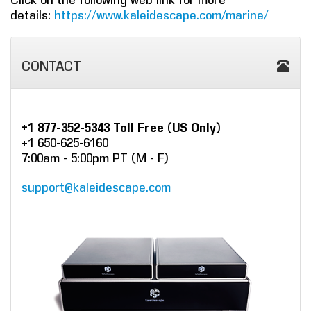
Click on the following web link for more
details:
https://www.kaleidescape.com/marine/
CONTACT
+1 877-352-5343 Toll Free (US Only)
+1 650-625-6160
7:00am - 5:00pm PT (M - F)
support@kaleidescape.com