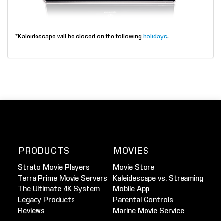
*Kaleidescape will be closed on the following
holidays
.
PRODUCTS
MOVIES
Strato Movie Players
Movie Store
Terra Prime Movie Servers
Kaleidescape vs. Streaming
The Ultimate 4K System
Mobile App
Legacy Products
Parental Controls
Reviews
Marine Movie Service