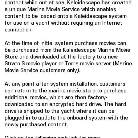
content while out at sea. Kaleidescape has created
a unique Marine Movie Service which enables
COMPANY
content to be loaded onto a Kaleidescape system
for use on a yacht without requiring an Internet
FIND A DEALER
connection.
CONTACT US
At the time of initial system purchase movies can
be purchased from the Kaleidescape Marine Movie
Store and downloaded at the factory to a new
Strato S movie player or Terra movie server (Marine
Movie Service customers only).
At any point after system installation, customers
can return to the marine movie store to purchase
additional movies, which are then factory-
downloaded to an encrypted hard drive. The hard
drive is shipped to the yacht where it can be
plugged in to update the onboard system with the
newly purchased content.