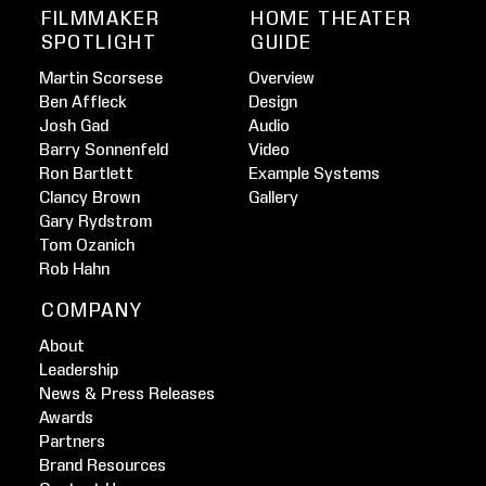
FILMMAKER
HOME THEATER
SPOTLIGHT
GUIDE
Martin Scorsese
Overview
Ben Affleck
Design
Josh Gad
Audio
Barry Sonnenfeld
Video
Ron Bartlett
Example Systems
Clancy Brown
Gallery
Gary Rydstrom
Tom Ozanich
Rob Hahn
COMPANY
About
Leadership
News & Press Releases
Awards
Partners
Brand Resources