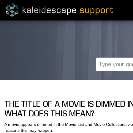
THE TITLE OF A MOVIE IS DIMMED 
WHAT DOES THIS MEAN?
A movie appears dimmed in the Movie List and Movie Collections vie
reasons this may happen.