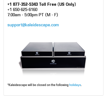
+1 877-352-5343 Toll Free (US Only)
+1 650-625-6160
7:00am - 5:00pm PT (M - F)
support@kaleidescape.com
*Kaleidescape will be closed on the following
holidays
.