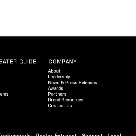
EATER GUIDE
COMPANY
About
Leadership
News & Press Releases
Awards
tems
Partners
Brand Resources
Contact Us
Testimonials
Dealer Extranet
Support
Legal