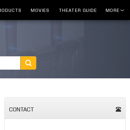
RODUCTS
MOVIES
THEATER GUIDE
MORE
CONTACT