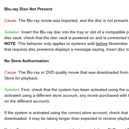
Blu-ray Disc Not Present
Cause
: The Blu-ray movie was imported, and the disc is not present.
Solution
: Insert the Blu-ray disc into the tray or slot of a compatible 
disc vault, check that the disc vault is powered on and is connected 
NOTE
: This behavior only applies to systems sold
before
November 3
that requires disc presence displays a message saying,
Insert disc t
No Store Authorization
Cause
: The Blu-ray or DVD quality movie that was downloaded from
Store for playback.
Solution
: First, check that the system has been activated using the 
activated using a different store account, any movie purchased with 
on the different account).
If the system is activated using the correct store account, check that
downloaded, it may be taking longer than expected to receive playba