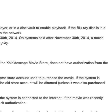
player, or in a disc vault to enable playback.
If the Blu-ray disc is in a
to the network.
0th, 2014. On systems sold after November 30th, 2014, a movie
o play
.
 the Kaleidescape Movie Store, does not have authorization from the
same store account used to purchase the movie. If the system is
the old store account will be dimmed (unless it was also purchased
 the system is connected to the Internet. If the movie was recently
ck authorization.