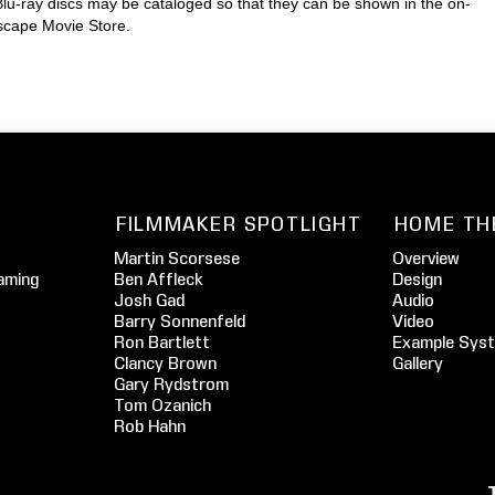
lu-ray discs may be cataloged so that they can be shown in the on-
escape Movie Store.
FILMMAKER SPOTLIGHT
HOME TH
Martin Scorsese
Overview
aming
Ben Affleck
Design
Josh Gad
Audio
Barry Sonnenfeld
Video
Ron Bartlett
Example Sys
Clancy Brown
Gallery
Gary Rydstrom
Tom Ozanich
Rob Hahn