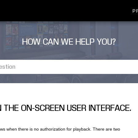
P
HOW CAN WE HELP YOU?
IN THE ON-SCREEN USER INTERFACE.
ws when there is no authorization for playback. There are two