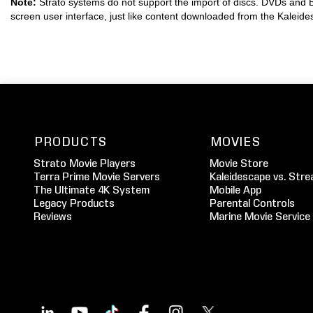
Note:
Strato systems do not support the import of discs. DVDs and B
screen user interface, just like content downloaded from the Kaleid
PRODUCTS
MOVIES
Strato Movie Players
Movie Store
Terra Prime Movie Servers
Kaleidescape vs. Stre
The Ultimate 4K System
Mobile App
Legacy Products
Parental Controls
Reviews
Marine Movie Service