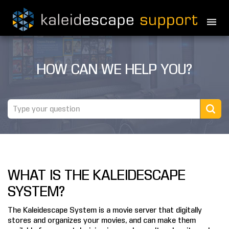
PRODUCTS
HOW CAN WE HELP YOU?
MOVIES
THEATER GUIDE
TESTIMONIALS
AWARDS
WHAT IS THE KALEIDESCAPE
REVIEWS
SYSTEM?
NEWS
The Kaleidescape System is a movie server that digitally
stores and organizes your movies, and can make them
MARINE