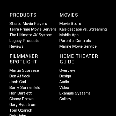
PRODUCTS
MOVIES
Strato Movie Players
Movie Store
Terra Prime Movie Servers
Kaleidescape vs. Streaming
The Ultimate 4K System
Mobile App
Legacy Products
Parental Controls
Reviews
Marine Movie Service
FILMMAKER
HOME THEATER
SPOTLIGHT
GUIDE
Martin Scorsese
Overview
Ben Affleck
Design
Josh Gad
Audio
Barry Sonnenfeld
Video
Ron Bartlett
Example Systems
Clancy Brown
Gallery
Gary Rydstrom
Tom Ozanich
Rob Hahn