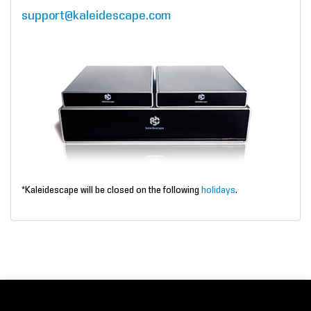
support@kaleidescape.com
*Kaleidescape will be closed on the following
holidays
.