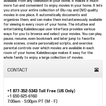
available from any television in your home. It makes it much
more fun and convenient to enjoy movies in your home. It lets
COMPANY
you store your entire collection of Blu-ray and DVD quality
movies in one place. It automatically documents and
FIND A DEALER
organizes them, and can make them instantaneously available
for viewing in every room of your home. The intuitive and
entertaining Kaleidescape user interface provides various
CONTACT US
ways for you to browse and select your movies. You can play,
pause, resume, even bookmark and later jump to favorite
movie scenes, create personalized scripts, and exercise
parental controls over which movies are available in each
room of your home. Kaleidescape makes it easy for the
whole family to enjoy a large collection of movies.
CONTACT
+1 877-352-5343 Toll Free (US Only)
+1 650-625-6160
7:00am - 5:00pm PT (M - F)