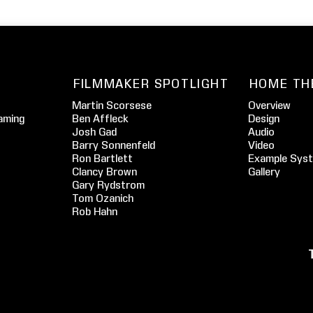
FILMMAKER SPOTLIGHT
HOME TH
Martin Scorsese
Overview
aming
Ben Affleck
Design
Josh Gad
Audio
Barry Sonnenfeld
Video
Ron Bartlett
Example Sys
Clancy Brown
Gallery
Gary Rydstrom
Tom Ozanich
Rob Hahn