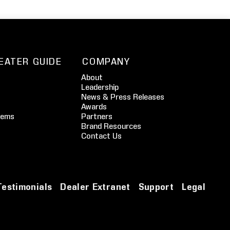
EATER GUIDE
COMPANY
About
Leadership
News & Press Releases
Awards
tems
Partners
Brand Resources
Contact Us
Testimonials
Dealer Extranet
Support
Legal