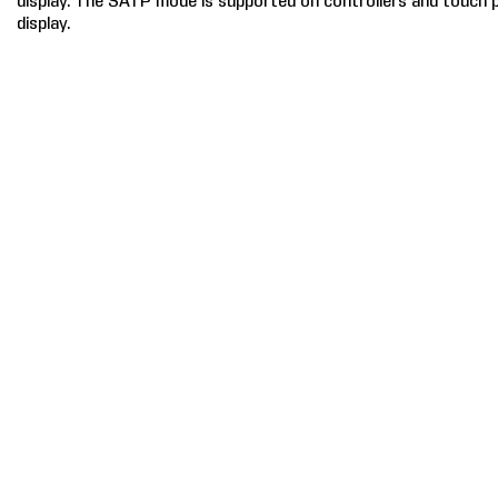
display. The SATP mode is supported on controllers and touch 
display.