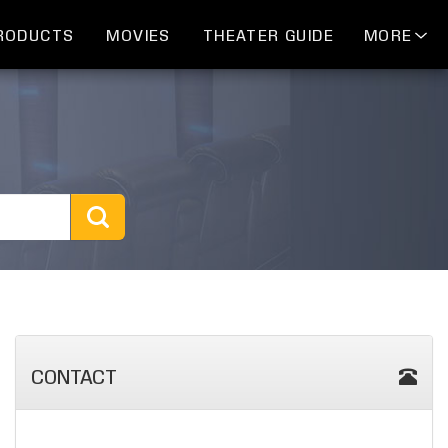
RODUCTS
MOVIES
THEATER GUIDE
MORE
CONTACT