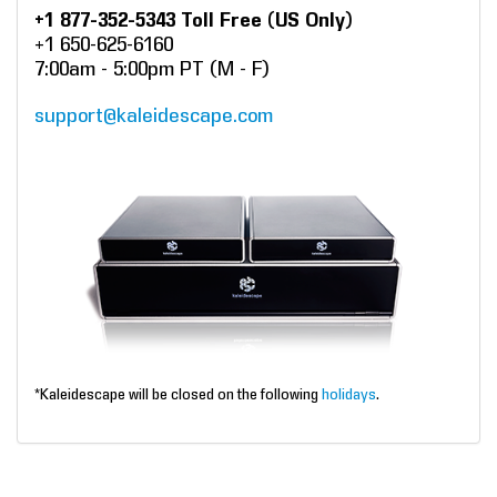
+1 877-352-5343 Toll Free (US Only)
+1 650-625-6160
7:00am - 5:00pm PT (M - F)
support@kaleidescape.com
*Kaleidescape will be closed on the following
holidays
.