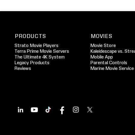
PRODUCTS
MOVIES
Strato Movie Players
Movie Store
Terra Prime Movie Servers
Kaleidescape vs. Stre
The Ultimate 4K System
Mobile App
Legacy Products
Parental Controls
Reviews
Marine Movie Service