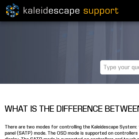
WHAT IS THE DIFFERENCE BETWEE
There are two modes for controlling the Kaleidescape System:
panel (SATP) mode. The OSD mode is supported on controllers 