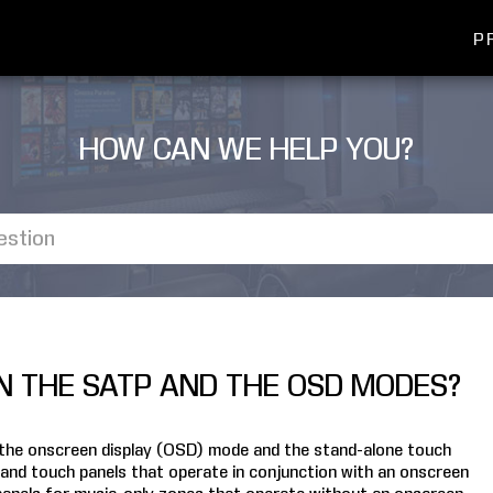
P
HOW CAN WE HELP YOU?
N THE SATP AND THE OSD MODES?
 the onscreen display (OSD) mode and the stand-alone touch
and touch panels that operate in conjunction with an onscreen