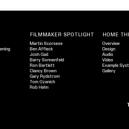
FILMMAKER SPOTLIGHT
HOME TH
Martin Scorsese
Overview
aming
Ben Affleck
Design
Josh Gad
Audio
Barry Sonnenfeld
Video
Ron Bartlett
Example Sys
Clancy Brown
Gallery
Gary Rydstrom
Tom Ozanich
Rob Hahn