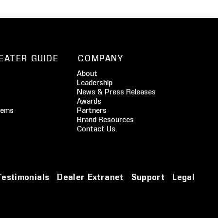
EATER GUIDE
COMPANY
About
Leadership
News & Press Releases
Awards
tems
Partners
Brand Resources
Contact Us
Testimonials
Dealer Extranet
Support
Legal