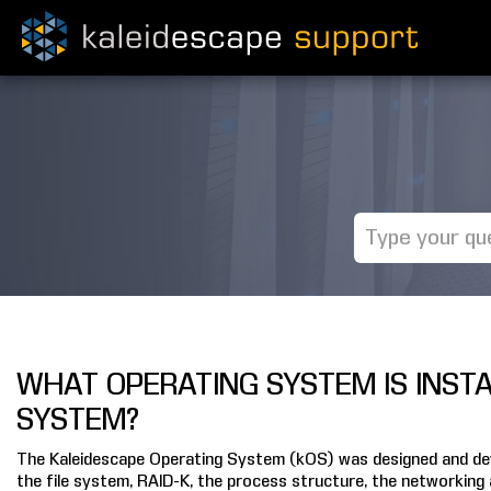
WHAT OPERATING SYSTEM IS INST
SYSTEM?
The Kaleidescape Operating System (kOS) was designed and deve
the file system, RAID-K, the process structure, the networking