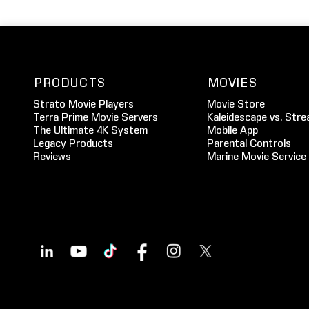
PRODUCTS
MOVIES
Strato Movie Players
Movie Store
Terra Prime Movie Servers
Kaleidescape vs. Stre
The Ultimate 4K System
Mobile App
Legacy Products
Parental Controls
Reviews
Marine Movie Service