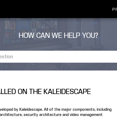
P
HOW CAN WE HELP YOU?
ALLED ON THE KALEIDESCAPE
loped by Kaleidescape. All of the major components, including
 architecture, security architecture and video management