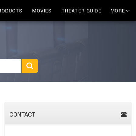
RODUCTS
MOVIES
THEATER GUIDE
MORE
CONTACT