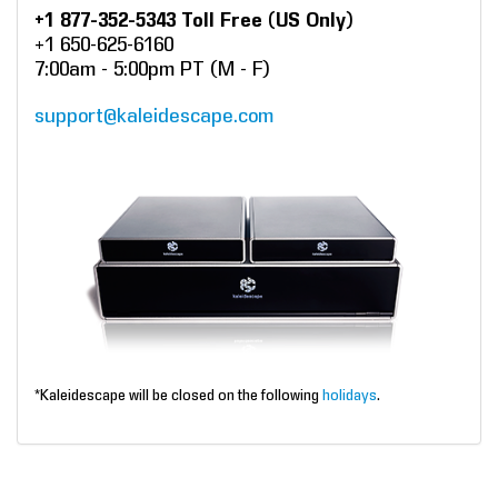
+1 877-352-5343 Toll Free (US Only)
+1 650-625-6160
7:00am - 5:00pm PT (M - F)
support@kaleidescape.com
*Kaleidescape will be closed on the following
holidays
.