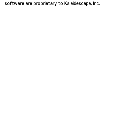
software are proprietary to Kaleidescape, Inc.